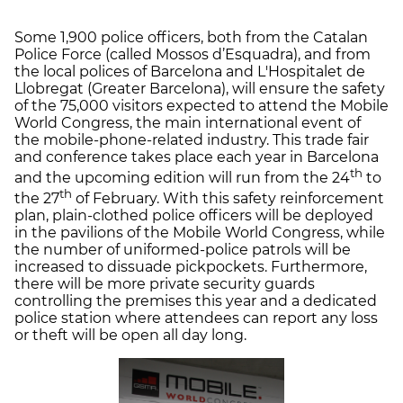
Some 1,900 police officers, both from the Catalan
Police Force (called Mossos d’Esquadra), and from
the local polices of Barcelona and L'Hospitalet de
Llobregat (Greater Barcelona), will ensure the safety
of the 75,000 visitors expected to attend the Mobile
World Congress, the main international event of
the mobile-phone-related industry. This trade fair
and conference takes place each year in Barcelona
th
and the upcoming edition will run from the 24
to
th
the 27
of February. With this safety reinforcement
plan, plain-clothed police officers will be deployed
in the pavilions of the Mobile World Congress, while
the number of uniformed-police patrols will be
increased to dissuade pickpockets. Furthermore,
there will be more private security guards
controlling the premises this year and a dedicated
police station where attendees can report any loss
or theft will be open all day long.