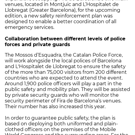
venues, located in Montjuic and L’Hospitalet de
Llobregat (Greater Barcelona), for the upcoming
edition, a new safety reinforcement plan was
designed to enable a better coordination of all
emergency services.
Collaboration between different levels of police
forces and private guards
The Mossos d’Esquadra, the Catalan Police Force,
will work alongside the local polices of Barcelona
and L'Hospitalet de Llobregat to ensure the safety
of the more than 75,000 visitors from 200 different
countries who are expected to attend the event.
Around 1,900 police officers will play a part in the
public safety and mobility plan. They will be assisted
by private security guards who will monitor the
security perimeter of Fira de Barcelona’s venues.
Their number has also increased this year.
In order to guarantee public safety, the plan is
based on deploying both uniformed and plain-
clothed officers on the premises of the Mobile