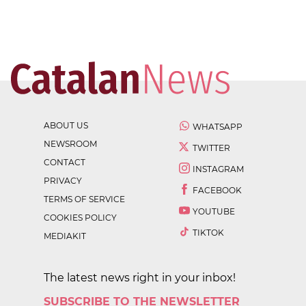
ABOUT US
WHATSAPP
NEWSROOM
TWITTER
CONTACT
INSTAGRAM
PRIVACY
FACEBOOK
TERMS OF SERVICE
YOUTUBE
COOKIES POLICY
TIKTOK
MEDIAKIT
The latest news right in your inbox!
SUBSCRIBE TO THE NEWSLETTER