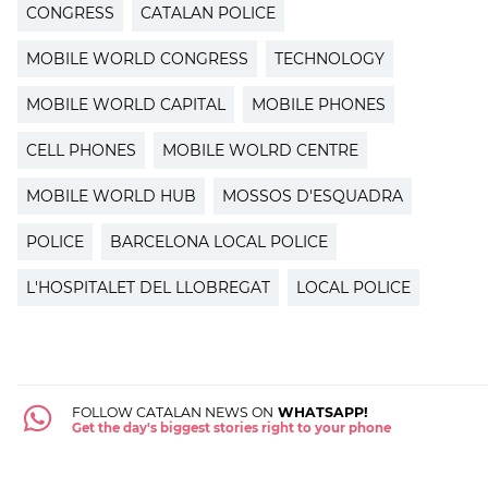
CONGRESS
CATALAN POLICE
MOBILE WORLD CONGRESS
TECHNOLOGY
MOBILE WORLD CAPITAL
MOBILE PHONES
CELL PHONES
MOBILE WOLRD CENTRE
MOBILE WORLD HUB
MOSSOS D'ESQUADRA
POLICE
BARCELONA LOCAL POLICE
L'HOSPITALET DEL LLOBREGAT
LOCAL POLICE
FOLLOW CATALAN NEWS ON
WHATSAPP!
Get the day's biggest stories right to your phone