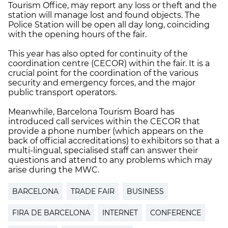
Tourism Office, may report any loss or theft and the
station will manage lost and found objects. The
Police Station will be open all day long, coinciding
with the opening hours of the fair.
This year has also opted for continuity of the
coordination centre (CECOR) within the fair. It is a
crucial point for the coordination of the various
security and emergency forces, and the major
public transport operators.
Meanwhile, Barcelona Tourism Board has
introduced call services within the CECOR that
provide a phone number (which appears on the
back of official accreditations) to exhibitors so that a
multi-lingual, specialised staff can answer their
questions and attend to any problems which may
arise during the MWC.
BARCELONA
TRADE FAIR
BUSINESS
FIRA DE BARCELONA
INTERNET
CONFERENCE