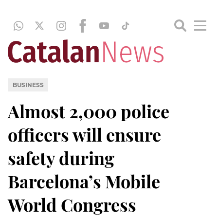
BUSINESS
Almost 2,000 police
officers will ensure
safety during
Barcelona’s Mobile
World Congress