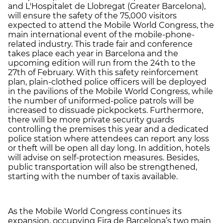
and L'Hospitalet de Llobregat (Greater Barcelona),
will ensure the safety of the 75,000 visitors
expected to attend the Mobile World Congress, the
main international event of the mobile-phone-
related industry. This trade fair and conference
takes place each year in Barcelona and the
upcoming edition will run from the 24th to the
27th of February. With this safety reinforcement
plan, plain-clothed police officers will be deployed
in the pavilions of the Mobile World Congress, while
the number of uniformed-police patrols will be
increased to dissuade pickpockets. Furthermore,
there will be more private security guards
controlling the premises this year and a dedicated
police station where attendees can report any loss
or theft will be open all day long. In addition, hotels
will advise on self-protection measures. Besides,
public transportation will also be strengthened,
starting with the number of taxis available.
As the Mobile World Congress continues its
expansion, occupying Fira de Barcelona’s two main