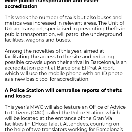
More public transportation and easier
accreditation
This week the number of taxis but also buses and
metros was increased in relevant areas. The Unit of
Urban Transport, specialised in preventing thefts in
public transportation, will patrol the underground
facilities, wagons and buses.
Among the novelties of this year, aimed at
facilitating the access to the site and reducing
possible crowds upon their arrival in Barcelona, is an
accreditation point at Barcelona El Prat Airport,
which will use the mobile phone with an ID photo
as a new basic tool for accreditation.
A Police Station will centralise reports of thefts
and losses
This year’s MWC will also feature an Office of Advice
to Citizens (OAC), called the Police Station, which
will be located at the entrance of the Gran Vía
facilities (in L’Hospitalet). Attendees, counting on
the help of two translators working for Barcelona’s