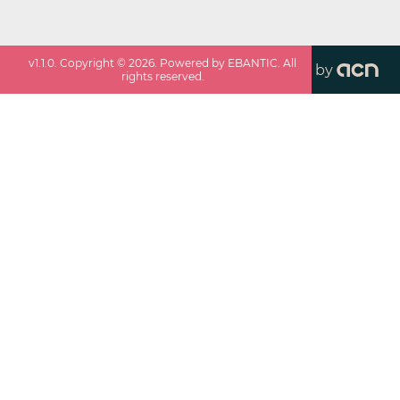
v
1.1.0
. Copyright ©
2026
. Powered by EBANTIC. All
by
rights reserved.