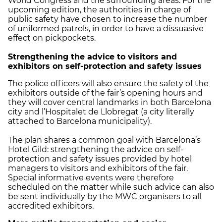
World Congress and the surrounding areas. For the
upcoming edition, the authorities in charge of
public safety have chosen to increase the number
of uniformed patrols, in order to have a dissuasive
effect on pickpockets.
Strengthening the advice to visitors and
exhibitors on self-protection and safety issues
The police officers will also ensure the safety of the
exhibitors outside of the fair’s opening hours and
they will cover central landmarks in both Barcelona
city and l’Hospitalet de Llobregat (a city literally
attached to Barcelona municipality).
The plan shares a common goal with Barcelona’s
Hotel Gild: strengthening the advice on self-
protection and safety issues provided by hotel
managers to visitors and exhibitors of the fair.
Special informative events were therefore
scheduled on the matter while such advice can also
be sent individually by the MWC organisers to all
accredited exhibitors.