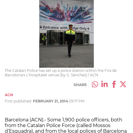
The Catalan Police has set up a police station within the Fira de
Barcelona's L'Hospitalet venue (by G. Sánchez) / ACN
SHARE
ACN
First published:
FEBRUARY 21, 2014
09:17 PM
Barcelona (ACN).- Some 1,900 police officers, both
from the Catalan Police Force (called Mossos
d’Esquadra), and from the local polices of Barcelona