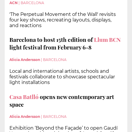
ACN
|
BARCELONA
'The Perpetual Movement of the Wall' revisits
four key shows, recreating layouts, displays,
and reactions
Barcelona to host 15th edition of
Llum BCN
light festival from February 6-8
Alicia Andersson
|
BARCELONA
Local and international artists, schools and
festivals collaborate to showcase spectacular
light installations
Casa Batlló
opens new contemporary art
space
Alicia Andersson
|
BARCELONA
Exhibition ‘Beyond the Façade’ to open Gaudí