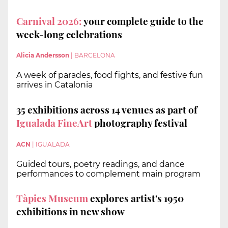
Carnival 2026:
your complete guide to the
week-long celebrations
Alicia Andersson
|
BARCELONA
A week of parades, food fights, and festive fun
arrives in Catalonia
35 exhibitions across 14 venues as part of
Igualada FineArt
photography festival
ACN
|
IGUALADA
Guided tours, poetry readings, and dance
performances to complement main program
Tàpies Museum
explores artist's 1950
exhibitions in new show