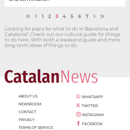
1
2
3
4
5
6
7
Looking for plans for what to do in Barcelona and
Catalonia? Check out our cultural guide for things
to do here. With both a weekend guide and more
long-term ideas of things to do.
ABOUT US
WHATSAPP
NEWSROOM
TWITTER
CONTACT
INSTAGRAM
PRIVACY
FACEBOOK
TERMS OF SERVICE