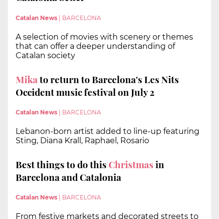
Catalan News
|
BARCELONA
A selection of movies with scenery or themes
that can offer a deeper understanding of
Catalan society
Mika
to return to Barcelona's Les Nits
Occident music festival on July 2
Catalan News
|
BARCELONA
Lebanon-born artist added to line-up featuring
Sting, Diana Krall, Raphael, Rosario
Best things to do this
Christmas
in
Barcelona and Catalonia
Catalan News
|
BARCELONA
From festive markets and decorated streets to