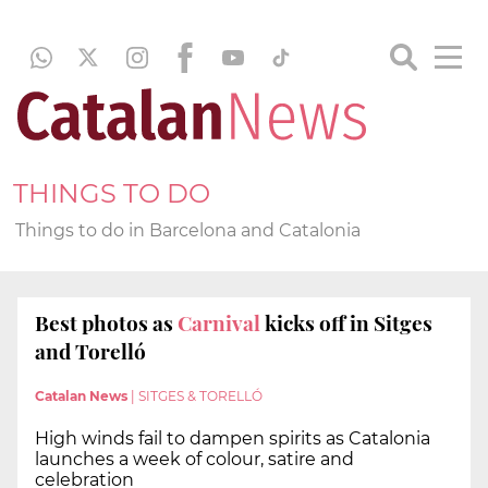
THINGS TO DO
Things to do in Barcelona and Catalonia
Best photos as
Carnival
kicks off in Sitges
and Torelló
Catalan News
|
SITGES & TORELLÓ
High winds fail to dampen spirits as Catalonia
launches a week of colour, satire and
celebration