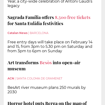
Year, a city-wide celebration of Antoni Gaudí’s
legacy
Sagrada Família offers
8,500 free tickets
for Santa Eulàlia festivities
Catalan News
|
BARCELONA
Free entry days will take place on February 14
and 15, from 3pm to 5.30 pm on Saturday and
from 3pm to 6pm on Sunday
Art transforms
Besòs
into open-air
museum
ACN
|
SANTA COLOMA DE GRAMENET
BesArt river museum plans 250 murals by
2030
Horror hotel puts Berga on the map of