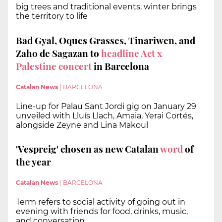
big trees and traditional events, winter brings
the territory to life
Bad Gyal, Oques Grasses, Tinariwen, and
Zaho de Sagazan to
headline Act x
Palestine concert
in Barcelona
Catalan News
|
BARCELONA
Line-up for Palau Sant Jordi gig on January 29
unveiled with Lluís Llach, Amaia, Yerai Cortés,
alongside Zeyne and Lina Makoul
'Vespreig' chosen as new Catalan
word
of
the year
Catalan News
|
BARCELONA
Term refers to social activity of going out in
evening with friends for food, drinks, music,
and conversation