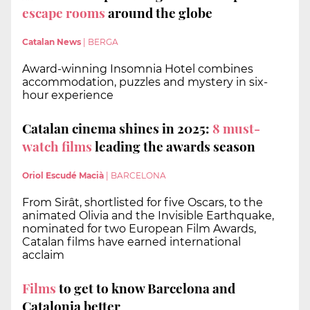
escape rooms
around the globe
Catalan News
|
BERGA
Award-winning Insomnia Hotel combines
accommodation, puzzles and mystery in six-
hour experience
Catalan cinema shines in 2025:
8 must-
watch films
leading the awards season
Oriol Escudé Macià
|
BARCELONA
From Sirât, shortlisted for five Oscars, to the
animated Olivia and the Invisible Earthquake,
nominated for two European Film Awards,
Catalan films have earned international
acclaim
Films
to get to know Barcelona and
Catalonia better