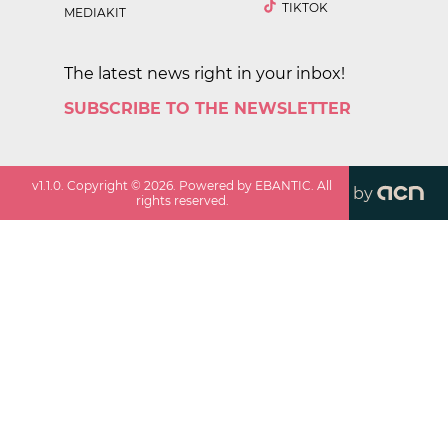
TIKTOK
MEDIAKIT
The latest news right in your inbox!
SUBSCRIBE TO THE NEWSLETTER
v
1.1.0
. Copyright ©
2026
. Powered by EBANTIC. All
by
rights reserved.