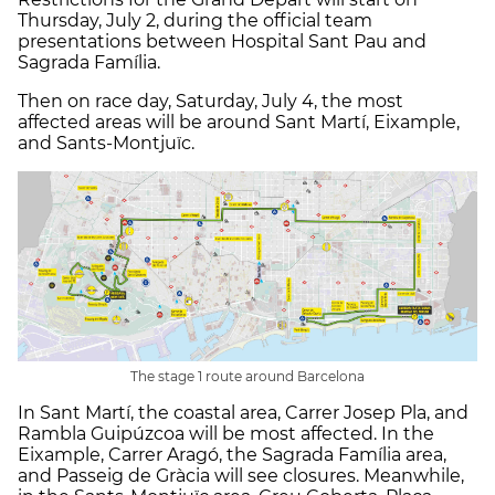
Thursday, July 2, during the official team
presentations between Hospital Sant Pau and
Sagrada Família.
Then on race day, Saturday, July 4, the most
affected areas will be around Sant Martí, Eixample,
and Sants-Montjuïc.
The stage 1 route around Barcelona
In Sant Martí, the coastal area, Carrer Josep Pla, and
Rambla Guipúzcoa will be most affected. In the
Eixample, Carrer Aragó, the Sagrada Família area,
and Passeig de Gràcia will see closures. Meanwhile,