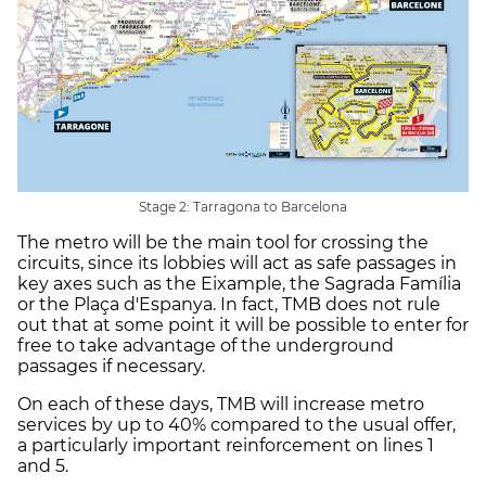
Stage 2: Tarragona to Barcelona
The metro will be the main tool for crossing the
circuits, since its lobbies will act as safe passages in
key axes such as the Eixample, the Sagrada Família
or the Plaça d'Espanya. In fact, TMB does not rule
out that at some point it will be possible to enter for
free to take advantage of the underground
passages if necessary.
On each of these days, TMB will increase metro
services by up to 40% compared to the usual offer,
a particularly important reinforcement on lines 1
and 5.