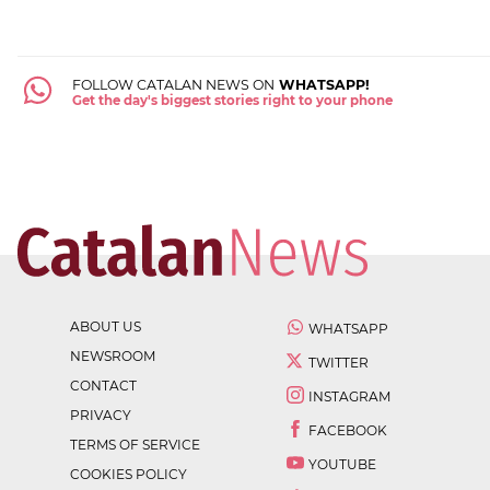
FOLLOW CATALAN NEWS ON
WHATSAPP!
Get the day's biggest stories right to your phone
ABOUT US
WHATSAPP
NEWSROOM
TWITTER
CONTACT
INSTAGRAM
PRIVACY
FACEBOOK
TERMS OF SERVICE
YOUTUBE
COOKIES POLICY