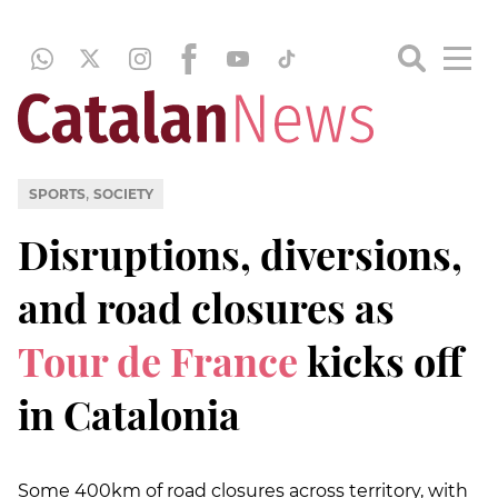
,
SPORTS
SOCIETY
Disruptions, diversions,
and road closures as
Tour de France
kicks off
in Catalonia
Some 400km of road closures across territory, with