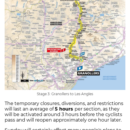
Stage 3: Granollers to Les Angles
The temporary closures, diversions, and restrictions
will last an average of
5 hours
per section, as they
will be activated around 3 hours before the cyclists
pass and will reopen approximately one hour later.