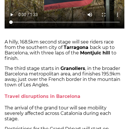
A hilly, 168.5km second stage will see riders race
from the southern city of
Tarragona
back up to
Barcelona, with three laps of the
Montjuïc hill
to
finish.
The third stage starts in
Granollers
, in the broader
Barcelona metropolitan area, and finishes 195.9km
away, just over the French border in the mountain
town of Les Angles.
Travel disruptions in Barcelona
The arrival of the grand tour will see mobility
severely affected across Catalonia during each
stage.
Restrictions for the Grand Départ will start on