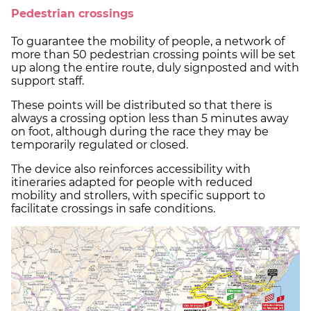
Pedestrian crossings
To guarantee the mobility of people, a network of
more than 50 pedestrian crossing points will be set
up along the entire route, duly signposted and with
support staff.
These points will be distributed so that there is
always a crossing option less than 5 minutes away
on foot, although during the race they may be
temporarily regulated or closed.
The device also reinforces accessibility with
itineraries adapted for people with reduced
mobility and strollers, with specific support to
facilitate crossings in safe conditions.