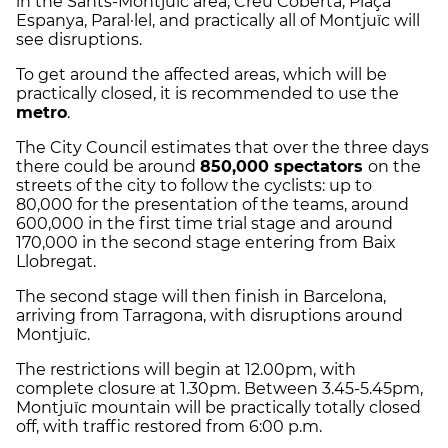
in the Sants-Montjuïc area, Creu Coberta, Plaça
Espanya, Paral·lel, and practically all of Montjuïc will
see disruptions.
To get around the affected areas, which will be
practically closed, it is recommended to use the
metro
.
The City Council estimates that over the three days
there could be around
850,000 spectators
on the
streets of the city to follow the cyclists: up to
80,000 for the presentation of the teams, around
600,000 in the first time trial stage and around
170,000 in the second stage entering from Baix
Llobregat.
The second stage will then finish in Barcelona,
arriving from Tarragona, with disruptions around
Montjuïc.
The restrictions will begin at 12.00pm, with
complete closure at 1.30pm. Between 3.45-5.45pm,
Montjuïc mountain will be practically totally closed
off, with traffic restored from 6:00 p.m.