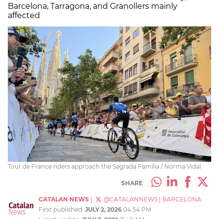
Barcelona, Tarragona, and Granollers mainly
affected
Tour de France riders approach the Sagrada Família / Norma Vidal
SHARE
CATALAN NEWS
|
@CATALANNEWS
|
BARCELONA
First published:
JULY 2, 2026
04:54 PM