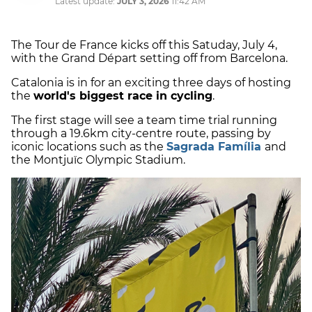
Latest update:
JULY 3, 2026
11:42 AM
The Tour de France kicks off this Satuday, July 4,
with the Grand Départ setting off from Barcelona.
Catalonia is in for an exciting three days of hosting
the
world's biggest race in cycling
.
The first stage will see a team time trial running
through a 19.6km city-centre route, passing by
iconic locations such as the
Sagrada Família
and
the Montjuïc Olympic Stadium.