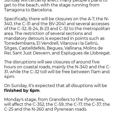
Sunday will certainly affect many people's plans to
get to the beach, with the stage running from
Tarragona to Barcelona.
Specifically, there will be closures on the A-7, the N-
340, the C-31 and the BV-2041 and several accesses
of the C-32, B-24, B-23 and C-32 to the metropolitan
area. The restriction of several sections and
mandatory detours is expected in points such as
Torredembarra, El Vendrell, Vilanova i la Geltrú,
Sitges, Castelldefels, Begues, Vallirana, Molins de
Rei, Sant Just Desvern, and Esplugues de Llobregat.
The disruptions will see closures of around five
hours on coastal roads, mainly the N-340 and the C-
31, while the C-32 toll will be free between 11am and
4pm.
On Sunday, it's expected that all disuptions will be
finished by 6pm
.
Monday's stage, from Granollers to the Pyrenees,
will affect the C-352, the C-59, the C-17, the C-37, the
C-25 and the N-260 and Pyrenean roads.