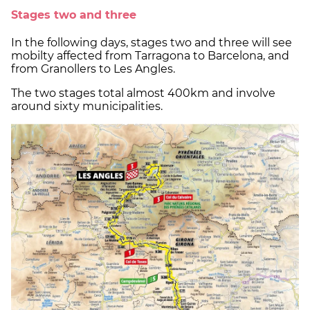
Stages two and three
In the following days, stages two and three will see
mobilty affected from Tarragona to Barcelona, ​​and
from Granollers to Les Angles.
The two stages total almost 400km and involve
around sixty municipalities.