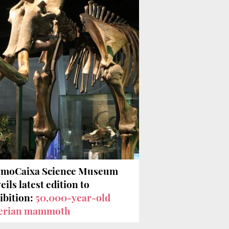
moCaixa Science Museum
eils latest edition to
ibition:
50,000-year-old
erian mammoth