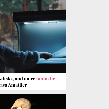
silisks, and more
fantastic
Casa Amatller