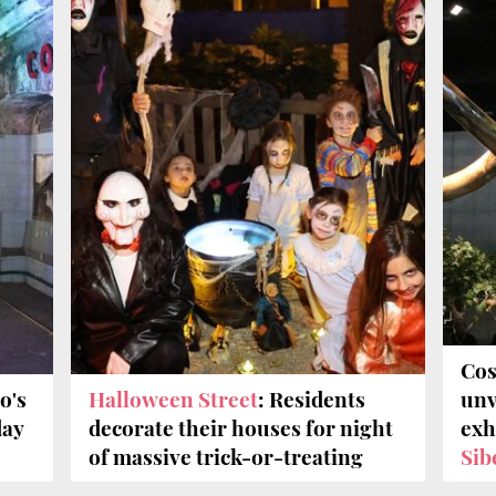
Cos
o's
Halloween Street
: Residents
unv
day
decorate their houses for night
exh
of massive trick-or-treating
Sib