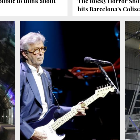
ublic to think about
The Rocky Horror Sho
hits Barcelona's Coli