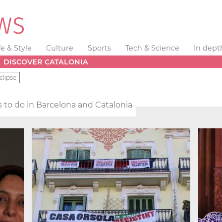
fe & Style
Culture
Sports
Tech & Science
In dept
DISCOVER CATALONIA
clipse
 to do in Barcelona and Catalonia