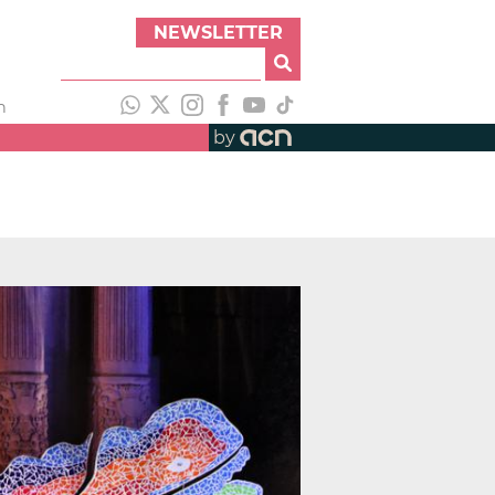
NEWSLETTER
h
by