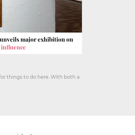
unveils major exhibition on
 influence
for things to do here. With both a