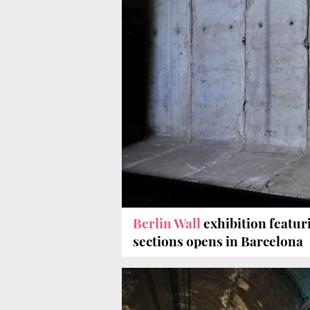
Berlin Wall
exhibition featur
sections opens in Barcelona