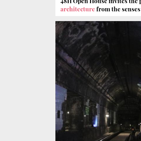
48H Open House invites the p
architecture
from the senses