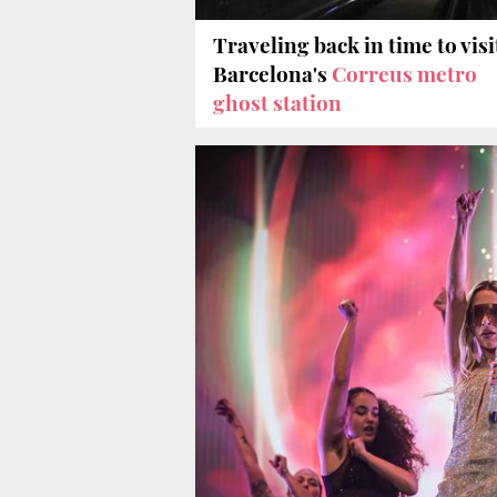
Traveling back in time to visi
Barcelona's
Correus metro
ghost station