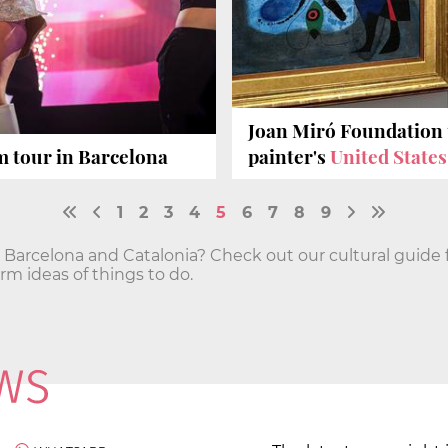
Joan Miró Foundation 
 tour in Barcelona
painter's
United States
1
2
3
4
5
6
7
8
9
n Barcelona and Catalonia? Check out our cultural guide 
 ideas of things to do.