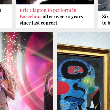
t
Eric Clapton to perform in
Barcelona
after over 20 years
Six
since last concert
to 