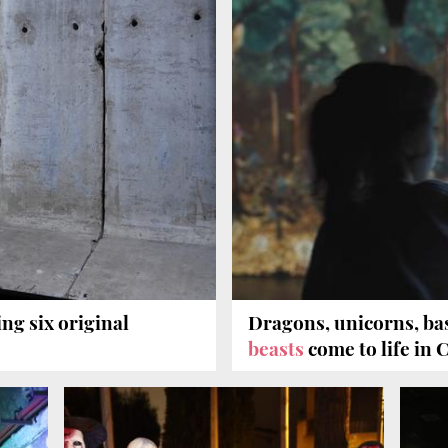
ing six original
Dragons, unicorns, ba
beasts
come to life in 