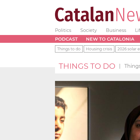
Politics
Society
Business
Li
PODCAST
NEW TO CATALONIA
Things to do
Housing crisis
2026 solar e
THINGS TO DO
|
Things