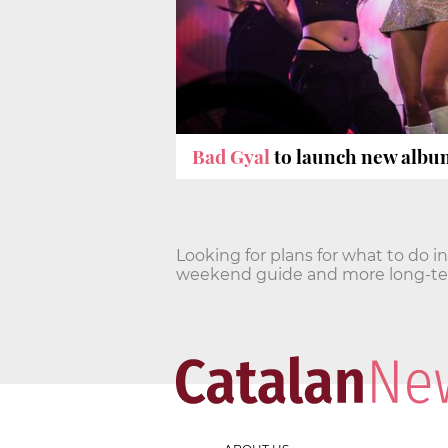
Bad Gyal
to launch new album
Looking for plans for what to do i
weekend guide and more long-term