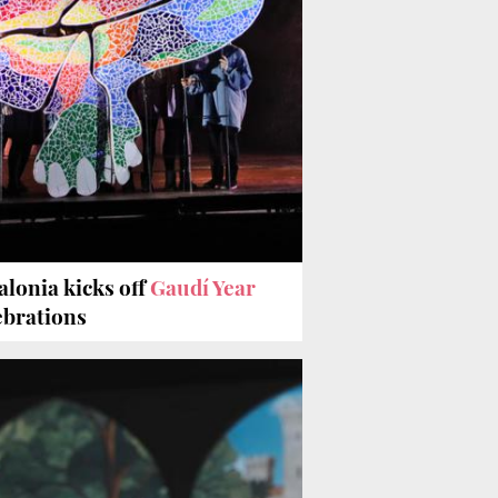
alonia kicks off
Gaudí Year
ebrations