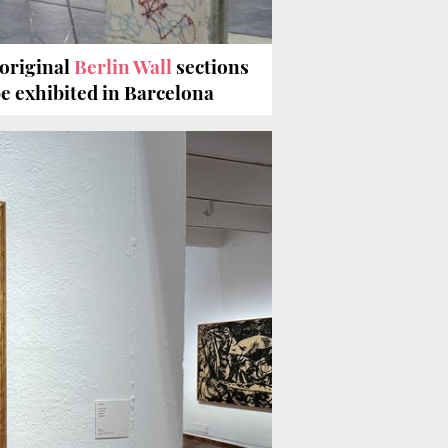
 original
Berlin Wall
sections
be exhibited in Barcelona