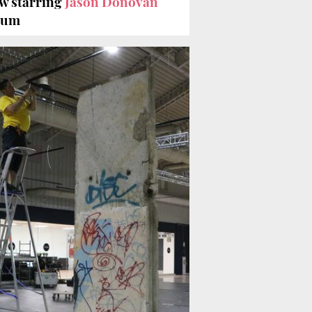
w starring
Jason Donovan
seum