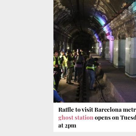
Raffle to visit Barcelona metr
ghost station
opens on Tues
at 2pm