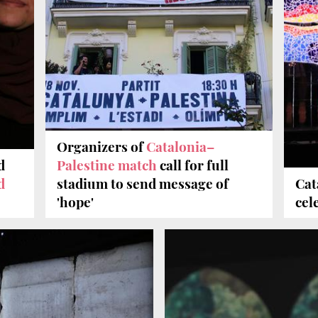
Organizers of
Catalonia–
d
Palestine match
call for full
d
stadium to send message of
Cat
'hope'
cel