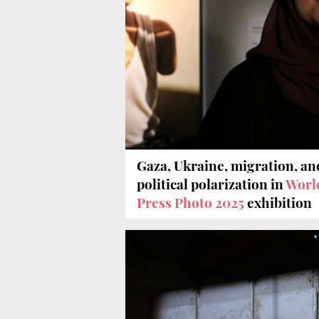
Gaza, Ukraine, migration, an
political polarization in
Worl
Press Photo 2025
exhibition