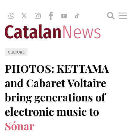
CULTURE
PHOTOS: KETTAMA
and Cabaret Voltaire
bring generations of
electronic music to
Sónar