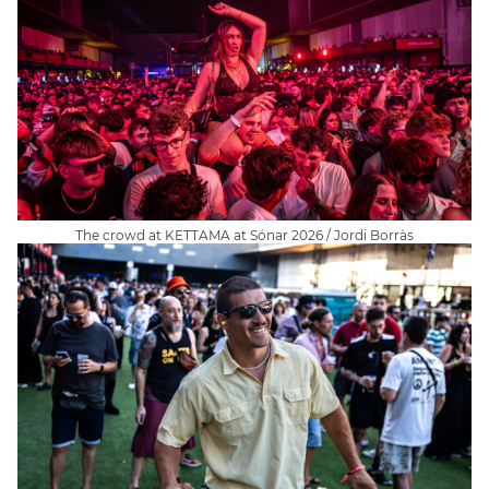
The crowd at KETTAMA at Sónar 2026 / Jordi Borràs