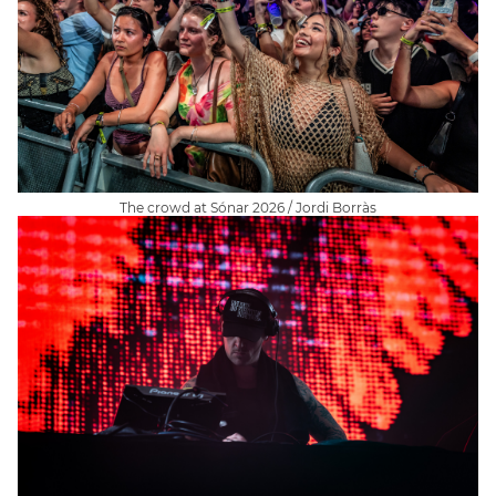
The crowd at Sónar 2026 / Jordi Borràs