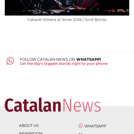
Cabaret Voltaire at Sónar 2026 / Jordi Borràs
FOLLOW CATALAN NEWS ON
WHATSAPP!
Get the day's biggest stories right to your phone
ABOUT US
WHATSAPP
NEWSROOM