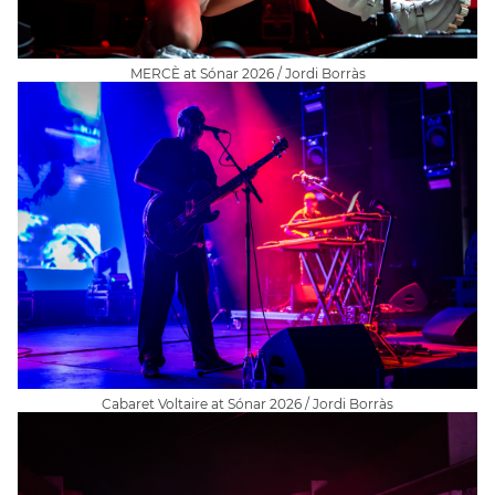
MERCÈ at Sónar 2026 / Jordi Borràs
Cabaret Voltaire at Sónar 2026 / Jordi Borràs