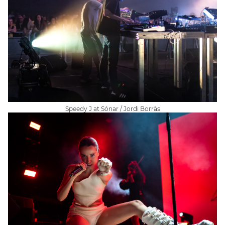
Speedy J at Sónar / Jordi Borràs