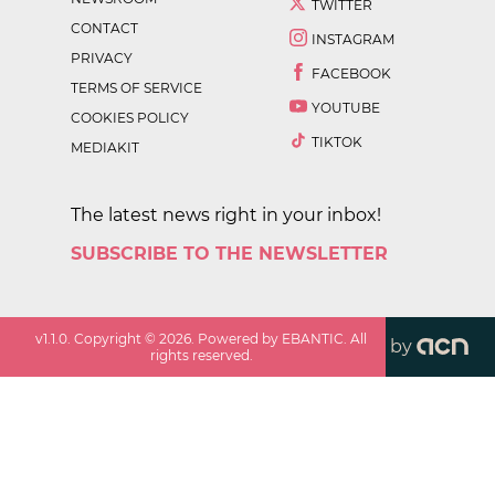
TWITTER
CONTACT
INSTAGRAM
PRIVACY
FACEBOOK
TERMS OF SERVICE
YOUTUBE
COOKIES POLICY
TIKTOK
MEDIAKIT
The latest news right in your inbox!
SUBSCRIBE TO THE NEWSLETTER
v
1.1.0
. Copyright ©
2026
. Powered by EBANTIC. All
by
rights reserved.