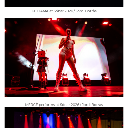
KETTAMA at Sónar 2026 / Jordi Borràs
MERCÈ performs at Sónar 2026 / Jordi Borràs