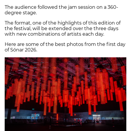
The audience followed the jam session on a 360-
degree stage.
The format, one of the highlights of this edition of
the festival, will be extended over the three days
with new combinations of artists each day.
Here are some of the best photos from the first day
of Sónar 2026.