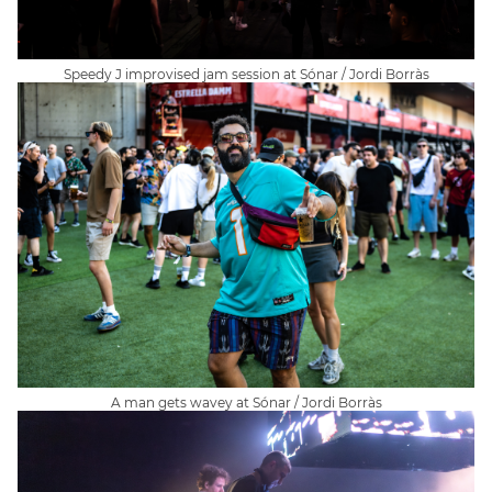
Speedy J improvised jam session at Sónar / Jordi Borràs
A man gets wavey at Sónar / Jordi Borràs