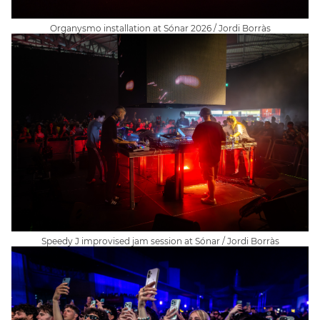
Organysmo installation at Sónar 2026 / Jordi Borràs
Speedy J improvised jam session at Sónar / Jordi Borràs