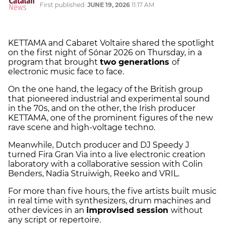
First published:
JUNE 19, 2026
11:17 AM
KETTAMA and Cabaret Voltaire shared the spotlight
on the first night of Sónar 2026 on Thursday, in a
program that brought
two generations
of
electronic music face to face.
On the one hand, the legacy of the British group
that pioneered industrial and experimental sound
in the 70s, and on the other, the Irish producer
KETTAMA, one of the prominent figures of the new
rave scene and high-voltage techno.
Meanwhile, Dutch producer and DJ Speedy J
turned Fira Gran Via into a live electronic creation
laboratory with a collaborative session with Colin
Benders, Nadia Struiwigh, Reeko and VRIL.
For more than five hours, the five artists built music
in real time with synthesizers, drum machines and
other devices in an
improvised session
without
any script or repertoire.