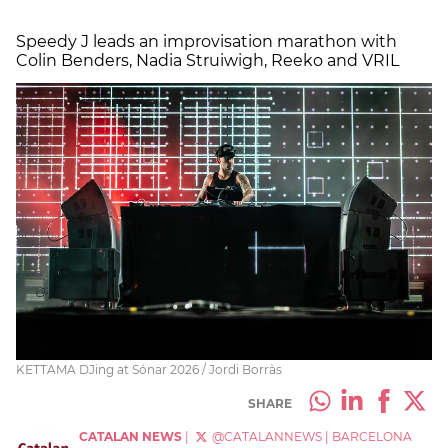
Speedy J leads an improvisation marathon with
Colin Benders, Nadia Struiwigh, Reeko and VRIL
KETTAMA DJing at Sónar 2026 / Jordi Borràs
SHARE
CATALAN NEWS
|
@CATALANNEWS
|
BARCELONA