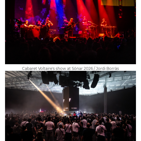
Cabaret Voltaire's show at Sónar 2026 / Jordi Borràs