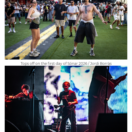
Tops off on the first day of Sónar 2026 / Jordi Borràs