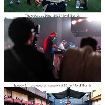
The crowd at Sónar 2026 / Jordi Borràs
Speedy J improvised jam session at Sónar / Jordi Borràs