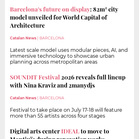
Barcelona's future on display
: 82m² city
model unveiled for World Capital of
Architecture
Catalan News
|
BARCELONA
Latest scale model uses modular pieces, AI, and
immersive technology to showcase urban
planning across metropolitan areas
SOUNDIT Festival
2026 reveals full lineup
with Nina Kraviz and 2manydjs
Catalan News
|
BARCELONA
Festival to take place on July 17-18 will feature
more than 55 artists across four stages
Digital arts center
IDEAL
to move to