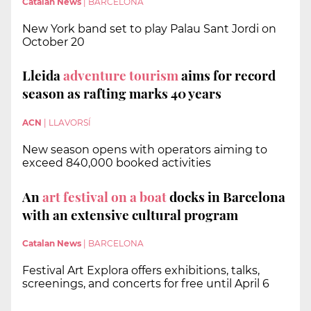
Catalan News
|
BARCELONA
New York band set to play Palau Sant Jordi on
October 20
Lleida
adventure tourism
aims for record
season as rafting marks 40 years
ACN
|
LLAVORSÍ
New season opens with operators aiming to
exceed 840,000 booked activities
An
art festival on a boat
docks in Barcelona
with an extensive cultural program
Catalan News
|
BARCELONA
Festival Art Explora offers exhibitions, talks,
screenings, and concerts for free until April 6