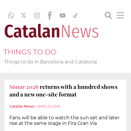
THINGS TO DO
Things to do in Barcelona and Catalonia
Sónar 2026
returns with a hundred shows
and a new one-site format
Catalan News
|
BARCELONA
Fans will be able to watch the sun set and later
rise at the same stage in Fira Gran Via