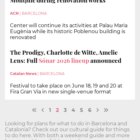
Montjuïc during renovation works
ACN
|
BARCELONA
Center will continue its activities at Palau Maria
Eugènia while its historic Poblenou building is
renovated
The Prodigy, Charlotte de Witte, Amelie
Lens: Full
Sónar 2026 lineup
announced
Catalan News
|
BARCELONA
Festival to take place on June 18, 19 and 20 at
Fira Gran Via in new single-venue format
1
2
3
4
5
6
Looking for plans for what to do in Barcelona and
Catalonia? Check out our cultural guide for things
to do here. With both a weekend guide and more