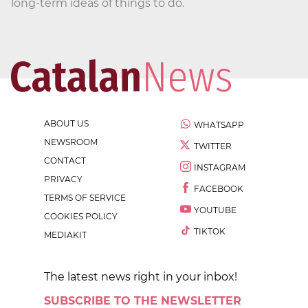
long-term ideas of things to do.
ABOUT US
WHATSAPP
NEWSROOM
TWITTER
CONTACT
INSTAGRAM
PRIVACY
FACEBOOK
TERMS OF SERVICE
YOUTUBE
COOKIES POLICY
TIKTOK
MEDIAKIT
The latest news right in your inbox!
SUBSCRIBE TO THE NEWSLETTER