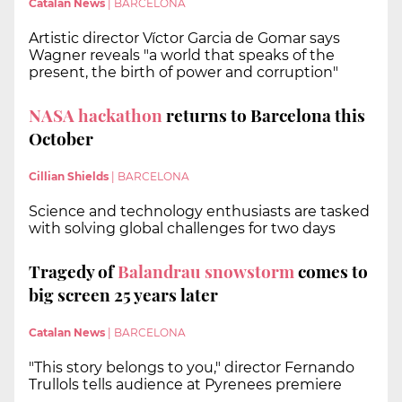
Catalan News
|
BARCELONA
Artistic director Víctor Garcia de Gomar says
Wagner reveals "a world that speaks of the
present, the birth of power and corruption"
NASA hackathon
returns to Barcelona this
October
Cillian Shields
|
BARCELONA
Science and technology enthusiasts are tasked
with solving global challenges for two days
Tragedy of
Balandrau snowstorm
comes to
big screen 25 years later
Catalan News
|
BARCELONA
"This story belongs to you," director Fernando
Trullols tells audience at Pyrenees premiere