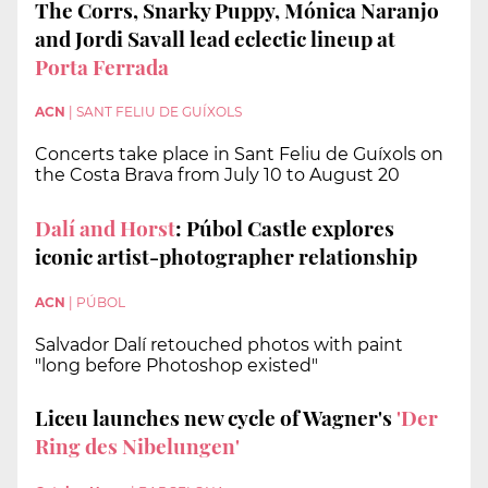
The Corrs, Snarky Puppy, Mónica Naranjo
and Jordi Savall lead eclectic lineup at
Porta Ferrada
ACN
|
SANT FELIU DE GUÍXOLS
Concerts take place in Sant Feliu de Guíxols on
the Costa Brava from July 10 to August 20
Dalí and Horst
: Púbol Castle explores
iconic artist-photographer relationship
ACN
|
PÚBOL
Salvador Dalí retouched photos with paint
"long before Photoshop existed"
Liceu launches new cycle of Wagner's
'Der
Ring des Nibelungen'