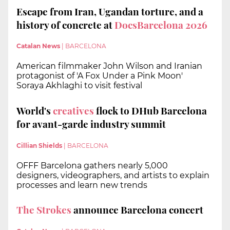
Escape from Iran, Ugandan torture, and a
history of concrete at
DocsBarcelona 2026
Catalan News
|
BARCELONA
American filmmaker John Wilson and Iranian
protagonist of 'A Fox Under a Pink Moon'
Soraya Akhlaghi to visit festival
World's
creatives
flock to DHub Barcelona
for avant-garde industry summit
Cillian Shields
|
BARCELONA
OFFF Barcelona gathers nearly 5,000
designers, videographers, and artists to explain
processes and learn new trends
The Strokes
announce Barcelona concert