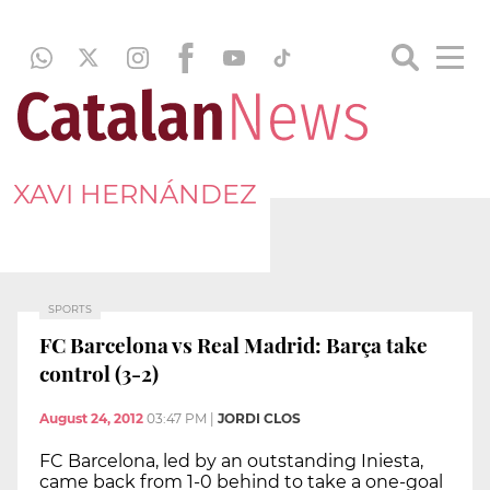
XAVI HERNÁNDEZ
SPORTS
FC Barcelona vs Real Madrid: Barça take
control (3-2)
August 24, 2012
03:47 PM
|
JORDI CLOS
FC Barcelona, led by an outstanding Iniesta,
came back from 1-0 behind to take a one-goal