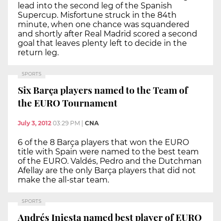
lead into the second leg of the Spanish
Supercup. Misfortune struck in the 84th
minute, when one chance was squandered
and shortly after Real Madrid scored a second
goal that leaves plenty left to decide in the
return leg.
SPORTS
Six Barça players named to the Team of
the EURO Tournament
July 3, 2012
03:29 PM
|
CNA
6 of the 8 Barça players that won the EURO
title with Spain were named to the best team
of the EURO. Valdés, Pedro and the Dutchman
Afellay are the only Barça players that did not
make the all-star team.
SPORTS
Andrés Iniesta named best player of EURO