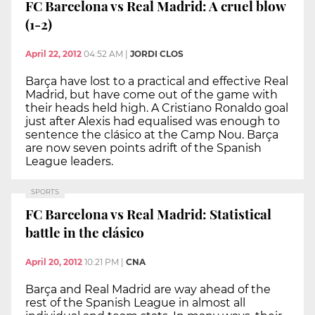
FC Barcelona vs Real Madrid: A cruel blow
(1-2)
April 22, 2012
04:52 AM
|
JORDI CLOS
Barça have lost to a practical and effective Real
Madrid, but have come out of the game with
their heads held high. A Cristiano Ronaldo goal
just after Alexis had equalised was enough to
sentence the clásico at the Camp Nou. Barça
are now seven points adrift of the Spanish
League leaders.
SPORTS
FC Barcelona vs Real Madrid: Statistical
battle in the clásico
April 20, 2012
10:21 PM
|
CNA
Barça and Real Madrid are way ahead of the
rest of the Spanish League in almost all