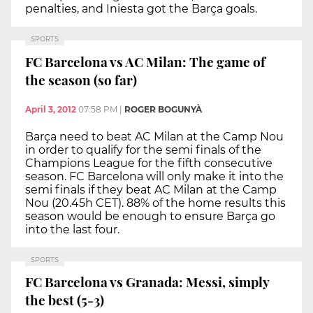
penalties, and Iniesta got the Barça goals.
SPORTS
FC Barcelona vs AC Milan: The game of
the season (so far)
April 3, 2012
07:58 PM
|
ROGER BOGUNYÀ
Barça need to beat AC Milan at the Camp Nou
in order to qualify for the semi finals of the
Champions League for the fifth consecutive
season. FC Barcelona will only make it into the
semi finals if they beat AC Milan at the Camp
Nou (20.45h CET). 88% of the home results this
season would be enough to ensure Barça go
into the last four.
SPORTS
FC Barcelona vs Granada: Messi, simply
the best (5-3)