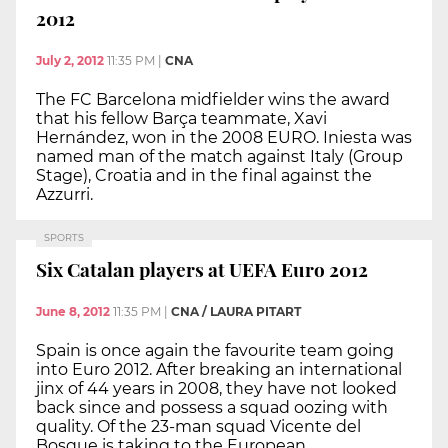
2012
July 2, 2012
11:35 PM
|
CNA
The FC Barcelona midfielder wins the award
that his fellow Barça teammate, Xavi
Hernández, won in the 2008 EURO. Iniesta was
named man of the match against Italy (Group
Stage), Croatia and in the final against the
Azzurri.
SPORTS
Six Catalan players at UEFA Euro 2012
June 8, 2012
11:35 PM
|
CNA / LAURA PITART
Spain is once again the favourite team going
into Euro 2012. After breaking an international
jinx of 44 years in 2008, they have not looked
back since and possess a squad oozing with
quality. Of the 23-man squad Vicente del
Bosque is taking to the European