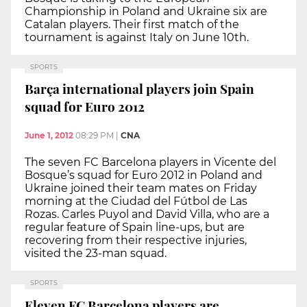
Championship in Poland and Ukraine six are
Catalan players. Their first match of the
tournament is against Italy on June 10th.
SPORTS
Barça international players join Spain
squad for Euro 2012
June 1, 2012
08:29 PM
|
CNA
The seven FC Barcelona players in Vicente del
Bosque’s squad for Euro 2012 in Poland and
Ukraine joined their team mates on Friday
morning at the Ciudad del Fútbol de Las
Rozas. Carles Puyol and David Villa, who are a
regular feature of Spain line-ups, but are
recovering from their respective injuries,
visited the 23-man squad.
SPORTS
Eleven FC Barcelona players are