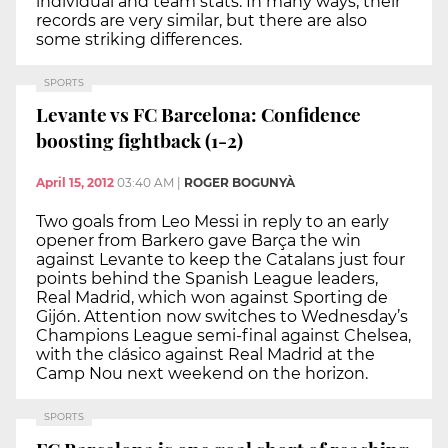
individual and team stats. In many ways, their
records are very similar, but there are also
some striking differences.
SPORTS
Levante vs FC Barcelona: Confidence
boosting fightback (1-2)
April 15, 2012
03:40 AM
|
ROGER BOGUNYÀ
Two goals from Leo Messi in reply to an early
opener from Barkero gave Barça the win
against Levante to keep the Catalans just four
points behind the Spanish League leaders,
Real Madrid, which won against Sporting de
Gijón. Attention now switches to Wednesday’s
Champions League semi-final against Chelsea,
with the clásico against Real Madrid at the
Camp Nou next weekend on the horizon.
SPORTS