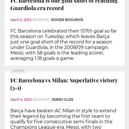
FC Barcelona is one goal short of reaching
Guardiola era record
April 5, 2012
09:09 PM
|
ROGER BOGUNYÀ
FC Barcelona celebrated their 157th goal so far
this season on Tuesday, which leaves Barça
just one goal short of the record for a season
under Guardiola, in the 2008/09 campaign.
Messi, with 58 goals is the leading scorer,
averaging 1.18 goals a game.
SPORTS
FC Barcelona vs Milan: Superlative victory
(3-1)
April 4, 2012
03:43 AM
|
JORDI CLOS
Barça have beaten AC Milan in style to extend
their legend by becoming the first team to
qualify for five consecutive semi finals in the
Champions League era. Messi, with two