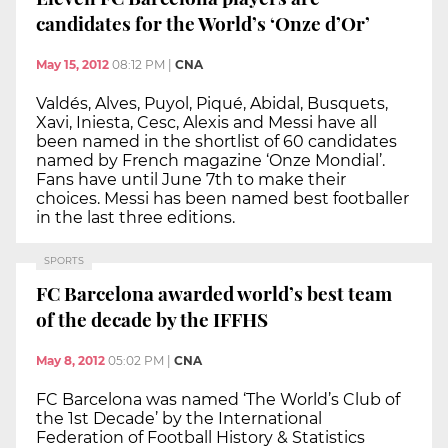
candidates for the World’s ‘Onze d’Or’
May 15, 2012
08:12 PM
|
CNA
Valdés, Alves, Puyol, Piqué, Abidal, Busquets,
Xavi, Iniesta, Cesc, Alexis and Messi have all
been named in the shortlist of 60 candidates
named by French magazine ‘Onze Mondial’.
Fans have until June 7th to make their
choices. Messi has been named best footballer
in the last three editions.
SPORTS
FC Barcelona awarded world’s best team
of the decade by the IFFHS
May 8, 2012
05:02 PM
|
CNA
FC Barcelona was named ‘The World’s Club of
the 1st Decade’ by the International
Federation of Football History & Statistics