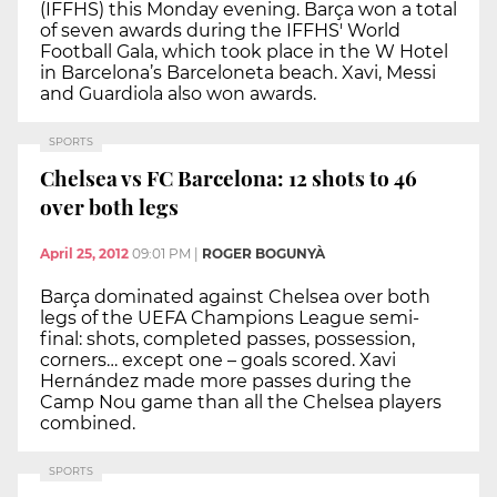
(IFFHS) this Monday evening. Barça won a total
of seven awards during the IFFHS' World
Football Gala, which took place in the W Hotel
in Barcelona’s Barceloneta beach. Xavi, Messi
and Guardiola also won awards.
SPORTS
Chelsea vs FC Barcelona: 12 shots to 46
over both legs
April 25, 2012
09:01 PM
|
ROGER BOGUNYÀ
Barça dominated against Chelsea over both
legs of the UEFA Champions League semi-
final: shots, completed passes, possession,
corners… except one – goals scored. Xavi
Hernández made more passes during the
Camp Nou game than all the Chelsea players
combined.
SPORTS