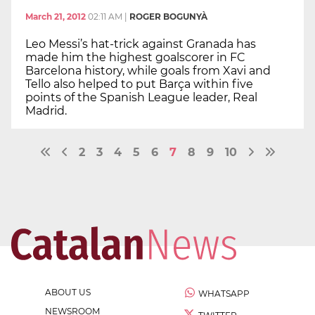
March 21, 2012
02:11 AM
|
ROGER BOGUNYÀ
Leo Messi’s hat-trick against Granada has
made him the highest goalscorer in FC
Barcelona history, while goals from Xavi and
Tello also helped to put Barça within five
points of the Spanish League leader, Real
Madrid.
2
3
4
5
6
7
8
9
10
ABOUT US
WHATSAPP
NEWSROOM