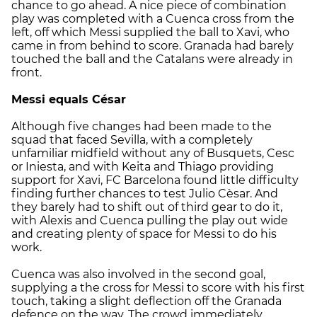
chance to go ahead. A nice piece of combination
play was completed with a Cuenca cross from the
left, off which Messi supplied the ball to Xavi, who
came in from behind to score. Granada had barely
touched the ball and the Catalans were already in
front.
Messi equals César
Although five changes had been made to the
squad that faced Sevilla, with a completely
unfamiliar midfield without any of Busquets, Cesc
or Iniesta, and with Keita and Thiago providing
support for Xavi, FC Barcelona found little difficulty
finding further chances to test Julio Cèsar. And
they barely had to shift out of third gear to do it,
with Alexis and Cuenca pulling the play out wide
and creating plenty of space for Messi to do his
work.
Cuenca was also involved in the second goal,
supplying a the cross for Messi to score with his first
touch, taking a slight deflection off the Granada
defence on the way. The crowd immediately