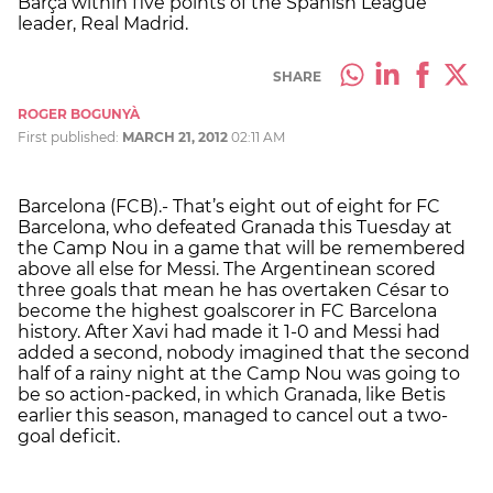
Barça within five points of the Spanish League
leader, Real Madrid.
SHARE
ROGER BOGUNYÀ
First published:
MARCH 21, 2012
02:11 AM
Barcelona (FCB).- That’s eight out of eight for FC
Barcelona, who defeated Granada this Tuesday at
the Camp Nou in a game that will be remembered
above all else for Messi. The Argentinean scored
three goals that mean he has overtaken César to
become the highest goalscorer in FC Barcelona
history. After Xavi had made it 1-0 and Messi had
added a second, nobody imagined that the second
half of a rainy night at the Camp Nou was going to
be so action-packed, in which Granada, like Betis
earlier this season, managed to cancel out a two-
goal deficit.