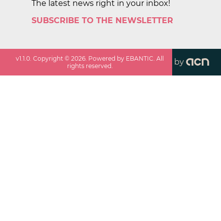
The latest news right in your inbox!
SUBSCRIBE TO THE NEWSLETTER
v
1.1.0
. Copyright ©
2026
. Powered by EBANTIC. All
by
rights reserved.