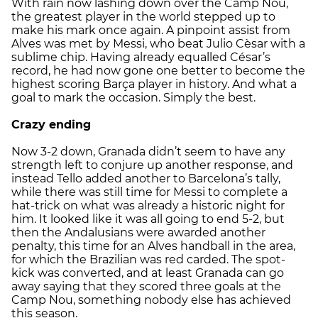
With rain now lashing down over the Camp Nou,
the greatest player in the world stepped up to
make his mark once again. A pinpoint assist from
Alves was met by Messi, who beat Julio Cèsar with a
sublime chip. Having already equalled César’s
record, he had now gone one better to become the
highest scoring Barça player in history. And what a
goal to mark the occasion. Simply the best.
Crazy ending
Now 3-2 down, Granada didn’t seem to have any
strength left to conjure up another response, and
instead Tello added another to Barcelona’s tally,
while there was still time for Messi to complete a
hat-trick on what was already a historic night for
him. It looked like it was all going to end 5-2, but
then the Andalusians were awarded another
penalty, this time for an Alves handball in the area,
for which the Brazilian was red carded. The spot-
kick was converted, and at least Granada can go
away saying that they scored three goals at the
Camp Nou, something nobody else has achieved
this season.