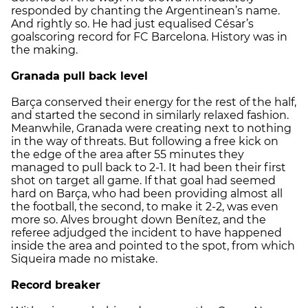
responded by chanting the Argentinean’s name.
And rightly so. He had just equalised César’s
goalscoring record for FC Barcelona. History was in
the making.
Granada pull back level
Barça conserved their energy for the rest of the half,
and started the second in similarly relaxed fashion.
Meanwhile, Granada were creating next to nothing
in the way of threats. But following a free kick on
the edge of the area after 55 minutes they
managed to pull back to 2-1. It had been their first
shot on target all game. If that goal had seemed
hard on Barça, who had been providing almost all
the football, the second, to make it 2-2, was even
more so. Alves brought down Benítez, and the
referee adjudged the incident to have happened
inside the area and pointed to the spot, from which
Siqueira made no mistake.
Record breaker