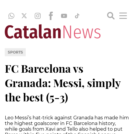
SPORTS
FC Barcelona vs
Granada: Messi, simply
the best (5-3)
Leo Messi’s hat-trick against Granada has made him
the highest goalscorer in FC Barcelona history,
while goals from Xavi and Tello also helped to put