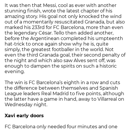
It was then that Messi, cool as ever with another
stunning finish, wrote the latest chapter of his
amazing story. His goal not only knocked the wind
out of a momentarily resuscitated Granada, but also
marked his 233rd for FC Barcelona, more than even
the legendary César. Tello then added another,
before the Argentinean completed his umpteenth
hat-trick to once again show why he is, quite
simply, the greatest footballer in the world. Not
even the third Granada goal, their second penalty of
the night and which also saw Alves sent off, was
enough to dampen the spirits on such a historic
evening.
The win is FC Barcelona’s eighth in a row and cuts
the difference between themselves and Spanish
League leaders Real Madrid to five points, although
the latter have a game in hand, away to Villarreal on
Wednesday night.
Xavi early doors
FC Barcelona only needed four minutes and one