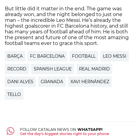
But little did it matter in the end. The game was
already won, and the night belonged to just one
man – the incredible Leo Messi. He’s already the
highest goalscorer in FC Barcelona history, and still
has many years of football ahead of him. He is both
the present and future of one of the most amazing
football teams ever to grace this sport.
BARÇA
FC BARCELONA
FOOTBALL
LEO MESSI
RECORD
SPANISH LEAGUE
REAL MADRID
DANI ALVES
GRANADA
XAVI HERNÁNDEZ
TELLO
FOLLOW CATALAN NEWS ON
WHATSAPP!
Get the day's biggest stories right to your phone