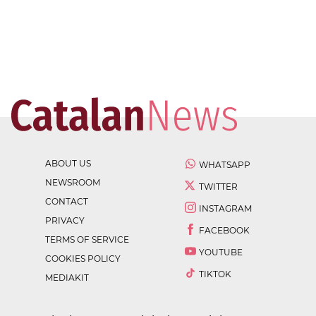
ABOUT US
WHATSAPP
NEWSROOM
TWITTER
CONTACT
INSTAGRAM
PRIVACY
FACEBOOK
TERMS OF SERVICE
YOUTUBE
COOKIES POLICY
TIKTOK
MEDIAKIT