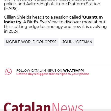
police, and Aalto's High Altitude Platform Station
(HAPS).
Cillian Shields heads to a session called '
Quantum
Industry
: A Bird's-Eye View' to discover more about
this cutting-edge technology and how it is evolving
in 2024.
MOBILE WORLD CONGRESS
JOHN HOFFMAN
FOLLOW CATALAN NEWS ON
WHATSAPP!
Get the day's biggest stories right to your phone