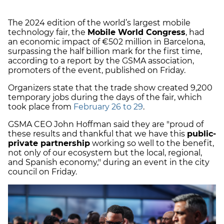
The 2024 edition of the world’s largest mobile
technology fair, the
Mobile World Congress
, had
an economic impact of €502 million in Barcelona,
surpassing the half billion mark for the first time,
according to a report by the GSMA association,
promoters of the event, published on Friday.
Organizers state that the trade show created 9,200
temporary jobs during the days of the fair, which
took place from
February 26 to 29
.
GSMA CEO John Hoffman said they are "proud of
these results and thankful that we have this
public-
private partnership
working so well to the benefit,
not only of our ecosystem but the local, regional,
and Spanish economy," during an event in the city
council on Friday.