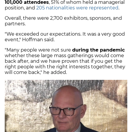
101,000 attendees
, 51% of whom held a managerial
position, and
205 nationalities were represented
.
Overall, there were 2,700 exhibitors, sponsors, and
partners.
"We exceeded our expectations. It was a very good
event," Hoffman said.
"Many people were not sure
during the pandemic
whether these large mass gatherings would come
back after, and we have proven that if you get the
right people with the right interests together, they
will come back," he added.