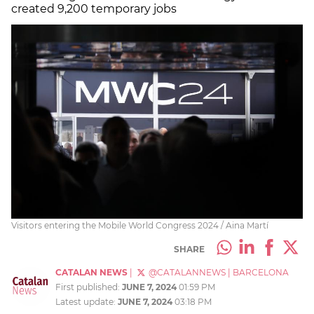
created 9,200 temporary jobs
Visitors entering the Mobile World Congress 2024 / Aina Martí
SHARE
CATALAN NEWS
|
@CATALANNEWS
|
BARCELONA
First published:
JUNE 7, 2024
01:59 PM
Latest update:
JUNE 7, 2024
03:18 PM