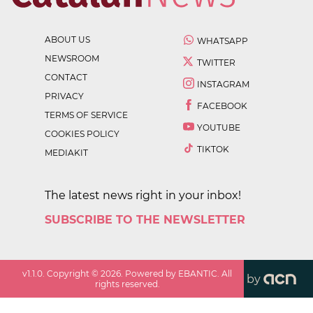
ABOUT US
WHATSAPP
NEWSROOM
TWITTER
CONTACT
INSTAGRAM
PRIVACY
FACEBOOK
TERMS OF SERVICE
YOUTUBE
COOKIES POLICY
TIKTOK
MEDIAKIT
The latest news right in your inbox!
SUBSCRIBE TO THE NEWSLETTER
v
1.1.0
. Copyright ©
2026
. Powered by EBANTIC. All
by
rights reserved.