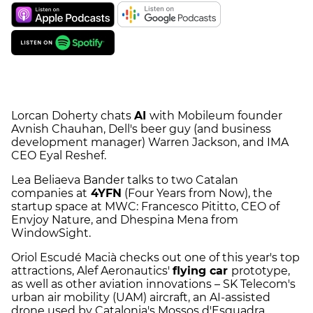
Lorcan Doherty chats
AI
with Mobileum founder
Avnish Chauhan, Dell's beer guy (and business
development manager) Warren Jackson, and IMA
CEO Eyal Reshef.
Lea Beliaeva Bander talks to two Catalan
companies at
4YFN
(Four Years from Now), the
startup space at MWC: Francesco Pititto, CEO of
Envjoy Nature, and Dhespina Mena from
WindowSight.
Oriol Escudé Macià checks out one of this year's top
attractions, Alef Aeronautics'
flying car
prototype,
as well as other aviation innovations – SK Telecom's
urban air mobility (UAM) aircraft, an AI-assisted
drone used by Catalonia's Mossos d'Esquadra