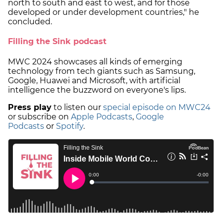
north to south and east to west, and for those
developed or under development countries," he
concluded.
Filling the Sink podcast
MWC 2024 showcases all kinds of emerging
technology from tech giants such as Samsung,
Google, Huawei and Microsoft, with artificial
intelligence the buzzword on everyone's lips.
Press play
to listen our
special episode on MWC24
or subscribe on
Apple Podcasts
,
Google
Podcasts
or
Spotify
.