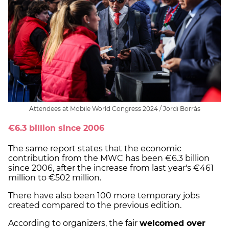
Attendees at Mobile World Congress 2024 / Jordi Borràs
€6.3 billion since 2006
The same report states that the economic
contribution from the MWC has been €6.3 billion
since 2006, after the increase from last year's €461
million to €502 million.
There have also been 100 more temporary jobs
created compared to the previous edition.
According to organizers, the fair
welcomed over