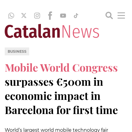
BUSINESS
Mobile World Congress
surpasses €500m in
economic impact in
Barcelona for first time
World’s largest world mobile technology fair