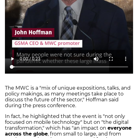
The MWC is a "mix of unique expositions, talks, and
policy makings, as many meetings take place to
discuss the future of the sector," Hoffman said
during the press conference.
In fact, he highlighted that the event is "not only
focused on mobile technology" but on "the digital
transformation," which has "an impact on
everyone
across the globe
, from small to large, and from