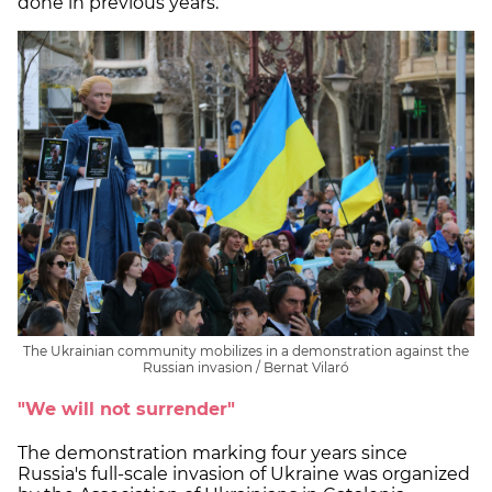
done in previous years.
The Ukrainian community mobilizes in a demonstration against the
Russian invasion / Bernat Vilaró
"We will not surrender"
The demonstration marking four years since
Russia's full-scale invasion of Ukraine was organized