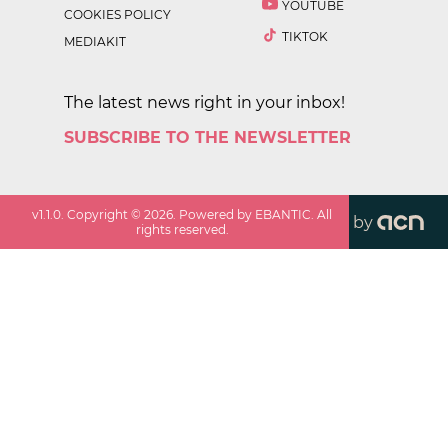
YOUTUBE
COOKIES POLICY
TIKTOK
MEDIAKIT
The latest news right in your inbox!
SUBSCRIBE TO THE NEWSLETTER
v
1.1.0
. Copyright ©
2026
. Powered by EBANTIC. All
by
rights reserved.