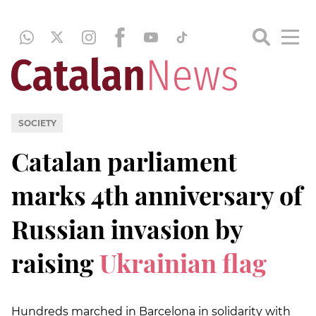
SOCIETY
Catalan parliament
marks 4th anniversary of
Russian invasion by
raising
Ukrainian flag
Hundreds marched in Barcelona in solidarity with