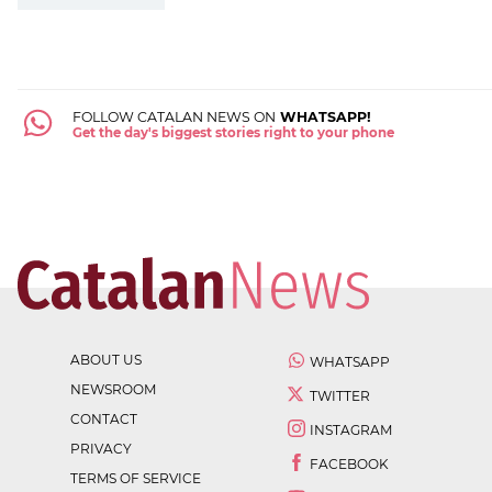
FOLLOW CATALAN NEWS ON
WHATSAPP!
Get the day's biggest stories right to your phone
ABOUT US
WHATSAPP
NEWSROOM
TWITTER
CONTACT
INSTAGRAM
PRIVACY
FACEBOOK
TERMS OF SERVICE