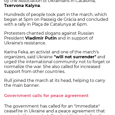
by the Association of Ukrainians in Catalonia,
Txervona Kalyna
.
Hundreds of people took part in the march, which
began at 5pm on Passeig de Gràcia and concluded
with a rally in Plaça de Catalunya at 6pm.
Protesters chanted slogans against Russian
President
Vladimir Putin
and in support of
Ukraine's resistance.
Karina Feka, an activist and one of the march's
organizers, said Ukraine
"will not surrender"
and
urged the international community not to forget or
normalize the war. She also called for increased
support from other countries.
Rull joined the march at its head, helping to carry
the main banner.
Government calls for peace agreement
The government has called for an "immediate"
ceasefire in Ukraine and a peace agreement that