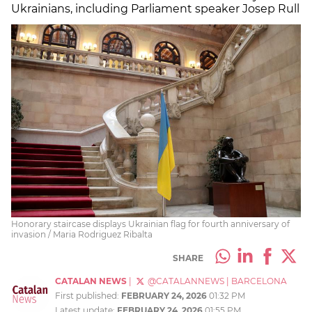
Ukrainians, including Parliament speaker Josep Rull
Honorary staircase displays Ukrainian flag for fourth anniversary of
invasion / Maria Rodriguez Ribalta
SHARE
CATALAN NEWS
|
@CATALANNEWS
|
BARCELONA
First published:
FEBRUARY 24, 2026
01:32 PM
Latest update:
FEBRUARY 24, 2026
01:55 PM