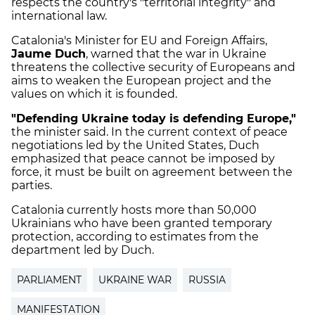
respects the country's "territorial integrity" and
international law.
Catalonia's Minister for EU and Foreign Affairs,
Jaume Duch
, warned that the war in Ukraine
threatens the collective security of Europeans and
aims to weaken the European project and the
values on which it is founded.
"Defending Ukraine today is defending Europe,"
the minister said. In the current context of peace
negotiations led by the United States, Duch
emphasized that peace cannot be imposed by
force, it must be built on agreement between the
parties.
Catalonia currently hosts more than 50,000
Ukrainians who have been granted temporary
protection, according to estimates from the
department led by Duch.
PARLIAMENT
UKRAINE WAR
RUSSIA
MANIFESTATION