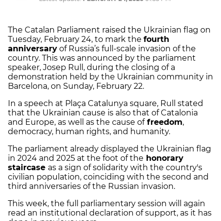
The Catalan Parliament raised the Ukrainian flag on
Tuesday, February 24, to mark the
fourth
anniversary
of Russia’s full-scale invasion of the
country. This was announced by the parliament
speaker, Josep Rull, during the closing of a
demonstration held by the Ukrainian community in
Barcelona, on Sunday, February 22.
In a speech at Plaça Catalunya square, Rull stated
that the Ukrainian cause is also that of Catalonia
and Europe, as well as the cause of
freedom
,
democracy, human rights, and humanity.
The parliament already displayed the Ukrainian flag
in 2024 and 2025 at the foot of the
honorary
staircase
as a sign of solidarity with the country's
civilian population, coinciding with the second and
third anniversaries of the Russian invasion.
This week, the full parliamentary session will again
read an institutional declaration of support, as it has