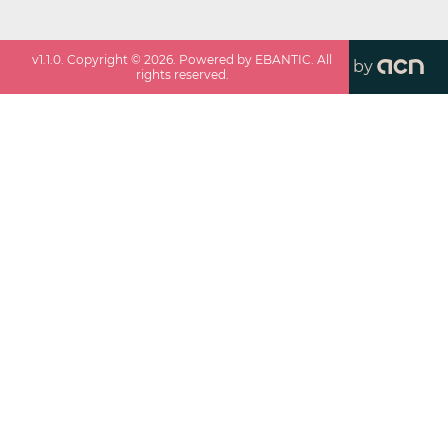
v
1.1.0
. Copyright ©
2026
. Powered by EBANTIC. All
by
rights reserved.