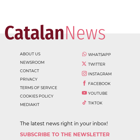
ABOUT US
WHATSAPP
NEWSROOM
TWITTER
CONTACT
INSTAGRAM
PRIVACY
FACEBOOK
TERMS OF SERVICE
YOUTUBE
COOKIES POLICY
TIKTOK
MEDIAKIT
The latest news right in your inbox!
SUBSCRIBE TO THE NEWSLETTER