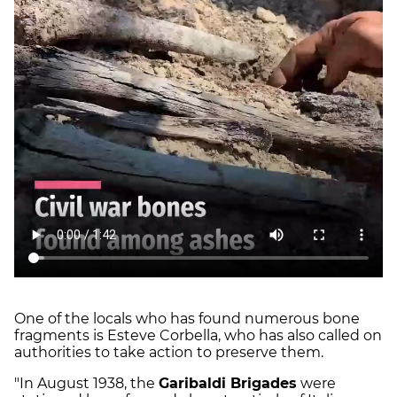
One of the locals who has found numerous bone
fragments is Esteve Corbella, who has also called on
authorities to take action to preserve them.
"In August 1938, the
Garibaldi Brigades
were