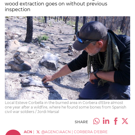
wood extraction goes on without previous
inspection
Local Esteve Corbella in the burned area in Corbera d'Ebre almost
one year after a wildfire, where he found some bones from Spanish
civil war soldiers / Jordi Marsal
SHARE
ACN
|
@AGENCIAACN
|
CORBERA D'EBRE