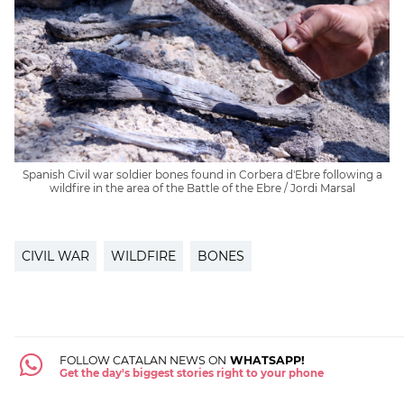
Spanish Civil war soldier bones found in Corbera d'Ebre following a
wildfire in the area of the Battle of the Ebre / Jordi Marsal
CIVIL WAR
WILDFIRE
BONES
FOLLOW CATALAN NEWS ON
WHATSAPP!
Get the day's biggest stories right to your phone