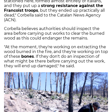
stationed here, formed almost entirely of Italians,
and they put up a
strong resistance against the
Francoist troops
, but they ended up practically all
dead," Corbella said to the Catalan News Agency
(ACN).
Corbella believes authorities should inspect the
area before carrying out works to clear the burned
wood as this could endanger the remains.
"At the moment, they're working on extracting the
wood burned in the fire, and they're working on top
of these
bones
. If they don't do an inspection of
what might be there before carrying out the work,
they will end up damaged," he said.