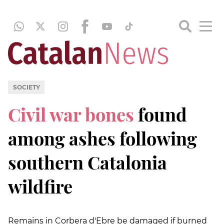
SOCIETY
Civil war bones
found
among ashes following
southern Catalonia
wildfire
Remains in Corbera d'Ebre be damaged if burned