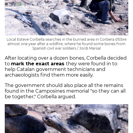
Local Esteve Corbella searches in the burned area in Corbera d'Ebre
almost one year after a wildfire, where he found some bones from
Spanish civil war soldiers / Jordi Marsal
After locating over a dozen bones, Corbella decided
to
mark the exact areas
they were found in to
help Catalan government technicians and
archaeologists find them more easily.
The government should also place all the remains
found in the Camposines memorial "so they can all
be together," Corbella argued.