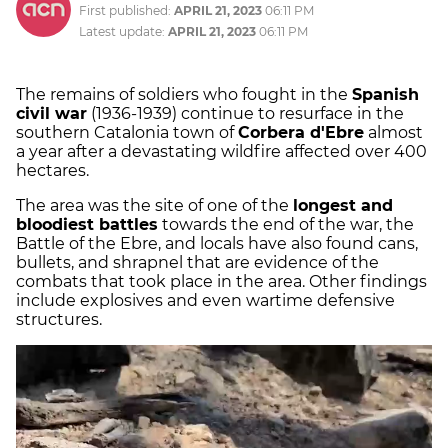
First published:
APRIL 21, 2023
06:11 PM
Latest update:
APRIL 21, 2023
06:11 PM
The remains of soldiers who fought in the
Spanish
civil war
(1936-1939) continue to resurface in the
southern Catalonia town of
Corbera d'Ebre
almost
a year after a devastating wildfire affected over 400
hectares.
The area was the site of one of the
longest and
bloodiest battles
towards the end of the war, the
Battle of the Ebre, and locals have also found cans,
bullets, and shrapnel that are evidence of the
combats that took place in the area. Other findings
include explosives and even wartime defensive
structures.