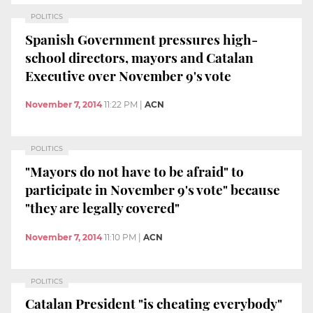
POLITICS
Spanish Government pressures high-
school directors, mayors and Catalan
Executive over November 9's vote
November 7, 2014
11:22 PM
|
ACN
POLITICS
"Mayors do not have to be afraid" to
participate in November 9's vote" because
"they are legally covered"
November 7, 2014
11:10 PM
|
ACN
POLITICS
Catalan President "is cheating everybody"