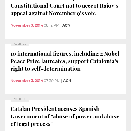
Constitutional Court not to accept Rajoy's
appeal against November 9's vote
November 3, 2014
08:12 PM
|
ACN
POLITICS
10 international figures, including 2 Nobel
Peace Prize laureates, support Catalonia's
right to self-determination
November 3, 2014
07:50 PM
|
ACN
POLITICS
Catalan President accuses Spanish
Government of "abuse of power and abuse
of legal process"