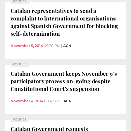
POLITICS
Catalan representatives to send a
complaint to international organisations
against Spanish Government for blocking
self-determination
November 5, 2014
09:20 PM
|
ACN
POLITICS
Catalan Government keeps November 9’s
participatory process on-going despite
Constitutional Court’s suspension
November 4, 2014
08:47 PM
|
ACN
POLITICS
Catalan Government requests