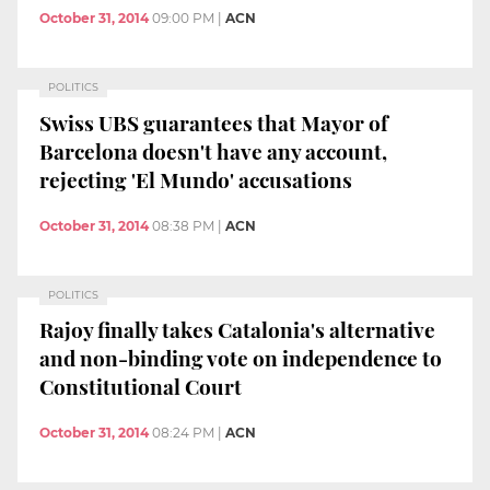
October 31, 2014
09:00 PM
|
ACN
POLITICS
Swiss UBS guarantees that Mayor of
Barcelona doesn't have any account,
rejecting 'El Mundo' accusations
October 31, 2014
08:38 PM
|
ACN
POLITICS
Rajoy finally takes Catalonia's alternative
and non-binding vote on independence to
Constitutional Court
October 31, 2014
08:24 PM
|
ACN