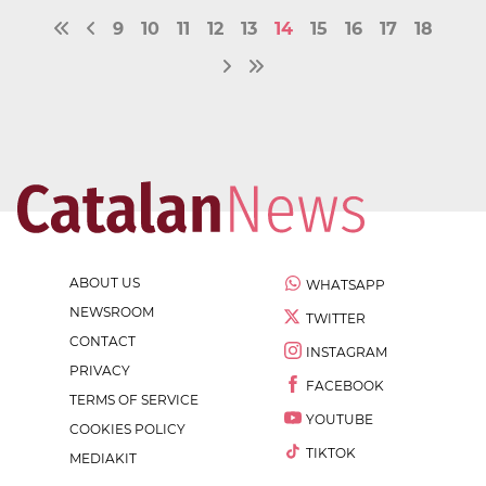
9
10
11
12
13
14
15
16
17
18
ABOUT US
WHATSAPP
NEWSROOM
TWITTER
CONTACT
INSTAGRAM
PRIVACY
FACEBOOK
TERMS OF SERVICE
YOUTUBE
COOKIES POLICY
TIKTOK
MEDIAKIT