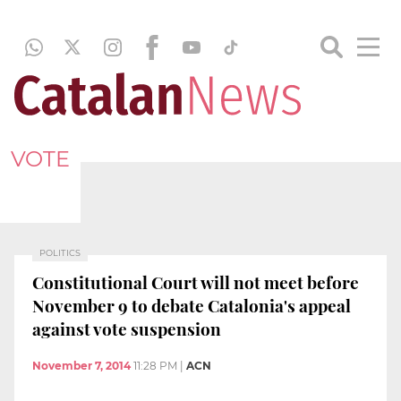
VOTE
POLITICS
Constitutional Court will not meet before
November 9 to debate Catalonia's appeal
against vote suspension
November 7, 2014
11:28 PM
|
ACN