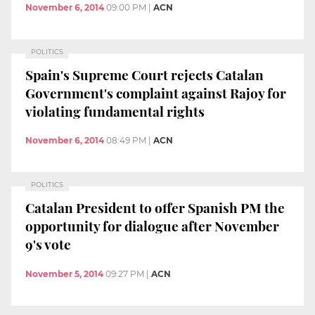
November 6, 2014
09:00 PM
|
ACN
POLITICS
Spain's Supreme Court rejects Catalan
Government's complaint against Rajoy for
violating fundamental rights
November 6, 2014
08:49 PM
|
ACN
POLITICS
Catalan President to offer Spanish PM the
opportunity for dialogue after November
9's vote
November 5, 2014
09:27 PM
|
ACN