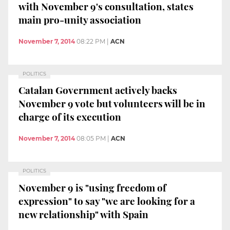
with November 9's consultation, states
main pro-unity association
November 7, 2014
08:22 PM
|
ACN
POLITICS
Catalan Government actively backs
November 9 vote but volunteers will be in
charge of its execution
November 7, 2014
08:05 PM
|
ACN
POLITICS
November 9 is "using freedom of
expression" to say "we are looking for a
new relationship" with Spain