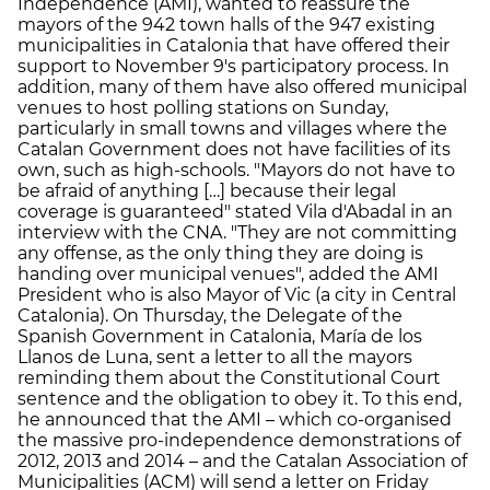
Independence (AMI), wanted to reassure the
mayors of the 942 town halls of the 947 existing
municipalities in Catalonia that have offered their
support to November 9's participatory process. In
addition, many of them have also offered municipal
venues to host polling stations on Sunday,
particularly in small towns and villages where the
Catalan Government does not have facilities of its
own, such as high-schools. "Mayors do not have to
be afraid of anything […] because their legal
coverage is guaranteed" stated Vila d'Abadal in an
interview with the CNA. "They are not committing
any offense, as the only thing they are doing is
handing over municipal venues", added the AMI
President who is also Mayor of Vic (a city in Central
Catalonia). On Thursday, the Delegate of the
Spanish Government in Catalonia, María de los
Llanos de Luna, sent a letter to all the mayors
reminding them about the Constitutional Court
sentence and the obligation to obey it. To this end,
he announced that the AMI – which co-organised
the massive pro-independence demonstrations of
2012, 2013 and 2014 – and the Catalan Association of
Municipalities (ACM) will send a letter on Friday