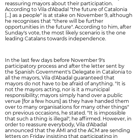
reassuring mayors about their participation.
According to Vila d'Abadal "the future of Catalonia
[…] as a people" is at stake on November 9, although
he recognises that "there will be further
opportunities in the future". According to him, after
Sunday's vote, the most likely scenario is the one
leading Catalans towards independence.
In the last few days before November 9's
participatory process and after the letter sent by
the Spanish Government's Delegate in Catalonia to
all the mayors, Vila d'Abadal guaranteed that
mayors do not have to be afraid of anything. "It is
not the mayors acting, nor is it a municipal
responsibility; mayors simply hand over a public
venue [for a few hours] as they have handed them
over to many organisations for many other things"
on previous occasions, he stated. "It is impossible
that such a thing is illegal", he affirmed. However, in
order to reassure everybody, Vila d'Abadal
announced that the AMI and the ACM are sending
letters on Friday insisting that participating in