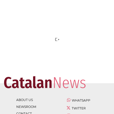
ABOUT US
WHATSAPP
NEWSROOM
TWITTER
CONTACT