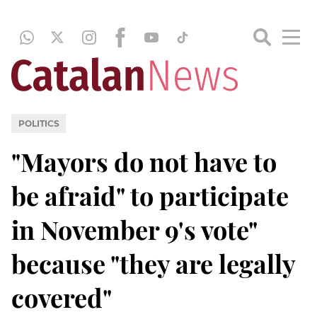
POLITICS
"Mayors do not have to
be afraid" to participate
in November 9's vote"
because "they are legally
covered"