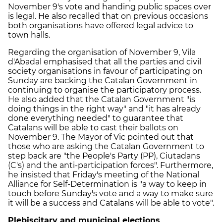
November 9's vote and handing public spaces over
is legal. He also recalled that on previous occasions
both organisations have offered legal advice to
town halls.
Regarding the organisation of November 9, Vila
d'Abadal emphasised that all the parties and civil
society organisations in favour of participating on
Sunday are backing the Catalan Government in
continuing to organise the participatory process.
He also added that the Catalan Government "is
doing things in the right way" and "it has already
done everything needed" to guarantee that
Catalans will be able to cast their ballots on
November 9. The Mayor of Vic pointed out that
those who are asking the Catalan Government to
step back are "the People's Party (PP), Ciutadans
(C's) and the anti-participation forces". Furthermore,
he insisted that Friday's meeting of the National
Alliance for Self-Determination is "a way to keep in
touch before Sunday's vote and a way to make sure
it will be a success and Catalans will be able to vote".
Plebiscitary and municipal elections