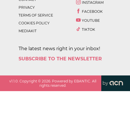
INSTAGRAM
PRIVACY
FACEBOOK
TERMS OF SERVICE
YOUTUBE
COOKIES POLICY
TIKTOK
MEDIAKIT
The latest news right in your inbox!
SUBSCRIBE TO THE NEWSLETTER
v
1.1.0
. Copyright ©
2026
. Powered by EBANTIC. All
by
rights reserved.