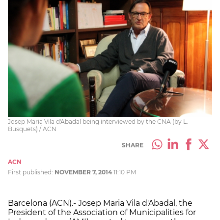
Josep Maria Vila d'Abadal being interviewed by the CNA (by L.
Busquets) / ACN
SHARE
ACN
First published:
NOVEMBER 7, 2014
11:10 PM
Barcelona (ACN).- Josep Maria Vila d'Abadal, the
President of the Association of Municipalities for