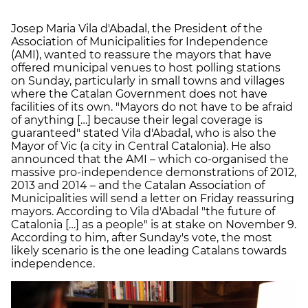
Josep Maria Vila d'Abadal, the President of the
Association of Municipalities for Independence
(AMI), wanted to reassure the mayors that have
offered municipal venues to host polling stations
on Sunday, particularly in small towns and villages
where the Catalan Government does not have
facilities of its own. "Mayors do not have to be afraid
of anything […] because their legal coverage is
guaranteed" stated Vila d'Abadal, who is also the
Mayor of Vic (a city in Central Catalonia). He also
announced that the AMI – which co-organised the
massive pro-independence demonstrations of 2012,
2013 and 2014 – and the Catalan Association of
Municipalities will send a letter on Friday reassuring
mayors. According to Vila d'Abadal "the future of
Catalonia […] as a people" is at stake on November 9.
According to him, after Sunday's vote, the most
likely scenario is the one leading Catalans towards
independence.