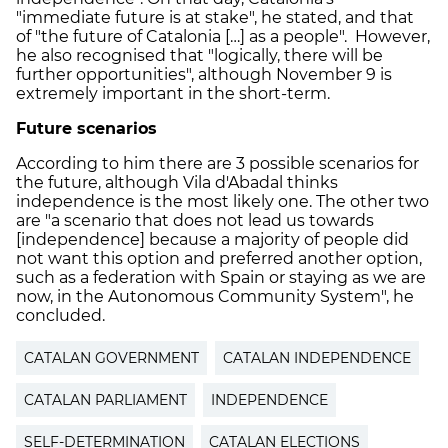
"immediate future is at stake", he stated, and that
of "the future of Catalonia […] as a people". However,
he also recognised that "logically, there will be
further opportunities", although November 9 is
extremely important in the short-term.
Future scenarios
According to him there are 3 possible scenarios for
the future, although Vila d'Abadal thinks
independence is the most likely one. The other two
are "a scenario that does not lead us towards
[independence] because a majority of people did
not want this option and preferred another option,
such as a federation with Spain or staying as we are
now, in the Autonomous Community System", he
concluded.
CATALAN GOVERNMENT
CATALAN INDEPENDENCE
CATALAN PARLIAMENT
INDEPENDENCE
SELF-DETERMINATION
CATALAN ELECTIONS