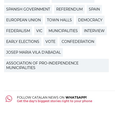
SPANISH GOVERNMENT
REFERENDUM
SPAIN
EUROPEAN UNION
TOWN HALLS
DEMOCRACY
FEDERALISM
VIC
MUNICIPALITIES
INTERVIEW
EARLY ELECTIONS
VOTE
CONFEDERATION
JOSEP MARIA VILA D'ABADAL
ASSOCIATION OF PRO-INDEPENDENCE
MUNICIPALITIES
FOLLOW CATALAN NEWS ON
WHATSAPP!
Get the day's biggest stories right to your phone