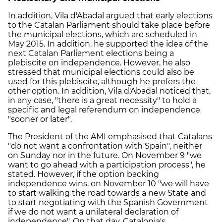
In addition, Vila d'Abadal argued that early elections
to the Catalan Parliament should take place before
the municipal elections, which are scheduled in
May 2015. In addition, he supported the idea of the
next Catalan Parliament elections being a
plebiscite on independence. However, he also
stressed that municipal elections could also be
used for this plebiscite, although he prefers the
other option. In addition, Vila d'Abadal noticed that,
in any case, "there is a great necessity" to hold a
specific and legal referendum on independence
"sooner or later".
The President of the AMI emphasised that Catalans
"do not want a confrontation with Spain", neither
on Sunday nor in the future. On November 9 "we
want to go ahead with a participation process", he
stated. However, if the option backing
independence wins, on November 10 "we will have
to start walking the road towards a new State and
to start negotiating with the Spanish Government
if we do not want a unilateral declaration of
independence". On that day, Catalonia's