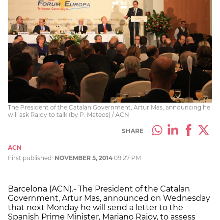
The President of the Catalan Government, Artur Mas, announcing he
will ask Rajoy to talk (by P. Mateos) / ACN
SHARE
ACN
First published:
NOVEMBER 5, 2014
09:27 PM
Barcelona (ACN).- The President of the Catalan
Government, Artur Mas, announced on Wednesday
that next Monday he will send a letter to the
Spanish Prime Minister, Mariano Rajoy, to assess