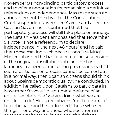
November 9's non-binding participatory process
and to offer a negotiation for organising a definitive
referendum on independence. Mas made such an
announcement the day after the Constitutional
Court suspended November 9's vote and after the
Catalan Government confirmed that the
participatory process will still take place on Sunday.
The Catalan President emphasised that November
9's vote "is not a referendum to declare
independence in the next 48 hours" and he said
that those making such declarations "are lying".
Mas emphasised he has respected the suspension
of the original consultation vote and he has
launched a citizen participation process instead. "If
such a participation process cannot be carried out
in a normal way, then Spanish citizens should think
about Spain's democratic quality", he concluded. In
addition, he called upon Catalans to participate in
November 9's vote "in legitimate defence of an
entire people" since "we are doing what we are
entitled to do". He asked citizens "not to be afraid"
to participate and he addressed "those who see
things in one way and those who see them in