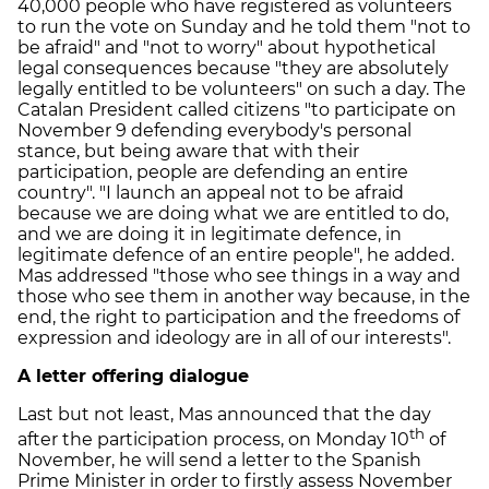
40,000 people who have registered as volunteers
to run the vote on Sunday and he told them "not to
be afraid" and "not to worry" about hypothetical
legal consequences because "they are absolutely
legally entitled to be volunteers" on such a day. The
Catalan President called citizens "to participate on
November 9 defending everybody's personal
stance, but being aware that with their
participation, people are defending an entire
country". "I launch an appeal not to be afraid
because we are doing what we are entitled to do,
and we are doing it in legitimate defence, in
legitimate defence of an entire people", he added.
Mas addressed "those who see things in a way and
those who see them in another way because, in the
end, the right to participation and the freedoms of
expression and ideology are in all of our interests".
A letter offering dialogue
Last but not least, Mas announced that the day
th
after the participation process, on Monday 10
of
November, he will send a letter to the Spanish
Prime Minister in order to firstly assess November