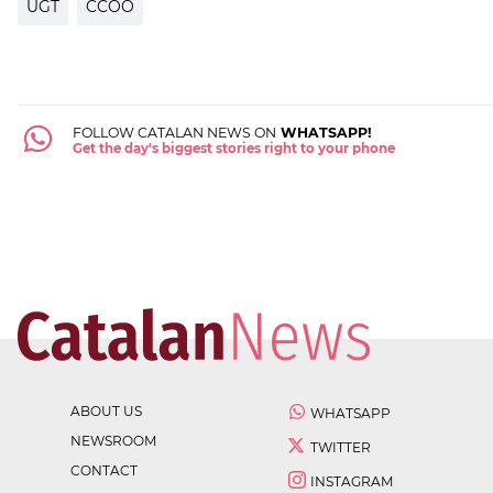
UGT
CCOO
FOLLOW CATALAN NEWS ON
WHATSAPP!
Get the day's biggest stories right to your phone
ABOUT US
WHATSAPP
NEWSROOM
TWITTER
CONTACT
INSTAGRAM