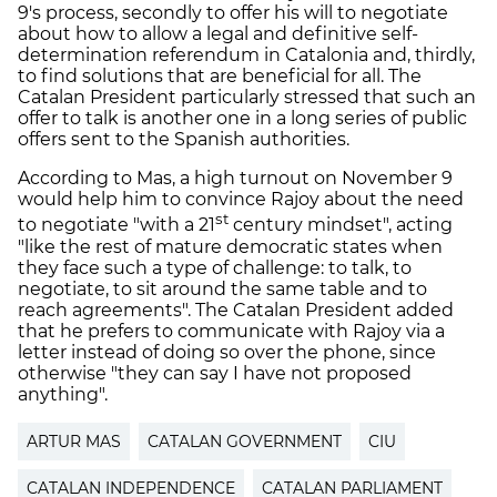
9's process, secondly to offer his will to negotiate
about how to allow a legal and definitive self-
determination referendum in Catalonia and, thirdly,
to find solutions that are beneficial for all. The
Catalan President particularly stressed that such an
offer to talk is another one in a long series of public
offers sent to the Spanish authorities.
According to Mas, a high turnout on November 9
would help him to convince Rajoy about the need
st
to negotiate "with a 21
century mindset", acting
"like the rest of mature democratic states when
they face such a type of challenge: to talk, to
negotiate, to sit around the same table and to
reach agreements". The Catalan President added
that he prefers to communicate with Rajoy via a
letter instead of doing so over the phone, since
otherwise "they can say I have not proposed
anything".
ARTUR MAS
CATALAN GOVERNMENT
CIU
CATALAN INDEPENDENCE
CATALAN PARLIAMENT