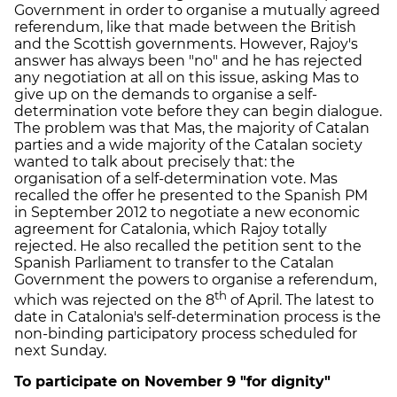
Government in order to organise a mutually agreed
referendum, like that made between the British
and the Scottish governments. However, Rajoy's
answer has always been "no" and he has rejected
any negotiation at all on this issue, asking Mas to
give up on the demands to organise a self-
determination vote before they can begin dialogue.
The problem was that Mas, the majority of Catalan
parties and a wide majority of the Catalan society
wanted to talk about precisely that: the
organisation of a self-determination vote. Mas
recalled the offer he presented to the Spanish PM
in September 2012 to negotiate a new economic
agreement for Catalonia, which Rajoy totally
rejected. He also recalled the petition sent to the
Spanish Parliament to transfer to the Catalan
Government the powers to organise a referendum,
th
which was rejected on the 8
of April. The latest to
date in Catalonia's self-determination process is the
non-binding participatory process scheduled for
next Sunday.
To participate on November 9 "for dignity"