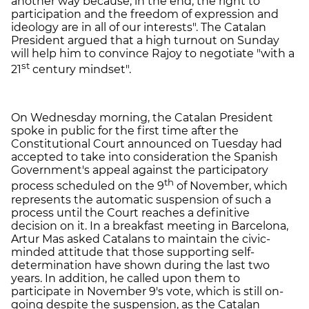
another way because, in the end, the right to
participation and the freedom of expression and
ideology are in all of our interests". The Catalan
President argued that a high turnout on Sunday
will help him to convince Rajoy to negotiate "with a
st
21
century mindset".
On Wednesday morning, the Catalan President
spoke in public for the first time after the
Constitutional Court announced on Tuesday had
accepted to take into consideration the Spanish
Government's appeal against the participatory
th
process scheduled on the 9
of November, which
represents the automatic suspension of such a
process until the Court reaches a definitive
decision on it. In a breakfast meeting in Barcelona,
Artur Mas asked Catalans to maintain the civic-
minded attitude that those supporting self-
determination have shown during the last two
years. In addition, he called upon them to
participate in November 9's vote, which is still on-
going despite the suspension, as the Catalan