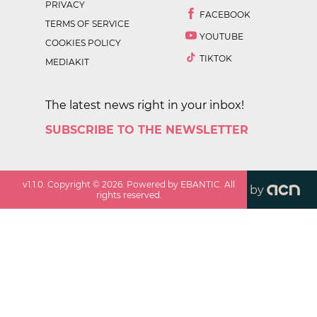
PRIVACY
FACEBOOK
TERMS OF SERVICE
YOUTUBE
COOKIES POLICY
TIKTOK
MEDIAKIT
The latest news right in your inbox!
SUBSCRIBE TO THE NEWSLETTER
v
1.1.0
. Copyright ©
2026
. Powered by EBANTIC. All
by
rights reserved.