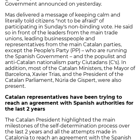
Government announced on yesterday.
Mas delivered a message of keeping calm and
literally told citizens "not to be afraid" of
participating in Sunday's non-binding vote. He said
so in front of the leaders from the main trade
unions, leading businesspeople and
representatives from the main Catalan parties,
except the People's Party (PP) – who are running
the Spanish Government – and the populist and
anti-Catalan nationalism party Ciutadans (C's). In
addition, most of the Catalan Ministers, the Mayor of
Barcelona, Xavier Trias, and the President of the
Catalan Parliament, Núria de Gispert, were also
present.
Catalan representatives have been trying to
reach an agreement with Spanish authorities for
the last 2 years
The Catalan President highlighted the main
milestones of the self-determination process over
the last 2 years and all the attempts made in
Catalonia to reach an agreement with the Spanish