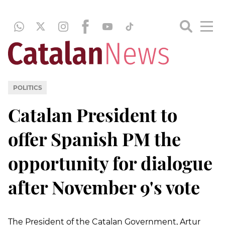
POLITICS
Catalan President to
offer Spanish PM the
opportunity for dialogue
after November 9's vote
The President of the Catalan Government, Artur