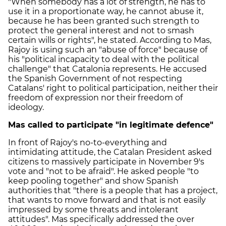
"When somebody has a lot of strength, he has to
use it in a proportionate way, he cannot abuse it,
because he has been granted such strength to
protect the general interest and not to smash
certain wills or rights", he stated. According to Mas,
Rajoy is using such an "abuse of force" because of
his "political incapacity to deal with the political
challenge" that Catalonia represents. He accused
the Spanish Government of not respecting
Catalans' right to political participation, neither their
freedom of expression nor their freedom of
ideology.
Mas called to participate "in legitimate defence"
In front of Rajoy's no-to-everything and
intimidating attitude, the Catalan President asked
citizens to massively participate in November 9's
vote and "not to be afraid". He asked people "to
keep pooling together" and show Spanish
authorities that "there is a people that has a project,
that wants to move forward and that is not easily
impressed by some threats and intolerant
attitudes". Mas specifically addressed the over