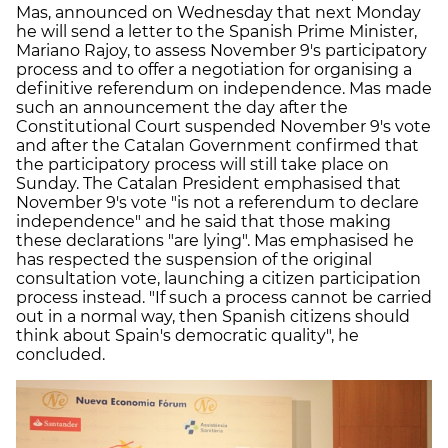
Mas, announced on Wednesday that next Monday
he will send a letter to the Spanish Prime Minister,
Mariano Rajoy, to assess November 9's participatory
process and to offer a negotiation for organising a
definitive referendum on independence. Mas made
such an announcement the day after the
Constitutional Court suspended November 9's vote
and after the Catalan Government confirmed that
the participatory process will still take place on
Sunday. The Catalan President emphasised that
November 9's vote "is not a referendum to declare
independence" and he said that those making
these declarations "are lying". Mas emphasised he
has respected the suspension of the original
consultation vote, launching a citizen participation
process instead. "If such a process cannot be carried
out in a normal way, then Spanish citizens should
think about Spain's democratic quality", he
concluded.