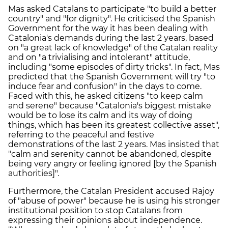
Mas asked Catalans to participate "to build a better
country" and "for dignity". He criticised the Spanish
Government for the way it has been dealing with
Catalonia's demands during the last 2 years, based
on "a great lack of knowledge" of the Catalan reality
and on "a trivialising and intolerant" attitude,
including "some episodes of dirty tricks". In fact, Mas
predicted that the Spanish Government will try "to
induce fear and confusion" in the days to come.
Faced with this, he asked citizens "to keep calm
and serene" because "Catalonia's biggest mistake
would be to lose its calm and its way of doing
things, which has been its greatest collective asset",
referring to the peaceful and festive
demonstrations of the last 2 years. Mas insisted that
"calm and serenity cannot be abandoned, despite
being very angry or feeling ignored [by the Spanish
authorities]".
Furthermore, the Catalan President accused Rajoy
of "abuse of power" because he is using his stronger
institutional position to stop Catalans from
expressing their opinions about independence.