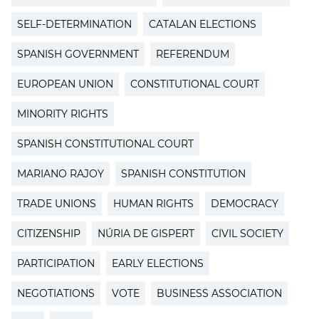
SELF-DETERMINATION
CATALAN ELECTIONS
SPANISH GOVERNMENT
REFERENDUM
EUROPEAN UNION
CONSTITUTIONAL COURT
MINORITY RIGHTS
SPANISH CONSTITUTIONAL COURT
MARIANO RAJOY
SPANISH CONSTITUTION
TRADE UNIONS
HUMAN RIGHTS
DEMOCRACY
CITIZENSHIP
NÚRIA DE GISPERT
CIVIL SOCIETY
PARTICIPATION
EARLY ELECTIONS
NEGOTIATIONS
VOTE
BUSINESS ASSOCIATION