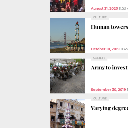
August 31, 2020
11:53
CULTURE
Human towers r
October 10, 2019
11:4
SOCIETY
Army to invest
September 30, 2019
CULTURE
Varying degree