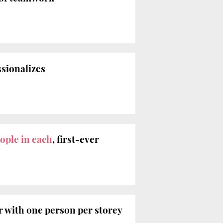
ssionalizes
ople in each
, first-ever
 with one person per storey