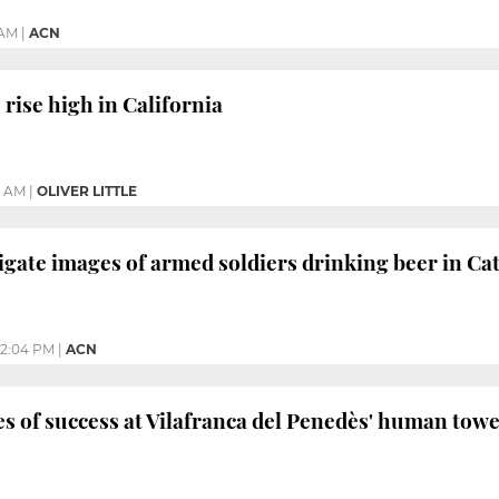
 AM
|
ACN
ise high in California
5 AM
|
OLIVER LITTLE
igate images of armed soldiers drinking beer in Ca
12:04 PM
|
ACN
s of success at Vilafranca del Penedès' human tower