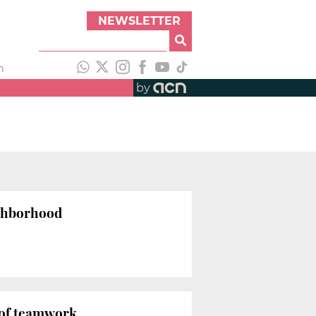
NEWSLETTER
h
by
ighborhood
t of teamwork