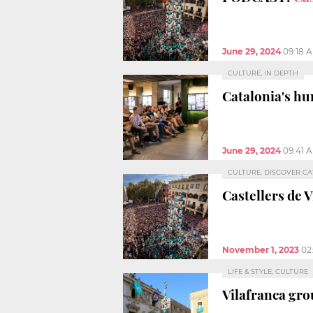
June 29, 2024
09:18 
CULTURE, IN DEPTH
Catalonia's h
June 29, 2024
09:41 
CULTURE, DISCOVER C
Castellers de 
November 1, 2023
02
LIFE & STYLE, CULTURE
Vilafranca gro