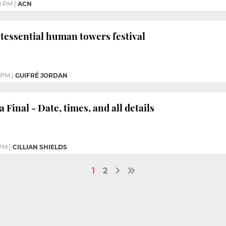
0 PM
|
ACN
intessential human towers festival
9 PM
|
GUIFRÉ JORDAN
Final - Date, times, and all details
 PM
|
CILLIAN SHIELDS
1
2