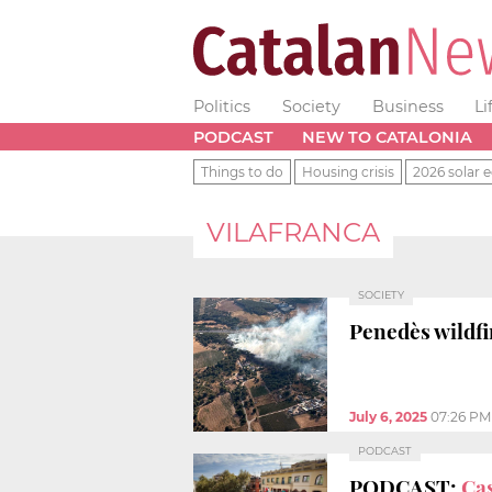
Politics
Society
Business
Li
PODCAST
NEW TO CATALONIA
Things to do
Housing crisis
2026 solar e
VILAFRANCA
SOCIETY
Penedès wildfi
July 6, 2025
07:26 PM
PODCAST
PODCAST:
Cas