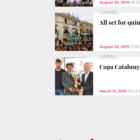
August 30, 2019
05:5
CULTURE
All set for qu
August 29, 2019
12:5
SPORTS
Copa Catalunya 
March 15, 2019
06:23