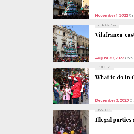
November 1, 2022
08
LIFE & STYLE
Vilafranca 'ca
August 30, 2022
06:5
CULTURE
What to do in 
December 3, 2020
01
SOCIETY
Illegal parties