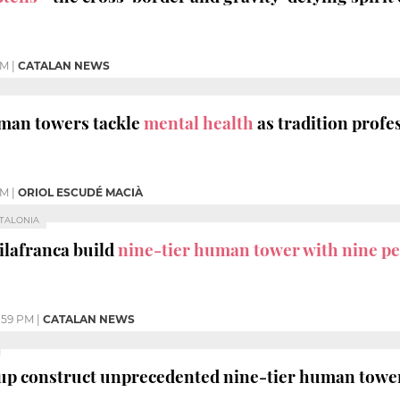
AM
|
CATALAN NEWS
uman towers tackle
mental health
as tradition profe
AM
|
ORIOL ESCUDÉ MACIÀ
ATALONIA
Vilafranca build
nine-tier human tower with nine pe
:59 PM
|
CATALAN NEWS
up construct unprecedented nine-tier human tower