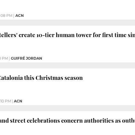
:08 PM
|
ACN
stellers' create 10-tier human tower for first time 
0 PM
|
GUIFRÉ JORDAN
Catalonia this Christmas season
:10 PM
|
ACN
 and street celebrations concern authorities as outb