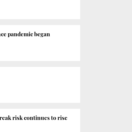
since pandemic began
reak risk continues to rise