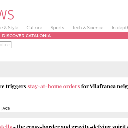
fe & Style
Culture
Sports
Tech & Science
In dept
DISCOVER CATALONIA
clipse
re triggers
stay-at-home orders
for Vilafranca ne
|
ACN
tells
- the cross-border and gravity-defying spiri