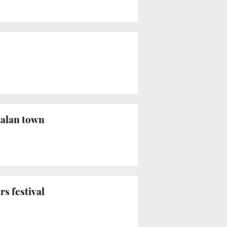
talan town
s festival