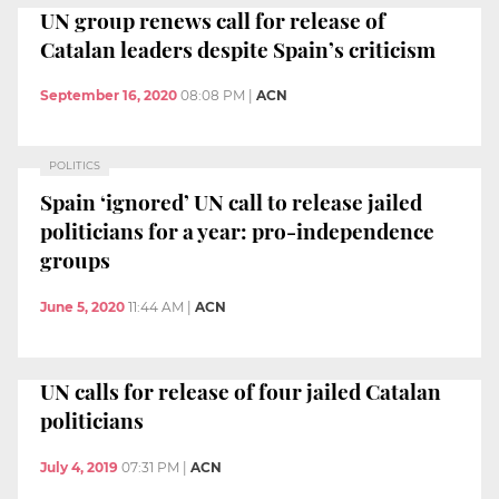
UN group renews call for release of
Catalan leaders despite Spain’s criticism
September 16, 2020
08:08 PM
|
ACN
POLITICS
Spain ‘ignored’ UN call to release jailed
politicians for a year: pro-independence
groups
June 5, 2020
11:44 AM
|
ACN
UN calls for release of four jailed Catalan
politicians
July 4, 2019
07:31 PM
|
ACN