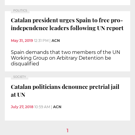
POLITICS
Catalan president urges Spain to free pro-
independence leaders following UN report
May 31, 2019
12:31 PM
|
ACN
Spain demands that two members of the UN
Working Group on Arbitrary Detention be
disqualified
SOCIETY
Catalan politicians denounce pretrial jail
at UN
July 27, 2018
10:59 AM
|
ACN
1