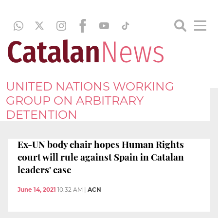
UNITED NATIONS WORKING
GROUP ON ARBITRARY
DETENTION
Ex-UN body chair hopes Human Rights
court will rule against Spain in Catalan
leaders' case
June 14, 2021
10:32 AM
|
ACN