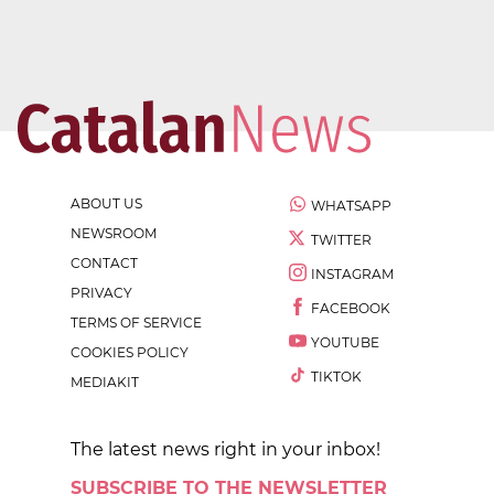
ABOUT US
WHATSAPP
NEWSROOM
TWITTER
CONTACT
INSTAGRAM
PRIVACY
FACEBOOK
TERMS OF SERVICE
YOUTUBE
COOKIES POLICY
TIKTOK
MEDIAKIT
The latest news right in your inbox!
SUBSCRIBE TO THE NEWSLETTER