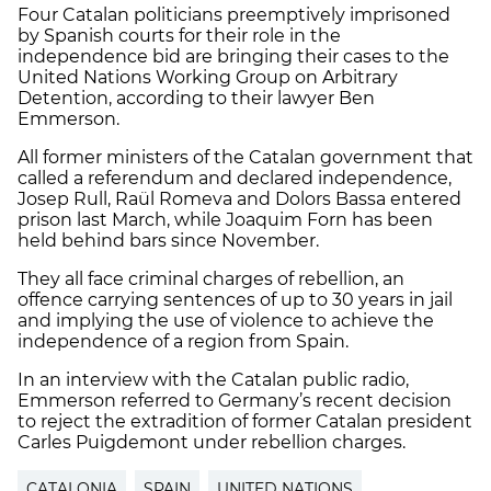
Four Catalan politicians preemptively imprisoned
by Spanish courts for their role in the
independence bid are bringing their cases to the
United Nations Working Group on Arbitrary
Detention, according to their lawyer Ben
Emmerson.
All former ministers of the Catalan government that
called a referendum and declared independence,
Josep Rull, Raül Romeva and Dolors Bassa entered
prison last March, while Joaquim Forn has been
held behind bars since November.
They all face criminal charges of rebellion, an
offence carrying sentences of up to 30 years in jail
and implying the use of violence to achieve the
independence of a region from Spain.
In an interview with the Catalan public radio,
Emmerson referred to Germany’s recent decision
to reject the extradition of former Catalan president
Carles Puigdemont under rebellion charges.
CATALONIA
SPAIN
UNITED NATIONS