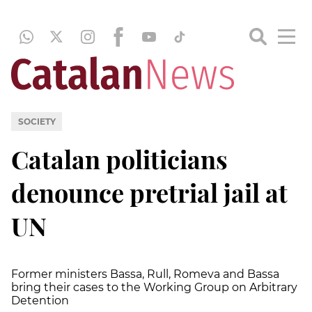
SOCIETY
Catalan politicians
denounce pretrial jail at
UN
Former ministers Bassa, Rull, Romeva and Bassa
bring their cases to the Working Group on Arbitrary
Detention