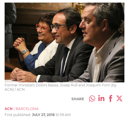
Former ministers Dolors Bassa, Josep Rull and Joaquim Forn (by
ACN) / ACN
SHARE
ACN
|
BARCELONA
First published:
JULY 27, 2018
10:59 AM