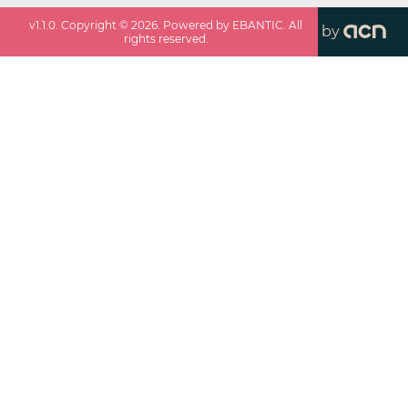
v
1.1.0
. Copyright ©
2026
. Powered by EBANTIC. All
by
rights reserved.