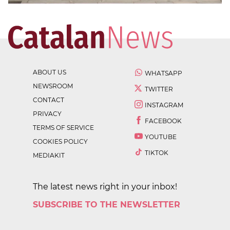
ABOUT US
WHATSAPP
NEWSROOM
TWITTER
CONTACT
INSTAGRAM
PRIVACY
FACEBOOK
TERMS OF SERVICE
YOUTUBE
COOKIES POLICY
TIKTOK
MEDIAKIT
The latest news right in your inbox!
SUBSCRIBE TO THE NEWSLETTER