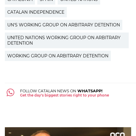
CATALAN INDEPENDENCE
UN'S WORKING GROUP ON ARBITRARY DETENTION
UNITED NATIONS WORKING GROUP ON ARBITRARY
DETENTION
WORKING GROUP ON ARBITRARY DETENTION
FOLLOW CATALAN NEWS ON
WHATSAPP!
Get the day's biggest stories right to your phone