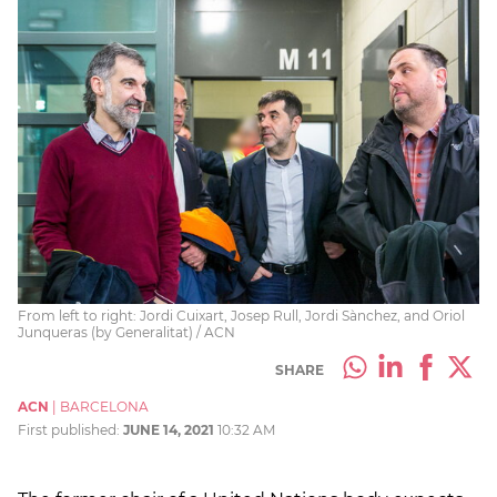
From left to right: Jordi Cuixart, Josep Rull, Jordi Sànchez, and Oriol
Junqueras (by Generalitat) / ACN
SHARE
ACN
|
BARCELONA
First published:
JUNE 14, 2021
10:32 AM