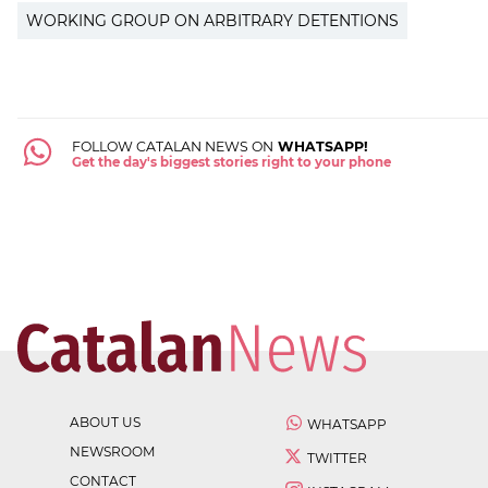
WORKING GROUP ON ARBITRARY DETENTIONS
FOLLOW CATALAN NEWS ON
WHATSAPP!
Get the day's biggest stories right to your phone
ABOUT US
WHATSAPP
NEWSROOM
TWITTER
CONTACT