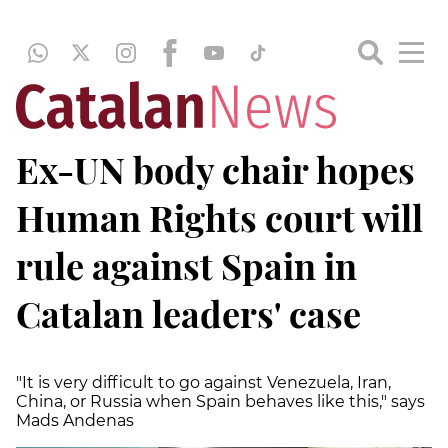
Ex-UN body chair hopes
Human Rights court will
rule against Spain in
Catalan leaders' case
"It is very difficult to go against Venezuela, Iran,
China, or Russia when Spain behaves like this," says
Mads Andenas