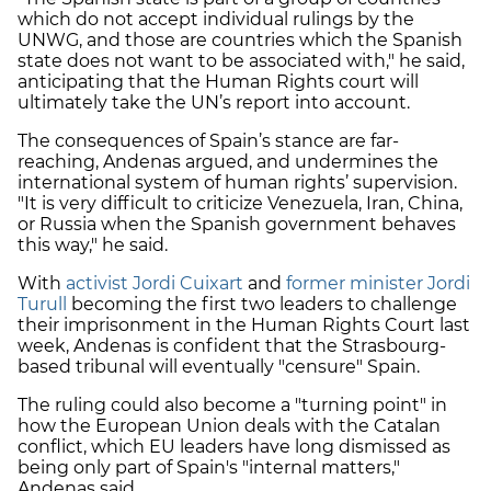
which do not accept individual rulings by the
UNWG, and those are countries which the Spanish
state does not want to be associated with," he said,
anticipating that the Human Rights court will
ultimately take the UN’s report into account.
The consequences of Spain’s stance are far-
reaching, Andenas argued, and undermines the
international system of human rights’ supervision.
"It is very difficult to criticize Venezuela, Iran, China,
or Russia when the Spanish government behaves
this way," he said.
With
activist Jordi Cuixart
and
former minister Jordi
Turull
becoming the first two leaders to challenge
their imprisonment in the Human Rights Court last
week, Andenas is confident that the Strasbourg-
based tribunal will eventually "censure" Spain.
The ruling could also become a "turning point" in
how the European Union deals with the Catalan
conflict, which EU leaders have long dismissed as
being only part of Spain's "internal matters,"
Andenas said.