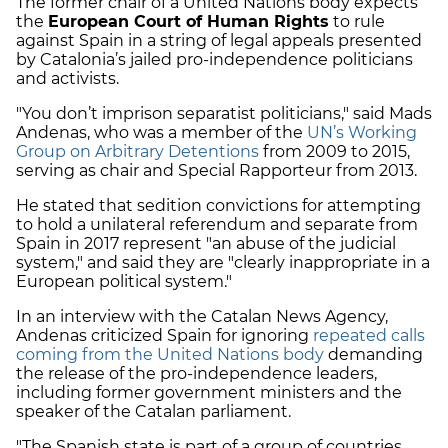
The former chair of a United Nations body expects
the
European Court of Human Rights
to rule
against Spain in a string of legal appeals presented
by Catalonia’s jailed pro-independence politicians
and activists.
"You don’t imprison separatist politicians," said Mads
Andenas, who was a member of the
UN’s Working
Group on Arbitrary Detentions
from 2009 to 2015,
serving as chair and Special Rapporteur from 2013.
He stated that sedition convictions for attempting
to hold a unilateral referendum and separate from
Spain in 2017 represent "an abuse of the judicial
system," and said they are "clearly inappropriate in a
European political system."
In an interview with the Catalan News Agency,
Andenas criticized Spain for ignoring
repeated calls
coming from the United Nations body
demanding
the release of the pro-independence leaders,
including former government ministers and the
speaker of the Catalan parliament.
"The Spanish state is part of a group of countries