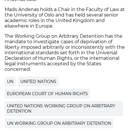
Mads Andenas holds a Chair in the Faculty of Law at
the University of Oslo and has held several senior
academic roles in the United Kingdom and
elsewhere in Europe.
The Working Group on Arbitrary Detention has the
mandate to investigate cases of deprivation of
liberty imposed arbitrarily or inconsistently with the
international standards set forth in the Universal
Declaration of Human Rights, or the international
legal instruments accepted by the States
concerned.
UN
UNITED NATIONS
EUROPEAN COURT OF HUMAN RIGHTS
UNITED NATIONS WORKING GROUP ON ARBITRARY
DETENTION
UN WORKING GROUP ON ARBITRARY DETENTION