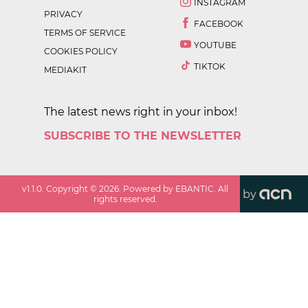
INSTAGRAM
PRIVACY
FACEBOOK
TERMS OF SERVICE
YOUTUBE
COOKIES POLICY
TIKTOK
MEDIAKIT
The latest news right in your inbox!
SUBSCRIBE TO THE NEWSLETTER
v
1.1.0
. Copyright ©
2026
. Powered by EBANTIC. All
by
rights reserved.