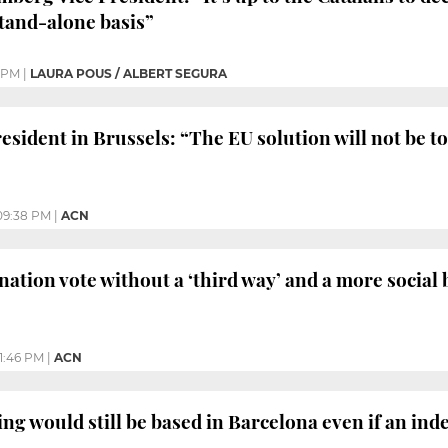
stand-alone basis”
 PM
|
LAURA POUS / ALBERT SEGURA
sident in Brussels: “The EU solution will not be to 
09:38 PM
|
ACN
nation vote without a ‘third way’ and a more social 
11:46 PM
|
ACN
ng would still be based in Barcelona even if an in