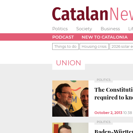
Politics
Society
Business
Li
PODCAST
NEW TO CATALONIA
Things to do
Housing crisis
2026 solar e
UNION
POLITICS
The Constituti
required to k
October 2, 2013
10:3
POLITICS
Baden-Württembe