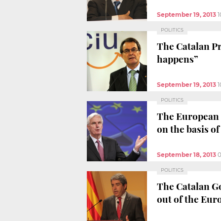
September 19, 2013
1
POLITICS
The Catalan Pr
happens”
September 19, 2013
1
POLITICS
The European C
on the basis of
September 18, 2013
0
POLITICS
The Catalan Go
out of the Eu