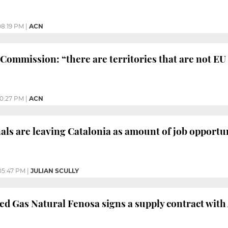
08:19 PM
|
ACN
ommission: “there are territories that are not EU
10:27 PM
|
ACN
als are leaving Catalonia as amount of job opportun
05:47 PM
|
JULIAN SCULLY
d Gas Natural Fenosa signs a supply contract with 