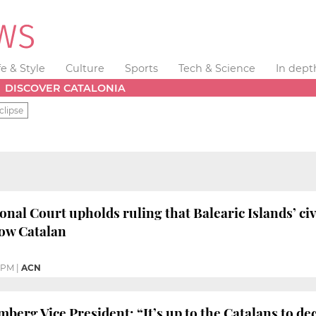
fe & Style
Culture
Sports
Tech & Science
In dept
DISCOVER CATALONIA
clipse
onal Court upholds ruling that Balearic Islands’ civ
now Catalan
8 PM
|
ACN
rg Vice President: “It’s up to the Catalans to decid