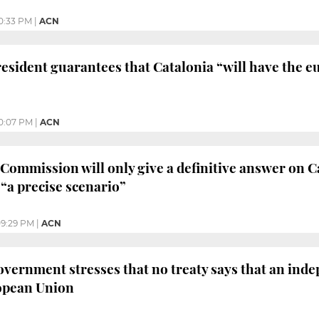
0:33 PM
|
ACN
esident guarantees that Catalonia “will have the eu
0:07 PM
|
ACN
ommission will only give a definitive answer on 
 “a precise scenario”
9:29 PM
|
ACN
vernment stresses that no treaty says that an ind
ropean Union