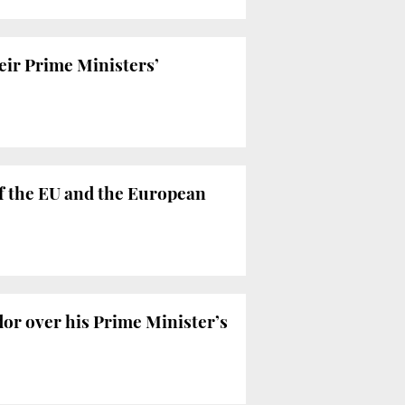
heir Prime Ministers’
f the EU and the European
or over his Prime Minister’s