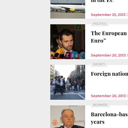
September 25, 2013
POLITICS
The European C
Euro”
September 20, 2013
SOCIETY
Foreign nation
September 20, 2013
BUSINESS
Barcelona-base
years