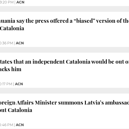
9:20 PM
|
ACN
uania say the press offered a “biased” version of t
 Catalonia
0:36 PM
|
ACN
ates that an independent Catalonia would be out o
acks him
0:17 PM
|
ACN
reign Affairs Minister summons Latvia’s ambassad
out Catalonia
0:46 PM
|
ACN