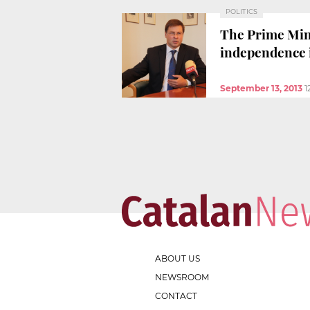
POLITICS
The Prime Minis
independence i
September 13, 2013
1
ABOUT US
NEWSROOM
CONTACT