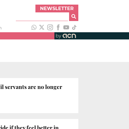
NEWSLETTER
h
by
il servants are no longer
e if they feel better in