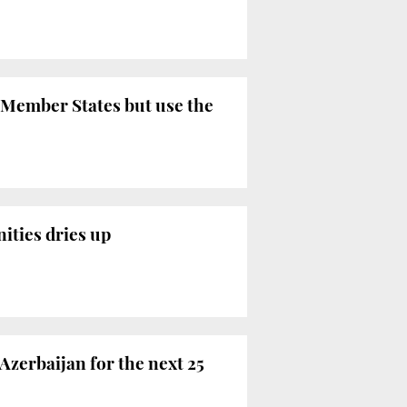
 Member States but use the
ities dries up
Azerbaijan for the next 25