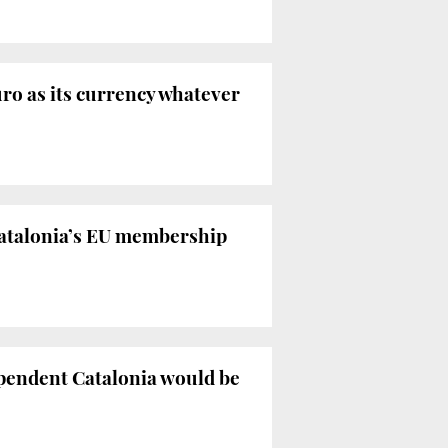
ro as its currency whatever
Catalonia’s EU membership
ependent Catalonia would be