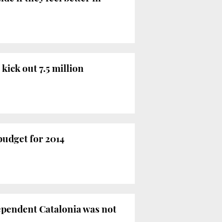
kick out 7.5 million
budget for 2014
dependent Catalonia was not