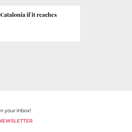
Catalonia if it reaches
in your inbox!
 NEWSLETTER