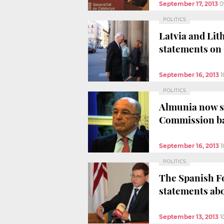
September 17, 2013
0
POLITICS
Latvia and Lith
statements on
September 16, 2013
1
POLITICS
Almunia now st
Commission b
September 16, 2013
1
POLITICS
The Spanish Fo
statements ab
September 13, 2013
1