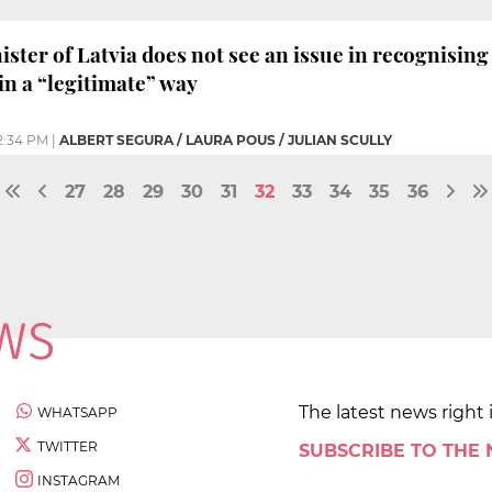
ter of Latvia does not see an issue in recognising 
n a “legitimate” way
2:34 PM
|
ALBERT SEGURA / LAURA POUS / JULIAN SCULLY
27
28
29
30
31
32
33
34
35
36
The latest news right 
WHATSAPP
TWITTER
SUBSCRIBE TO THE
INSTAGRAM