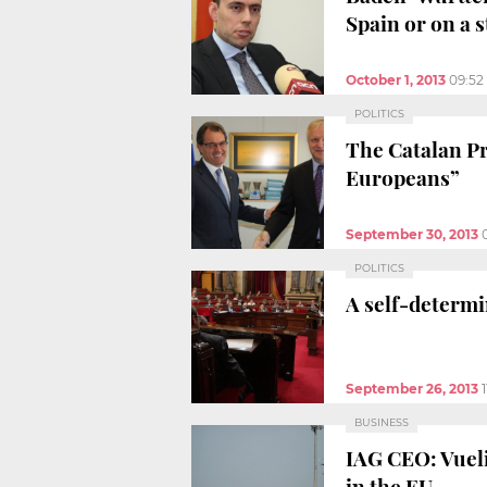
Spain or on a 
October 1, 2013
09:52
POLITICS
The Catalan Pre
Europeans”
September 30, 2013
POLITICS
A self-determi
September 26, 2013
BUSINESS
IAG CEO: Vueli
in the EU