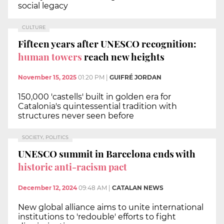
social legacy
CULTURE
Fifteen years after UNESCO recognition:
human towers
reach new heights
November 15, 2025
01:20 PM
|
GUIFRÉ JORDAN
150,000 'castells' built in golden era for
Catalonia's quintessential tradition with
structures never seen before
SOCIETY, POLITICS
UNESCO summit in Barcelona ends with
historic anti-racism pact
December 12, 2024
09:48 AM
|
CATALAN NEWS
New global alliance aims to unite international
institutions to 'redouble' efforts to fight