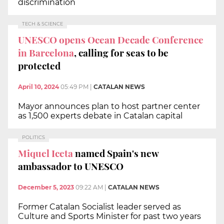
discrimination
TECH & SCIENCE
UNESCO opens Ocean Decade Conference
in Barcelona
, calling for seas to be
protected
April 10, 2024
05:49 PM
|
CATALAN NEWS
Mayor announces plan to host partner center
as 1,500 experts debate in Catalan capital
POLITICS
Miquel Iceta
named Spain's new
ambassador to UNESCO
December 5, 2023
09:22 AM
|
CATALAN NEWS
Former Catalan Socialist leader served as
Culture and Sports Minister for past two years