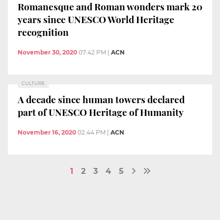
Romanesque and Roman wonders mark 20
years since UNESCO World Heritage
recognition
November 30, 2020
07:42 PM
|
ACN
CULTURE
A decade since human towers declared
part of UNESCO Heritage of Humanity
November 16, 2020
02:44 PM
|
ACN
1
2
3
4
5