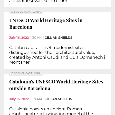
ancient festival like no other
DISCOVER CATALONIA
UNESCO World Heritage Sites in
Barcelona
July 16, 2022
11:30 AM
|
CILLIAN SHIELDS
Catalan capital has 9 modernist sites
distinguished for their architectural value,
created by Antoni Gaudí and Lluís Domènech i
Montaner
DISCOVER CATALONIA
Catalonia's UNESCO World Heritage Sites
outside Barcelona
July 16, 2022
11:29 AM
|
CILLIAN SHIELDS
Catalonia boasts an ancient Roman
amphitheatre, a fascinating model of the