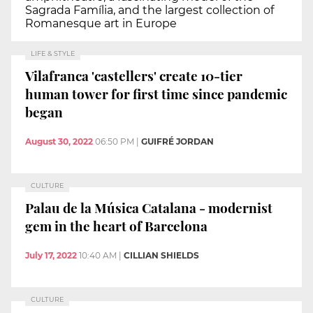
Sagrada Família, and the largest collection of
Romanesque art in Europe
LIFE & STYLE
Vilafranca 'castellers' create 10-tier
human tower for first time since pandemic
began
August 30, 2022
06:50 PM
|
GUIFRÉ JORDAN
CULTURE
Palau de la Música Catalana - modernist
gem in the heart of Barcelona
July 17, 2022
10:40 AM
|
CILLIAN SHIELDS
CULTURE