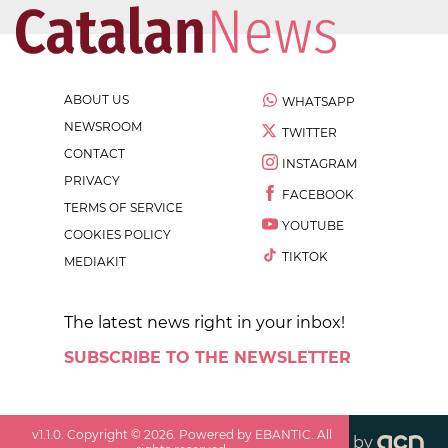
ABOUT US
WHATSAPP
NEWSROOM
TWITTER
CONTACT
INSTAGRAM
PRIVACY
FACEBOOK
TERMS OF SERVICE
YOUTUBE
COOKIES POLICY
TIKTOK
MEDIAKIT
The latest news right in your inbox!
SUBSCRIBE TO THE NEWSLETTER
v
1.1.0
. Copyright ©
2026
. Powered by EBANTIC. All
by