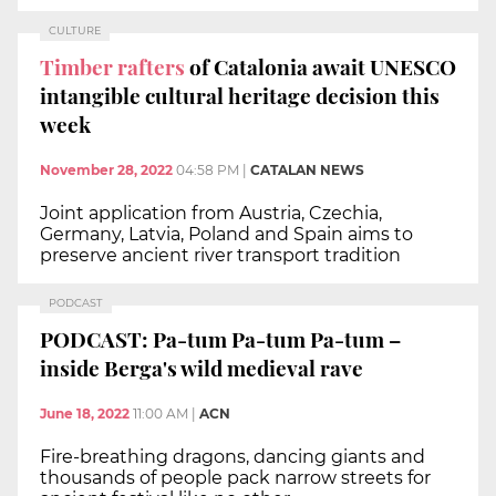
CULTURE
Timber rafters
of Catalonia await UNESCO
intangible cultural heritage decision this
week
November 28, 2022
04:58 PM
|
CATALAN NEWS
Joint application from Austria, Czechia,
Germany, Latvia, Poland and Spain aims to
preserve ancient river transport tradition
PODCAST
PODCAST: Pa-tum Pa-tum Pa-tum –
inside Berga's wild medieval rave
June 18, 2022
11:00 AM
|
ACN
Fire-breathing dragons, dancing giants and
thousands of people pack narrow streets for