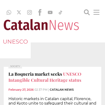
UNESCO
SOCIETY
La Boqueria market seeks
UNESCO
Intangible Cultural Heritage status
February 27, 2026
02:37 PM
|
CATALAN NEWS
Historic markets in Catalan capital, Florence,
and Kyoto unite to safeguard their cultural and