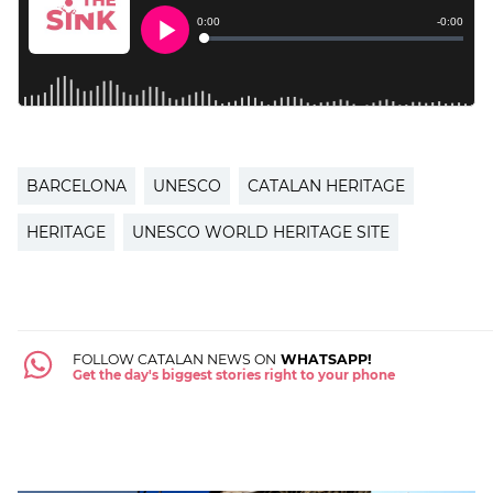
BARCELONA
UNESCO
CATALAN HERITAGE
HERITAGE
UNESCO WORLD HERITAGE SITE
FOLLOW CATALAN NEWS ON
WHATSAPP!
Get the day's biggest stories right to your phone