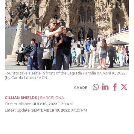
Tourists take a selfie in front of the Sagrada Família on April 16, 2022
(by Carola López) / ACN
SHARE
CILLIAN SHIELDS
|
BARCELONA
First published:
JULY 16, 2022
11:30 AM
Latest update:
SEPTEMBER 19, 2022
07:29 PM