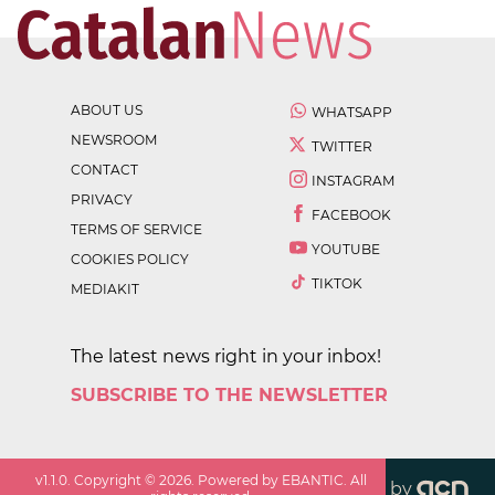
ABOUT US
WHATSAPP
NEWSROOM
TWITTER
CONTACT
INSTAGRAM
PRIVACY
FACEBOOK
TERMS OF SERVICE
YOUTUBE
COOKIES POLICY
TIKTOK
MEDIAKIT
The latest news right in your inbox!
SUBSCRIBE TO THE NEWSLETTER
v
1.1.0
. Copyright ©
2026
. Powered by EBANTIC. All
by