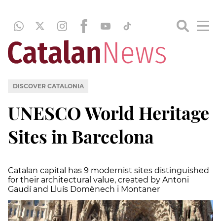
DISCOVER CATALONIA
UNESCO World Heritage
Sites in Barcelona
Catalan capital has 9 modernist sites distinguished
for their architectural value, created by Antoni
Gaudí and Lluís Domènech i Montaner