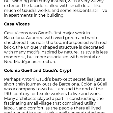
but winding and curvy instead, with a very wavey
exterior. The facade is filled with small detail, like
much of Gaudí’s works, and some residents still live
in apartments in the building.
Casa Vicens
Casa Vicens was Gaudí’s first major work in
Barcelona. Adorned with vivid green and white
checkered tiles near the top, interspersed with red
brick, the uniquely shaped structure is decorated
with many motifs inspired by nature. Its style is less
modernist, but more associated with oriental or
Neo-Mudéjar architecture.
Colònia Güell and Gaudí’s Crypt
Perhaps Antoni Gaudí’s best-kept secret lies just a
short train journey outside Barcelona. Colònia Güell
was a company town built around the end of the
19th century for textile workers to live and work.
Many architects played a part in constructing the
fascinating small village that combined utility,
labour, and comfort, as the people there all lived
and worked in a relatively small concentrated area.