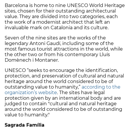
Barcelona is home to nine UNESCO World Heritage
sites, chosen for their outstanding architectural
value. They are divided into two categories, each
the work of a modernist architect that left an
invaluable mark on Catalonia and its culture.
Seven of the nine sites are the works of the
legendary Antoni Gaudí, including some of the
most famous tourist attractions in the world, while
the other two or from his contemporary Lluís
Domènech i Montaner.
UNESCO “seeks to encourage the identification,
protection, and preservation of cultural and natural
heritage around the world considered to be of
outstanding value to humanity,”
according to the
organization’s website
. The sites have legal
protection given by an international body and are
judged to contain "cultural and natural heritage
around the world considered to be of outstanding
value to humanity."
Sagrada Família