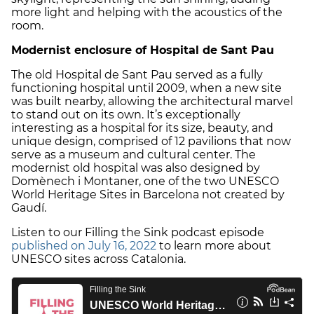
more light and helping with the acoustics of the
room.
Modernist enclosure of Hospital de Sant Pau
The old Hospital de Sant Pau served as a fully
functioning hospital until 2009, when a new site
was built nearby, allowing the architectural marvel
to stand out on its own. It’s exceptionally
interesting as a hospital for its size, beauty, and
unique design, comprised of 12 pavilions that now
serve as a museum and cultural center. The
modernist old hospital was also designed by
Domènech i Montaner, one of the two UNESCO
World Heritage Sites in Barcelona not created by
Gaudí.
Listen to our Filling the Sink podcast episode
published on July 16, 2022
to learn more about
UNESCO sites across Catalonia.