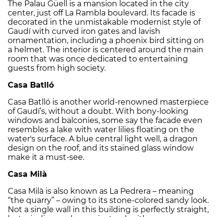
The Palau Güell is a mansion located in the city
center, just off La Rambla boulevard. Its facade is
decorated in the unmistakable modernist style of
Gaudí with curved iron gates and lavish
ornamentation, including a phoenix bird sitting on
a helmet. The interior is centered around the main
room that was once dedicated to entertaining
guests from high society.
Casa Batlló
Casa Batlló is another world-renowned masterpiece
of Gaudí’s, without a doubt. With bony-looking
windows and balconies, some say the facade even
resembles a lake with water lilies floating on the
water's surface. A blue central light well, a dragon
design on the roof, and its stained glass window
make it a must-see.
Casa Milà
Casa Milà is also known as La Pedrera – meaning
“the quarry” – owing to its stone-colored sandy look.
Not a single wall in this building is perfectly straight,