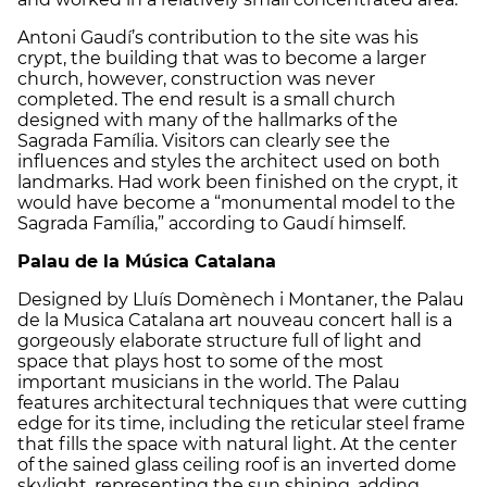
Antoni Gaudí’s contribution to the site was his
crypt, the building that was to become a larger
church, however, construction was never
completed. The end result is a small church
designed with many of the hallmarks of the
Sagrada Família. Visitors can clearly see the
influences and styles the architect used on both
landmarks. Had work been finished on the crypt, it
would have become a “monumental model to the
Sagrada Família,” according to Gaudí himself.
Palau de la Música Catalana
Designed by Lluís Domènech i Montaner, the Palau
de la Musica Catalana art nouveau concert hall is a
gorgeously elaborate structure full of light and
space that plays host to some of the most
important musicians in the world. The Palau
features architectural techniques that were cutting
edge for its time, including the reticular steel frame
that fills the space with natural light. At the center
of the sained glass ceiling roof is an inverted dome
skylight, representing the sun shining, adding