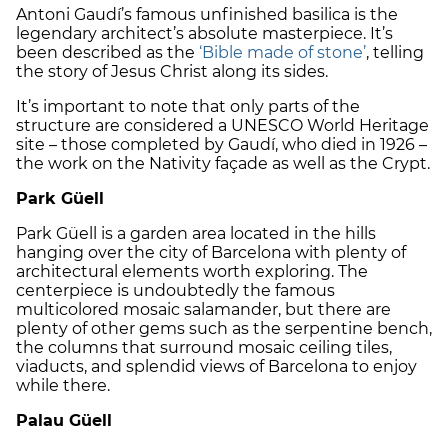
Antoni Gaudí’s famous unfinished basilica is the
legendary architect’s absolute masterpiece. It’s
been described as the
‘Bible made of stone’
, telling
the story of Jesus Christ along its sides.
It’s important to note that only parts of the
structure are considered a UNESCO World Heritage
site – those completed by Gaudí, who died in 1926 –
the work on the Nativity façade as well as the Crypt.
Park Güell
Park Güell is a garden area located in the hills
hanging over the city of Barcelona with plenty of
architectural elements worth exploring. The
centerpiece is undoubtedly the famous
multicolored mosaic salamander, but there are
plenty of other gems such as the serpentine bench,
the columns that surround mosaic ceiling tiles,
viaducts, and splendid views of Barcelona to enjoy
while there.
Palau Güell