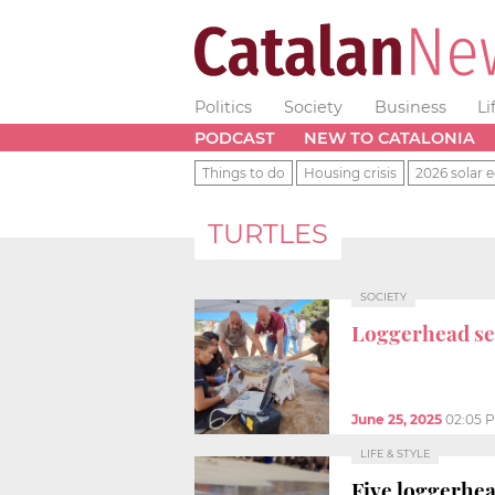
Politics
Society
Business
Li
PODCAST
NEW TO CATALONIA
Things to do
Housing crisis
2026 solar e
TURTLES
SOCIETY
Loggerhead sea
June 25, 2025
02:05 
LIFE & STYLE
Five loggerhe