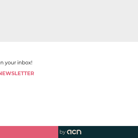
in your inbox!
 NEWSLETTER
by