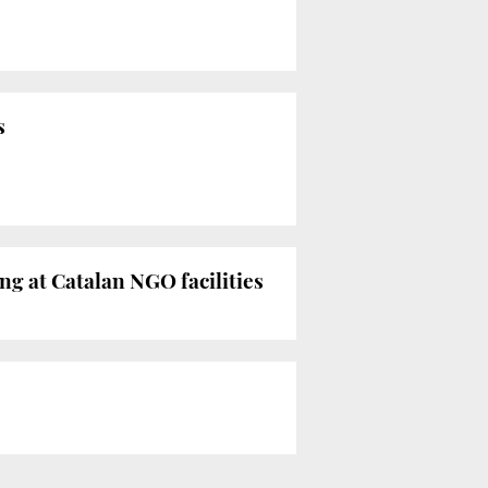
s
ng at Catalan NGO facilities