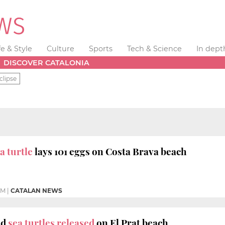
fe & Style
Culture
Sports
Tech & Science
In dept
DISCOVER CATALONIA
clipse
 turtle
lays 101 eggs on Costa Brava beach
PM
|
CATALAN NEWS
ad
sea turtles released
on El Prat beach