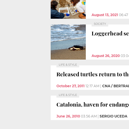
August 13, 2021
06:47
SOCIETY
Loggerhead sea
August 26, 2020
03:0
LIFE & STYLE
Released turtles return to t
October 27, 2011
12:17 AM
|
CNA / BERTR
LIFE & STYLE
Catalonia, haven for endang
June 26, 2010
03:56 AM
|
SERGIO UCEDA