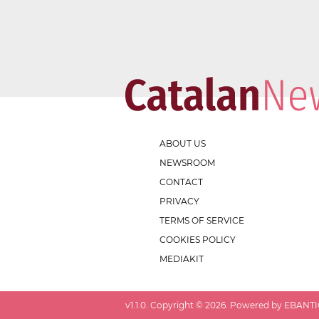
ABOUT US
NEWSROOM
CONTACT
PRIVACY
TERMS OF SERVICE
COOKIES POLICY
MEDIAKIT
v
1.1.0
. Copyright ©
2026
. Powered by EBANTIC.