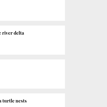
 river delta
 turtle nests