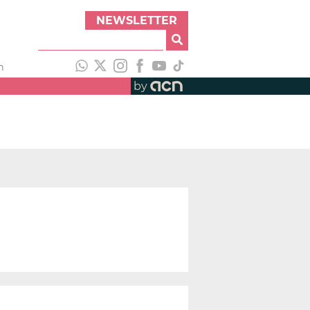
NEWSLETTER
h
by