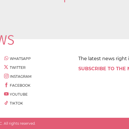
1
The latest news right 
WHATSAPP
TWITTER
SUBSCRIBE TO THE
INSTAGRAM
FACEBOOK
YOUTUBE
TIKTOK
 All rights reserved.