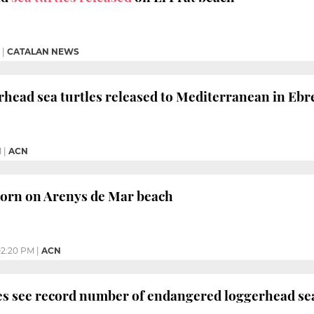
|
CATALAN NEWS
head sea turtles released to Mediterranean in Ebre
M
|
ACN
 born on Arenys de Mar beach
2:20 PM
|
ACN
s see record number of endangered loggerhead sea