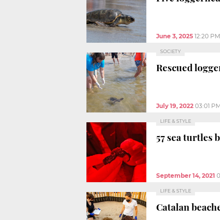
June 3, 2025
12:20 PM
SOCIETY
Rescued logger
July 19, 2022
03:01 P
LIFE & STYLE
57 sea turtles
September 14, 2021
0
LIFE & STYLE
Catalan beache