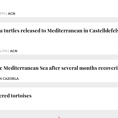
 PM
|
ACN
 turtles released to Mediterranean in Castelldefel
4 PM
|
ACN
he Mediterranean Sea after several months recoveri
AN CAZORLA
ered tortoises