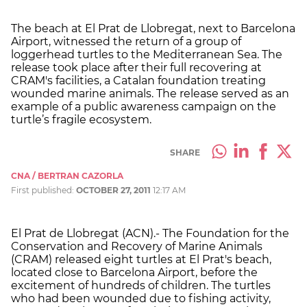
The beach at El Prat de Llobregat, next to Barcelona
Airport, witnessed the return of a group of
loggerhead turtles to the Mediterranean Sea. The
release took place after their full recovering at
CRAM's facilities, a Catalan foundation treating
wounded marine animals. The release served as an
example of a public awareness campaign on the
turtle’s fragile ecosystem.
SHARE
CNA / BERTRAN CAZORLA
First published:
OCTOBER 27, 2011
12:17 AM
El Prat de Llobregat (ACN).- The Foundation for the
Conservation and Recovery of Marine Animals
(CRAM) released eight turtles at El Prat's beach,
located close to Barcelona Airport, before the
excitement of hundreds of children. The turtles
who had been wounded due to fishing activity,