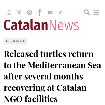
LIFE & STYLE
Released turtles return
to the Mediterranean Sea
after several months
recovering at Catalan
NGO facilities