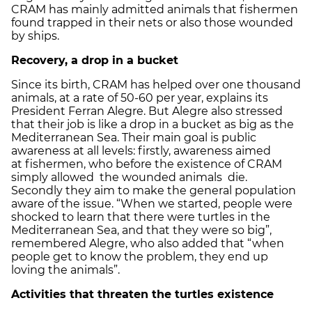
CRAM has mainly admitted animals that fishermen
found trapped in their nets or also those wounded
by ships.
Recovery
, a drop in a bucket
Since its birth, CRAM has helped over one thousand
animals, at a rate of 50-60 per year, explains its
President Ferran Alegre. But Alegre also stressed
that their job is like a drop in a bucket as big as the
Mediterranean Sea. Their main goal is public
awareness at all levels: firstly, awareness aimed
at fishermen, who before the existence of CRAM
simply allowed the wounded animals die.
Secondly they aim to make the general population
aware of the issue. “When we started, people were
shocked to learn that there were turtles in the
Mediterranean Sea, and that they were so big”,
remembered Alegre, who also added that “when
people get to know the problem, they end up
loving the animals”.
Activities that threaten the turtles existence