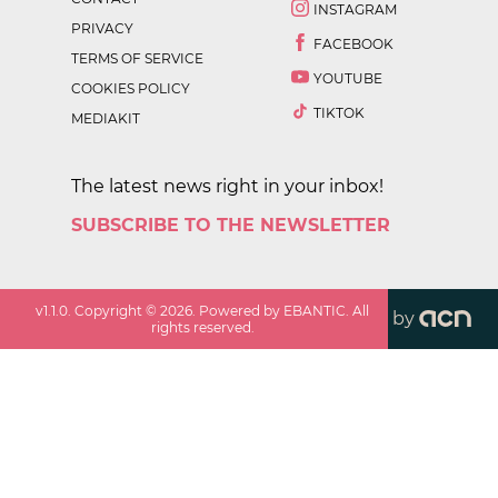
INSTAGRAM
PRIVACY
FACEBOOK
TERMS OF SERVICE
YOUTUBE
COOKIES POLICY
TIKTOK
MEDIAKIT
The latest news right in your inbox!
SUBSCRIBE TO THE NEWSLETTER
v
1.1.0
. Copyright ©
2026
. Powered by EBANTIC. All
by
rights reserved.