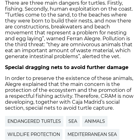
There are three main dangers for turtles. Firstly,
fishing. Secondly, human exploitation on the coast.
“Turtles come to the sand, to the beaches where
they were born to build their nests, and now there
are constructions, breakwaters and beach
movement that represent a problem for nesting
and egg laying”, warned Ferran Alegre. Pollution is
the third threat: “they are omnivorous animals that
eat an important amount of waste material, which
generate intestinal problems”, alerted the vet.
Special dragging nets to avoid further damage
In order to preserve the existence of these animals,
Alegre explained that the main concern is the
protection of the ecosystem and the promotion of
a respectful fishing activity. Therefore, CRAM is now
developing, together with Caja Madrid’s social
section, special nets to avoid turtle capture.
ENDANGERED TURTLES
SEA
ANIMALS
WILDLIFE PROTECTION
MEDITERRANEAN SEA