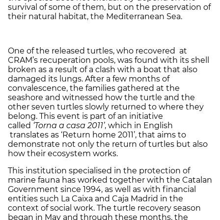
survival of some of them, but on the preservation of
their natural habitat, the Mediterranean Sea.
One of the released turtles, who recovered at
CRAM’s recuperation pools, was found with its shell
broken as a result of a clash with a boat that also
damaged its lungs. After a few months of
convalescence, the families gathered at the
seashore and witnessed how the turtle and the
other seven turtles slowly returned to where they
belong. This event is part of an initiative
called
‘Torna a casa 2011’
, which in English
translates as ‘Return home 2011’, that aims to
demonstrate not only the return of turtles but also
how their ecosystem works.
This institution specialised in the protection of
marine fauna has worked together with the Catalan
Government since 1994, as well as with financial
entities such La Caixa and Caja Madrid in the
context of social work. The turtle recovery season
began in May and through these months, the