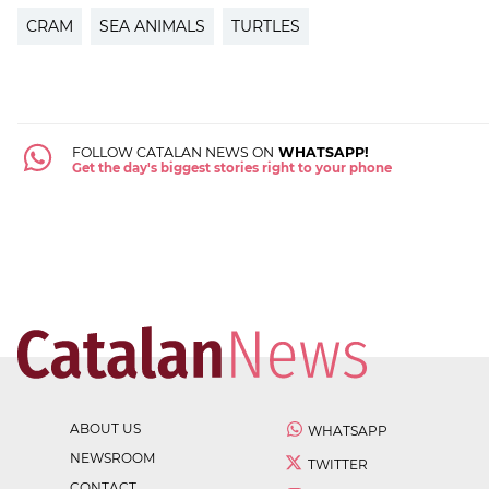
CRAM
SEA ANIMALS
TURTLES
FOLLOW CATALAN NEWS ON
WHATSAPP!
Get the day's biggest stories right to your phone
ABOUT US
WHATSAPP
NEWSROOM
TWITTER
CONTACT