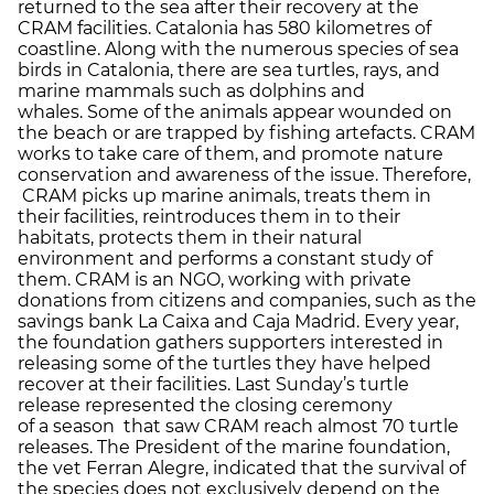
returned to the sea after their recovery at the
CRAM facilities. Catalonia has 580 kilometres of
coastline. Along with the numerous species of sea
birds in Catalonia, there are sea turtles, rays, and
marine mammals such as dolphins and
whales. Some of the animals appear wounded on
the beach or are trapped by fishing artefacts. CRAM
works to take care of them, and promote nature
conservation and awareness of the issue. Therefore,
CRAM picks up marine animals, treats them in
their facilities, reintroduces them in to their
habitats, protects them in their natural
environment and performs a constant study of
them. CRAM is an NGO, working with private
donations from citizens and companies, such as the
savings bank La Caixa and Caja Madrid. Every year,
the foundation gathers supporters interested in
releasing some of the turtles they have helped
recover at their facilities. Last Sunday’s turtle
release represented the closing ceremony
of a season that saw CRAM reach almost 70 turtle
releases. The President of the marine foundation,
the vet Ferran Alegre, indicated that the survival of
the species does not exclusively depend on the