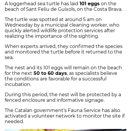
A loggerhead sea turtle has laid
101 eggs
on the
beach of Sant Feliu de Guíxols, on the Costa Brava.
The turtle was spotted at around 5 am on
Wednesday by a municipal cleaning worker, who
quickly alerted wildlife protection services after
realizing the importance of the sighting.
When experts arrived, they confirmed the species
and monitored the turtle before it returned to the
sea.
The nest and its 101 eggs will remain on the beach
for the next
50 to 60 days
, as specialists believe
the conditions are favorable for a successful
incubation.
During this period, the nest will be protected by a
fenced enclosure and informative signage.
The Catalan government’s Fauna Service has also
activated a volunteer network to monitor the site if
needed.