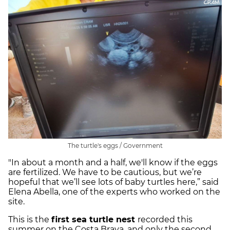
The turtle's eggs / Government
"In about a month and a half, we'll know if the eggs
are fertilized. We have to be cautious, but we’re
hopeful that we’ll see lots of baby turtles here,” said
Elena Abella, one of the experts who worked on the
site.
This is the
first sea turtle nest
recorded this
summer on the Costa Brava, and only the second