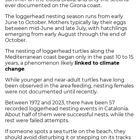
ever documented on the Girona coast.
The loggerhead nesting season runs from early
June to October. Mothers typically lay their eggs
between mid-June and late July, with hatchlings
emerging from early August through the end of
October.
The nesting of loggerhead turtles along the
Mediterranean coast began only in the past 10 to 15
years, a phenomenon likely
linked to climate
change
.
While younger and near-adult turtles have long
been observed in the area feeding, nesting females
were not documented until recently.
Between 1972 and 2023, there have been 57
recorded loggerhead nesting events in Catalonia.
About half of them were successful nests, while the
rest were failed attempts.
If someone spots a sea turtle on the beach, they
should avoid disturbing it or stepping on its tracks