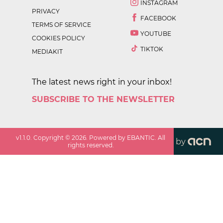
INSTAGRAM
PRIVACY
FACEBOOK
TERMS OF SERVICE
YOUTUBE
COOKIES POLICY
TIKTOK
MEDIAKIT
The latest news right in your inbox!
SUBSCRIBE TO THE NEWSLETTER
v
1.1.0
. Copyright ©
2026
. Powered by EBANTIC. All
by
rights reserved.