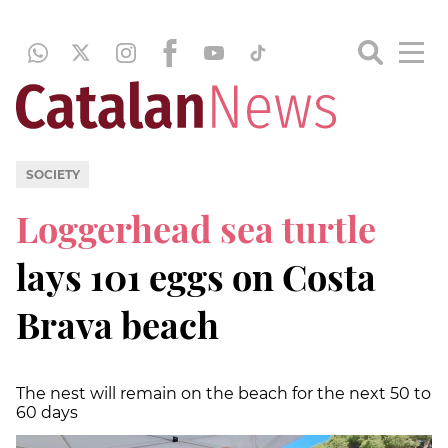
SOCIETY
Loggerhead sea turtle
lays 101 eggs on Costa
Brava beach
The nest will remain on the beach for the next 50 to
60 days