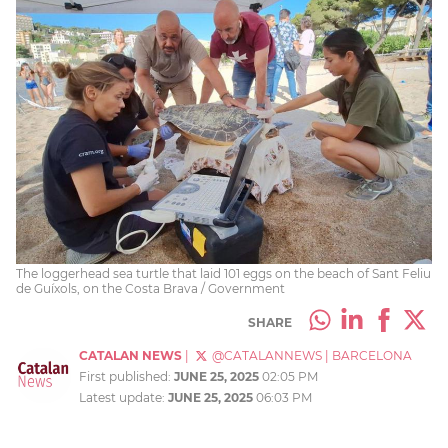
The loggerhead sea turtle that laid 101 eggs on the beach of Sant Feliu
de Guíxols, on the Costa Brava / Government
SHARE
CATALAN NEWS
|
@CATALANNEWS
|
BARCELONA
First published:
JUNE 25, 2025
02:05 PM
Latest update:
JUNE 25, 2025
06:03 PM