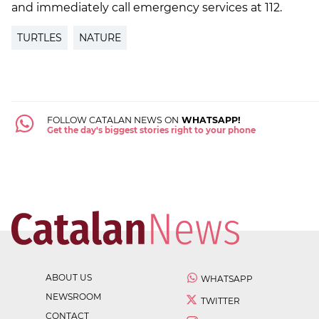
and immediately call emergency services at 112.
TURTLES
NATURE
FOLLOW CATALAN NEWS ON
WHATSAPP!
Get the day's biggest stories right to your phone
ABOUT US
WHATSAPP
NEWSROOM
TWITTER
CONTACT