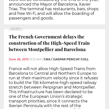
announced the Mayor of Barcelona, Xavier
Trias. The terminal has restaurants, bars, shops
and free Wi-fi, and will allow the boarding of
passengers and goods.
SOCIETY
The French Government delays the
construction of the High-Speed Train
between Montpellier and Barcelona
June 28, 2013
01:12 AM
|
CNA / GASPAR PERICAY COLL
France will not allow High-Speed Trains from
Barcelona to Central and Northern Europe to
run at their maximum velocity since it refuses
to build the 156 kilometre high-speed railway
stretch between Perpignan and Montpellier.
This infrastructure has been declared to be
one of the European Union’s strategic
transport priorities, since it connects the
Iberian Peninsula with the rest of the