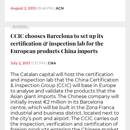
August 2, 2013
09:46 PM
|
ACN
BUSINESS
CCIC chooses Barcelona to set up its
certification & inspection lab for the
European products China imports
July 2, 2013
11:37 PM
|
CNA
The Catalan capital will host the certification
and inspection lab that the China Certification
& Inspection Group (CCIC) will base in Europe
to analyse and validate the products that the
Asian giant imports. The Chinese company will
initially invest €2 million in its Barcelona
centre, which will be built in the Zona Franca
industrial and business district, located next to
the city’s port and airport. The CCIC carries out
the inspection, verification and certification of
foreign products entering the Chinese market.