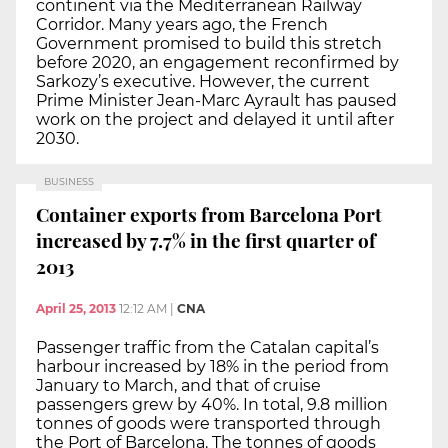
continent via the Mediterranean Railway
Corridor. Many years ago, the French
Government promised to build this stretch
before 2020, an engagement reconfirmed by
Sarkozy’s executive. However, the current
Prime Minister Jean-Marc Ayrault has paused
work on the project and delayed it until after
2030.
BUSINESS
Container exports from Barcelona Port
increased by 7.7% in the first quarter of
2013
April 25, 2013
12:12 AM
|
CNA
Passenger traffic from the Catalan capital’s
harbour increased by 18% in the period from
January to March, and that of cruise
passengers grew by 40%. In total, 9.8 million
tonnes of goods were transported through
the Port of Barcelona. The tonnes of goods