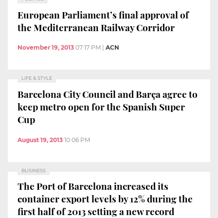
European Parliament’s final approval of
the Mediterranean Railway Corridor
November 19, 2013
07:17 PM
|
ACN
LIFE & STYLE
Barcelona City Council and Barça agree to
keep metro open for the Spanish Super
Cup
August 19, 2013
10:06 PM
BUSINESS
The Port of Barcelona increased its
container export levels by 12% during the
first half of 2013 setting a new record