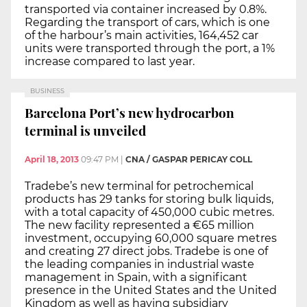
transported via container increased by 0.8%.
Regarding the transport of cars, which is one
of the harbour’s main activities, 164,452 car
units were transported through the port, a 1%
increase compared to last year.
BUSINESS
Barcelona Port’s new hydrocarbon
terminal is unveiled
April 18, 2013
09:47 PM
|
CNA / GASPAR PERICAY COLL
Tradebe’s new terminal for petrochemical
products has 29 tanks for storing bulk liquids,
with a total capacity of 450,000 cubic metres.
The new facility represented a €65 million
investment, occupying 60,000 square metres
and creating 27 direct jobs. Tradebe is one of
the leading companies in industrial waste
management in Spain, with a significant
presence in the United States and the United
Kingdom as well as having subsidiary