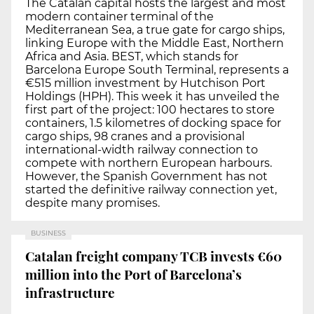
The Catalan capital hosts the largest and most
modern container terminal of the
Mediterranean Sea, a true gate for cargo ships,
linking Europe with the Middle East, Northern
Africa and Asia. BEST, which stands for
Barcelona Europe South Terminal, represents a
€515 million investment by Hutchison Port
Holdings (HPH). This week it has unveiled the
first part of the project: 100 hectares to store
containers, 1.5 kilometres of docking space for
cargo ships, 98 cranes and a provisional
international-width railway connection to
compete with northern European harbours.
However, the Spanish Government has not
started the definitive railway connection yet,
despite many promises.
BUSINESS
Catalan freight company TCB invests €60
million into the Port of Barcelona’s
infrastructure