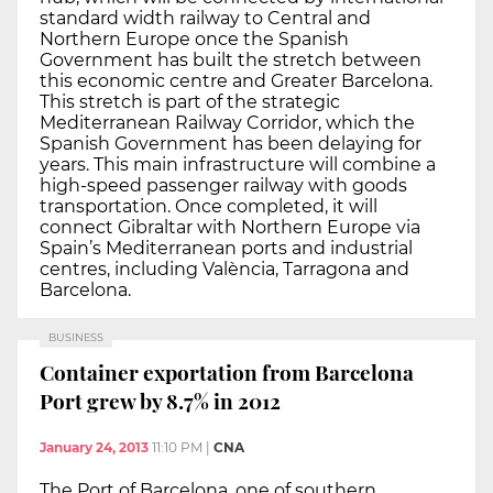
standard width railway to Central and
Northern Europe once the Spanish
Government has built the stretch between
this economic centre and Greater Barcelona.
This stretch is part of the strategic
Mediterranean Railway Corridor, which the
Spanish Government has been delaying for
years. This main infrastructure will combine a
high-speed passenger railway with goods
transportation. Once completed, it will
connect Gibraltar with Northern Europe via
Spain’s Mediterranean ports and industrial
centres, including València, Tarragona and
Barcelona.
BUSINESS
Container exportation from Barcelona
Port grew by 8.7% in 2012
January 24, 2013
11:10 PM
|
CNA
The Port of Barcelona, one of southern