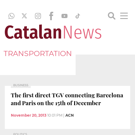
TRANSPORTATION
BUSINESS
The first direct TGV connecting Barcelona
and Paris on the 15th of December
November 20, 2013
10:01 PM
|
ACN
POLITICS