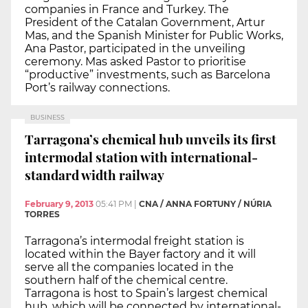
companies in France and Turkey. The
President of the Catalan Government, Artur
Mas, and the Spanish Minister for Public Works,
Ana Pastor, participated in the unveiling
ceremony. Mas asked Pastor to prioritise
“productive” investments, such as Barcelona
Port’s railway connections.
BUSINESS
Tarragona’s chemical hub unveils its first
intermodal station with international-
standard width railway
February 9, 2013
05:41 PM
|
CNA / ANNA FORTUNY / NÚRIA
TORRES
Tarragona’s intermodal freight station is
located within the Bayer factory and it will
serve all the companies located in the
southern half of the chemical centre.
Tarragona is host to Spain’s largest chemical
hub, which will be connected by international-