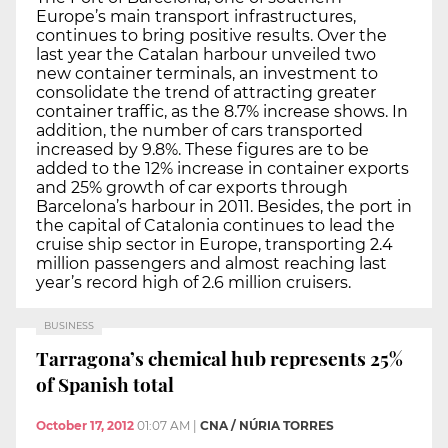
Europe’s main transport infrastructures,
continues to bring positive results. Over the
last year the Catalan harbour unveiled two
new container terminals, an investment to
consolidate the trend of attracting greater
container traffic, as the 8.7% increase shows. In
addition, the number of cars transported
increased by 9.8%. These figures are to be
added to the 12% increase in container exports
and 25% growth of car exports through
Barcelona’s harbour in 2011. Besides, the port in
the capital of Catalonia continues to lead the
cruise ship sector in Europe, transporting 2.4
million passengers and almost reaching last
year’s record high of 2.6 million cruisers.
BUSINESS
Tarragona’s chemical hub represents 25%
of Spanish total
October 17, 2012
01:07 AM
|
CNA / NÚRIA TORRES