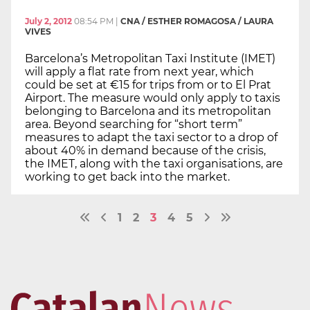
July 2, 2012
08:54 PM
|
CNA / ESTHER ROMAGOSA / LAURA
VIVES
Barcelona’s Metropolitan Taxi Institute (IMET)
will apply a flat rate from next year, which
could be set at €15 for trips from or to El Prat
Airport. The measure would only apply to taxis
belonging to Barcelona and its metropolitan
area. Beyond searching for “short term”
measures to adapt the taxi sector to a drop of
about 40% in demand because of the crisis,
the IMET, along with the taxi organisations, are
working to get back into the market.
1
2
3
4
5