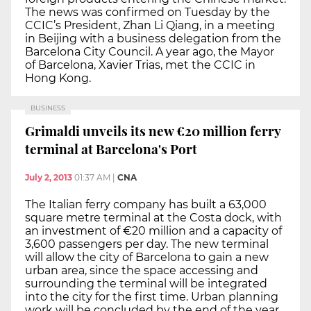
The news was confirmed on Tuesday by the
CCIC’s President, Zhan Li Qiang, in a meeting
in Beijing with a business delegation from the
Barcelona City Council. A year ago, the Mayor
of Barcelona, Xavier Trias, met the CCIC in
Hong Kong.
BUSINESS
Grimaldi unveils its new €20 million ferry
terminal at Barcelona's Port
July 2, 2013
01:37 AM
|
CNA
The Italian ferry company has built a 63,000
square metre terminal at the Costa dock, with
an investment of €20 million and a capacity of
3,600 passengers per day. The new terminal
will allow the city of Barcelona to gain a new
urban area, since the space accessing and
surrounding the terminal will be integrated
into the city for the first time. Urban planning
work will be concluded by the end of the year,