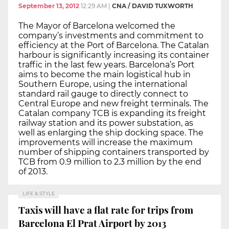
September 13, 2012
12:29 AM
|
CNA / DAVID TUXWORTH
The Mayor of Barcelona welcomed the
company’s investments and commitment to
efficiency at the Port of Barcelona. The Catalan
harbour is significantly increasing its container
traffic in the last few years. Barcelona’s Port
aims to become the main logistical hub in
Southern Europe, using the international
standard rail gauge to directly connect to
Central Europe and new freight terminals. The
Catalan company TCB is expanding its freight
railway station and its power substation, as
well as enlarging the ship docking space. The
improvements will increase the maximum
number of shipping containers transported by
TCB from 0.9 million to 2.3 million by the end
of 2013.
LIFE & STYLE
Taxis will have a flat rate for trips from
Barcelona El Prat Airport by 2013