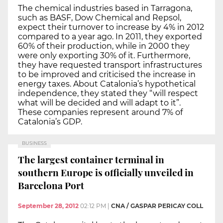
The chemical industries based in Tarragona,
such as BASF, Dow Chemical and Repsol,
expect their turnover to increase by 4% in 2012
compared to a year ago. In 2011, they exported
60% of their production, while in 2000 they
were only exporting 30% of it. Furthermore,
they have requested transport infrastructures
to be improved and criticised the increase in
energy taxes. About Catalonia’s hypothetical
independence, they stated they “will respect
what will be decided and will adapt to it”.
These companies represent around 7% of
Catalonia’s GDP.
BUSINESS
The largest container terminal in
southern Europe is officially unveiled in
Barcelona Port
September 28, 2012
02:12 PM
|
CNA / GASPAR PERICAY COLL