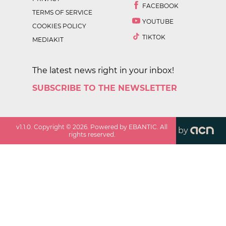
FACEBOOK
TERMS OF SERVICE
YOUTUBE
COOKIES POLICY
TIKTOK
MEDIAKIT
The latest news right in your inbox!
SUBSCRIBE TO THE NEWSLETTER
v
1.1.0
. Copyright ©
2026
. Powered by EBANTIC. All
by
rights reserved.