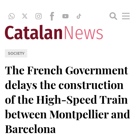
SOCIETY
The French Government
delays the construction
of the High-Speed Train
between Montpellier and
Barcelona