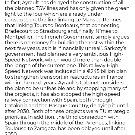
In fact, Ayrault has delayed the construction of all
the planned TGV lines and has only given the green
light to the four which are already under
construction: the line linking Le Mans to Rennes,
that linking Tours to Bordeaux, that connecting
Bradecourt to Strasbourg and, finally, Nîmes to
Montpellier. The French Government simply argues
there is no money for building the rest within the
next few years, as it is “financially unreal”. Sarkozy’s
government had planned a very ambitious High-
Speed Network, which would more than double
the length of the current one. This railway High-
Speed Network was included in a €245 billion plan
to strengthen transport infrastructures in France
within the next years. Ayrault’s Cabinet considers
the plan to be unfeasible and by stopping many of
the projects, it has also stopped the high-speed
railway connection with Spain, both through
Catalonia and the Basque Country, delaying it until
after 2030. Both of these projects were EU strategic
priorities. In addition, the third connection with
Spain through the middle of the Pyrenees, linking
Toulouse to Zaragoza, has been delayed until after
2050.