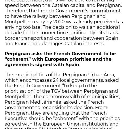
speed between the Catalan capital and Perpignan.
Therefore, the French Government’s commitment
to have the railway between Perpignan and
Montpellier ready by 2020 was already perceived as
arriving too late. The decision to wait an additional
decade for the connection significantly hits trans-
border transport and cooperation between Spain
and France and damages Catalan interests.
Perpignan
asks the French Government to be
“coherent” with European priorities and the
agreements signed with Spain
The municipalities of the Perpignan Urban Area,
which encompasses 24 local governments, asked
the French Government “to keep to the
prioritisation” of the TGV between Perpignan and
Montpellier. The commonwealth of municipalities,
Perpignan Meditérranée, asked the French
Government to reconsider its decision. From
Perpignan, they are arguing that the French
Executive should be “coherent” with the priorities
agreed with the European Union institutions and