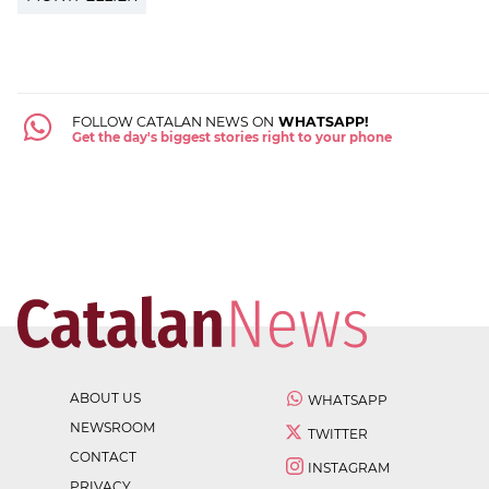
FOLLOW CATALAN NEWS ON
WHATSAPP!
Get the day's biggest stories right to your phone
ABOUT US
WHATSAPP
NEWSROOM
TWITTER
CONTACT
INSTAGRAM
PRIVACY