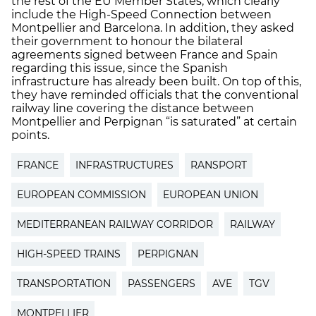
the rest of the EU Member States, which clearly
include the High-Speed Connection between
Montpellier and Barcelona. In addition, they asked
their government to honour the bilateral
agreements signed between France and Spain
regarding this issue, since the Spanish
infrastructure has already been built. On top of this,
they have reminded officials that the conventional
railway line covering the distance between
Montpellier and Perpignan “is saturated” at certain
points.
FRANCE
INFRASTRUCTURES
RANSPORT
EUROPEAN COMMISSION
EUROPEAN UNION
MEDITERRANEAN RAILWAY CORRIDOR
RAILWAY
HIGH-SPEED TRAINS
PERPIGNAN
TRANSPORTATION
PASSENGERS
AVE
TGV
MONTPELLIER