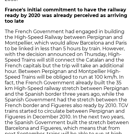
France's initial commitment to have the railway
ready by 2020 was already
perceived as arriving
too late
The French Government had engaged in building
the High-Speed Railway between Perpignan and
Montpellier, which would allow Barcelona and Paris
to be linked in less than 5 hours by train. However,
with the decision announced on Thursday, High-
Speed Trains will still connect the Catalan and the
French capitals but the trip will take an additional
hour. Between Perpignan and Montpellier High-
Speed Trains will be obliged to run at 100 km/h. In
fact, the French Government already built the 35
km High-Speed railway stretch between Perpignan
and the Spanish border three years ago, while the
Spanish Government had the stretch between the
French border and Figueres also ready by 2010. TGV
trains started to circulate between Perpignan and
Figueres in December 2010. In the next two years,
the Spanish Government built the stretch between
Barcelona and Figueres, which means that from
next September, trains will be able to run at high-