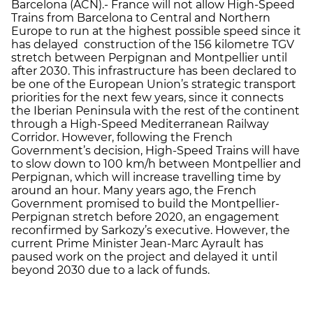
Barcelona (ACN).- France will not allow High-Speed
Trains from Barcelona to Central and Northern
Europe to run at the highest possible speed since it
has delayed construction of the 156 kilometre TGV
stretch between Perpignan and Montpellier until
after 2030. This infrastructure has been declared to
be one of the European Union’s strategic transport
priorities for the next few years, since it connects
the Iberian Peninsula with the rest of the continent
through a High-Speed Mediterranean Railway
Corridor. However, following the French
Government’s decision, High-Speed Trains will have
to slow down to 100 km/h between Montpellier and
Perpignan, which will increase travelling time by
around an hour. Many years ago, the French
Government promised to build the Montpellier-
Perpignan stretch before 2020, an engagement
reconfirmed by Sarkozy’s executive. However, the
current Prime Minister Jean-Marc Ayrault has
paused work on the project and delayed it until
beyond 2030 due to a lack of funds.