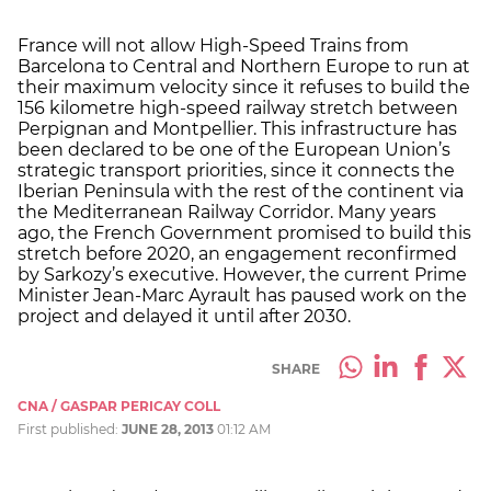
France will not allow High-Speed Trains from
Barcelona to Central and Northern Europe to run at
their maximum velocity since it refuses to build the
156 kilometre high-speed railway stretch between
Perpignan and Montpellier. This infrastructure has
been declared to be one of the European Union’s
strategic transport priorities, since it connects the
Iberian Peninsula with the rest of the continent via
the Mediterranean Railway Corridor. Many years
ago, the French Government promised to build this
stretch before 2020, an engagement reconfirmed
by Sarkozy’s executive. However, the current Prime
Minister Jean-Marc Ayrault has paused work on the
project and delayed it until after 2030.
SHARE
CNA / GASPAR PERICAY COLL
First published:
JUNE 28, 2013
01:12 AM