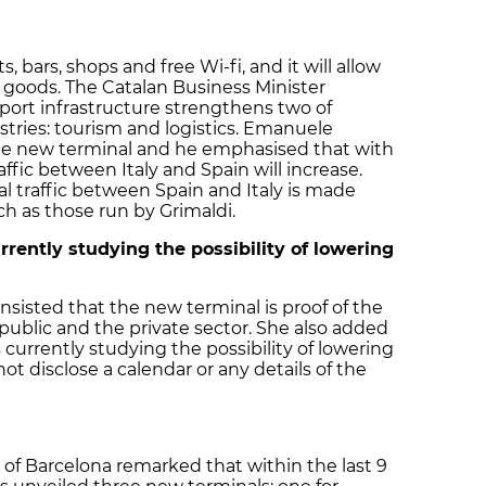
 bars, shops and free Wi-fi, and it will allow
 goods. The Catalan Business Minister
port infrastructure strengthens two of
tries: tourism and logistics. Emanuele
he new terminal and he emphasised that with
ffic between Italy and Spain will increase.
l traffic between Spain and Italy is made
h as those run by Grimaldi.
rently studying the possibility of lowering
nsisted that the new terminal is proof of the
ublic and the private sector. She also added
currently studying the possibility of lowering
ot disclose a calendar or any details of the
rt of Barcelona remarked that within the last 9