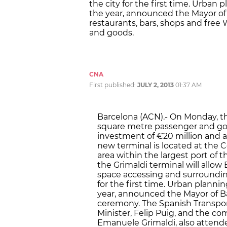
the city for the first time. Urban
the year, announced the Mayor of B
restaurants, bars, shops and free 
and goods.
CNA
First published:
JULY 2, 2013
01:37 AM
Barcelona (ACN).- On Monday, th
square metre passenger and good
investment of €20 million and a
new terminal is located at the C
area within the largest port of
the Grimaldi terminal will allow
space accessing and surrounding
for the first time. Urban planni
year, announced the Mayor of Ba
ceremony. The Spanish Transport
Minister, Felip Puig, and the c
Emanuele Grimaldi, also attend