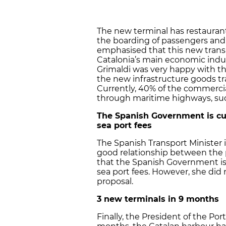
The new terminal has restaurants,
the boarding of passengers and
emphasised that this new trans
Catalonia’s main economic indus
Grimaldi was very happy with t
the new infrastructure goods tra
Currently, 40% of the commercia
through maritime highways, suc
The Spanish Government is cur
sea port fees
The Spanish Transport Minister i
good relationship between the p
that the Spanish Government is 
sea port fees. However, she did n
proposal.
3 new terminals in 9 months
Finally, the President of the Po