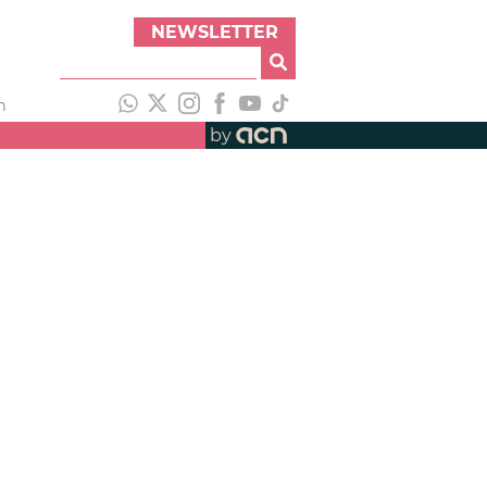
NEWSLETTER
h
by