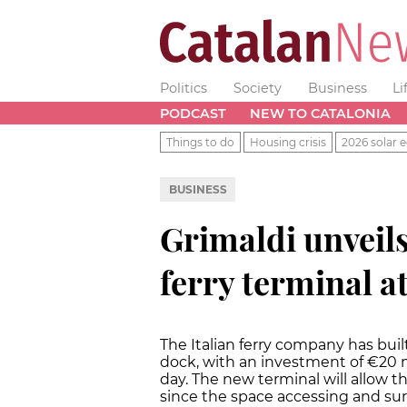
Politics
Society
Business
Li
PODCAST
NEW TO CATALONIA
Things to do
Housing crisis
2026 solar e
BUSINESS
Grimaldi unveils
ferry terminal a
The Italian ferry company has bui
dock, with an investment of €20 m
day. The new terminal will allow t
since the space accessing and sur