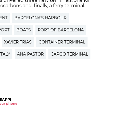
 unveiled three new terminals: one for
carbons and, finally, a ferry terminal.
ENT
BARCELONA'S HARBOUR
PORT
BOATS
PORT OF BARCELONA
XAVIER TRIAS
CONTAINER TERMINAL
ITALY
ANA PASTOR
CARGO TERMINAL
SAPP!
 your phone