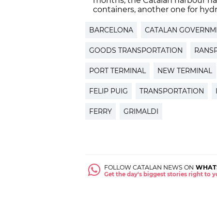
months, the Catalan harbour has
containers, another one for hydro
BARCELONA
CATALAN GOVERNM
GOODS TRANSPORTATION
RANS
PORT TERMINAL
NEW TERMINAL
FELIP PUIG
TRANSPORTATION
FERRY
GRIMALDI
FOLLOW CATALAN NEWS ON
WHAT
Get the day's biggest stories right to