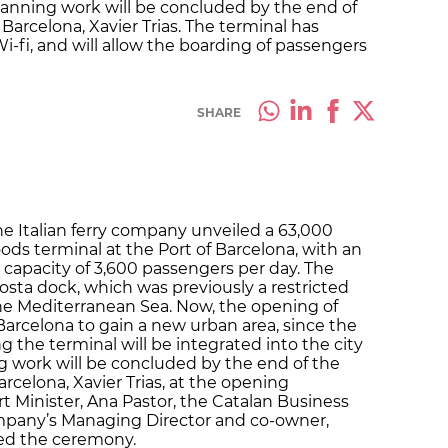
 planning work will be concluded by the end of
arcelona, Xavier Trias. The terminal has
Wi-fi, and will allow the boarding of passengers
SHARE
e Italian ferry company unveiled a 63,000
s terminal at the Port of Barcelona, with an
 capacity of 3,600 passengers per day. The
osta dock, which was previously a restricted
 the Mediterranean Sea. Now, the opening of
 Barcelona to gain a new urban area, since the
 the terminal will be integrated into the city
ng work will be concluded by the end of the
rcelona, Xavier Trias, at the opening
 Minister, Ana Pastor, the Catalan Business
ompany’s Managing Director and co-owner,
ed the ceremony.