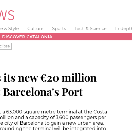
fe & Style
Culture
Sports
Tech & Science
In dept
DISCOVER CATALONIA
clipse
 its new €20 million
t Barcelona's Port
lt a 63,000 square metre terminal at the Costa
illion and a capacity of 3,600 passengers per
he city of Barcelona to gain a new urban area,
rounding the terminal will be integrated into