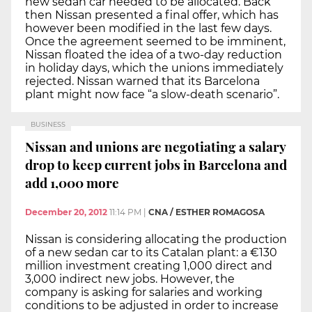
new sedan car needed to be allocated. Back
then Nissan presented a final offer, which has
however been modified in the last few days.
Once the agreement seemed to be imminent,
Nissan floated the idea of a two-day reduction
in holiday days, which the unions immediately
rejected. Nissan warned that its Barcelona
plant might now face “a slow-death scenario”.
BUSINESS
Nissan and unions are negotiating a salary
drop to keep current jobs in Barcelona and
add 1,000 more
December 20, 2012
11:14 PM
|
CNA / ESTHER ROMAGOSA
Nissan is considering allocating the production
of a new sedan car to its Catalan plant: a €130
million investment creating 1,000 direct and
3,000 indirect new jobs. However, the
company is asking for salaries and working
conditions to be adjusted in order to increase