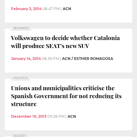
February 3, 2014
08:47 PM
|
ACN
BUSINESS
Volkswagen to decide whether Catalonia
will produce SEAT's new SUV
January 14, 2014
08:36 PM
|
ACN / ESTHER ROMAGOSA
POLITICS
Unions and municipalities criticise the
Spanish Government for not reducing its
structure
December 10, 2013
09:28 PM
|
ACN
SOCIETY