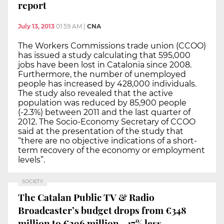
report
July 13, 2013
01:59 AM
|
CNA
The Workers Commissions trade union (CCOO)
has issued a study calculating that 595,000
jobs have been lost in Catalonia since 2008.
Furthermore, the number of unemployed
people has increased by 428,000 individuals.
The study also revealed that the active
population was reduced by 85,900 people
(-2.3%) between 2011 and the last quarter of
2012. The Socio-Economy Secretary of CCOO
said at the presentation of the study that
“there are no objective indications of a short-
term recovery of the economy or employment
levels”.
SOCIETY
The Catalan Public TV & Radio
Broadcaster’s budget drops from €348
million to €296 million - 17% less