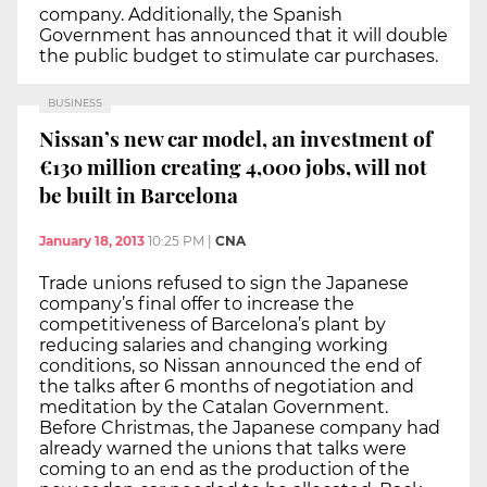
company. Additionally, the Spanish
Government has announced that it will double
the public budget to stimulate car purchases.
BUSINESS
Nissan’s new car model, an investment of
€130 million creating 4,000 jobs, will not
be built in Barcelona
January 18, 2013
10:25 PM
|
CNA
Trade unions refused to sign the Japanese
company’s final offer to increase the
competitiveness of Barcelona’s plant by
reducing salaries and changing working
conditions, so Nissan announced the end of
the talks after 6 months of negotiation and
meditation by the Catalan Government.
Before Christmas, the Japanese company had
already warned the unions that talks were
coming to an end as the production of the