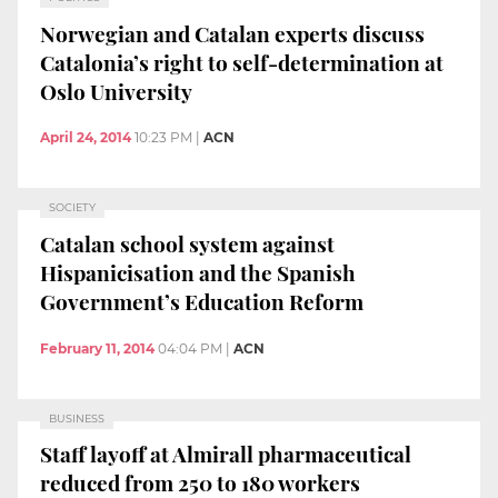
Norwegian and Catalan experts discuss
Catalonia’s right to self-determination at
Oslo University
April 24, 2014
10:23 PM
|
ACN
SOCIETY
Catalan school system against
Hispanicisation and the Spanish
Government’s Education Reform
February 11, 2014
04:04 PM
|
ACN
BUSINESS
Staff layoff at Almirall pharmaceutical
reduced from 250 to 180 workers