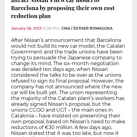
Barcelona by proposing their own cost
reduction plan
January 28, 2013
10:28 PM
|
CNA / ESTHER ROMAGOSA
After Nissan’s announcement that Barcelona
would not build its new car model, the Catalan
Government and the trade unions have been
trying to persuade the Japanese company to
change its mind. The six-month negotiation
was derailed ten days ago, when Nissan
considered the talks to be over as the unions
refused to sign its final proposal. However, the
company has not announced where the new
car will be built yet. The union representing
the majority of the Catalan plant’s workers has
already signed Nissan’s proposal, but the
unions CCOO and UGT – the main ones in
Catalonia – have insisted on presenting their
own proposal, based on Nissan’s need to make
reductions of €30 million. A few days ago,
Nissan stated that it was too late, but now it