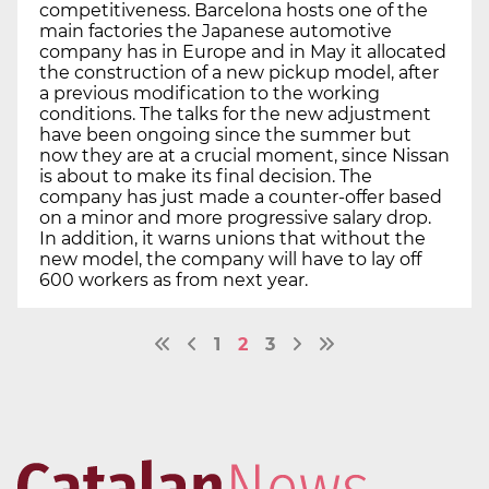
competitiveness. Barcelona hosts one of the
main factories the Japanese automotive
company has in Europe and in May it allocated
the construction of a new pickup model, after
a previous modification to the working
conditions. The talks for the new adjustment
have been ongoing since the summer but
now they are at a crucial moment, since Nissan
is about to make its final decision. The
company has just made a counter-offer based
on a minor and more progressive salary drop.
In addition, it warns unions that without the
new model, the company will have to lay off
600 workers as from next year.
1
2
3