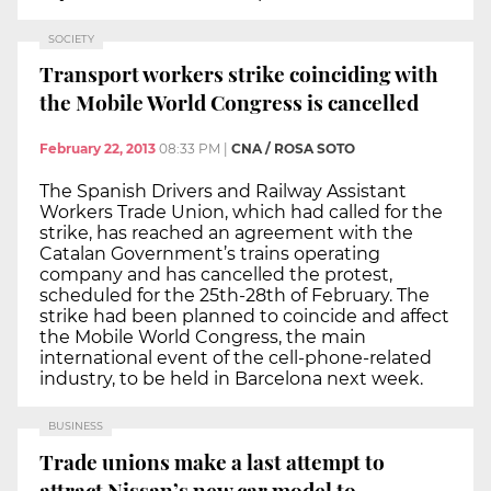
SOCIETY
Transport workers strike coinciding with
the Mobile World Congress is cancelled
February 22, 2013
08:33 PM
|
CNA / ROSA SOTO
The Spanish Drivers and Railway Assistant
Workers Trade Union, which had called for the
strike, has reached an agreement with the
Catalan Government’s trains operating
company and has cancelled the protest,
scheduled for the 25th-28th of February. The
strike had been planned to coincide and affect
the Mobile World Congress, the main
international event of the cell-phone-related
industry, to be held in Barcelona next week.
BUSINESS
Trade unions make a last attempt to
attract Nissan’s new car model to