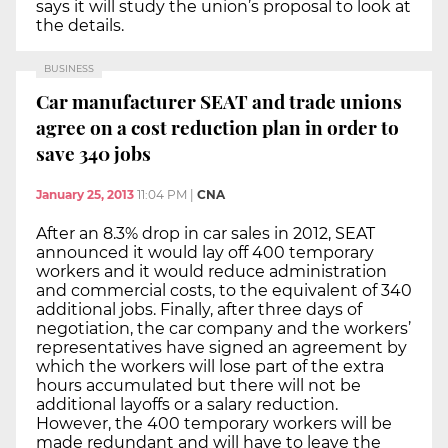
says it will study the union’s proposal to look at
the details.
BUSINESS
Car manufacturer SEAT and trade unions
agree on a cost reduction plan in order to
save 340 jobs
January 25, 2013
11:04 PM
|
CNA
After an 8.3% drop in car sales in 2012, SEAT
announced it would lay off 400 temporary
workers and it would reduce administration
and commercial costs, to the equivalent of 340
additional jobs. Finally, after three days of
negotiation, the car company and the workers’
representatives have signed an agreement by
which the workers will lose part of the extra
hours accumulated but there will not be
additional layoffs or a salary reduction.
However, the 400 temporary workers will be
made redundant and will have to leave the