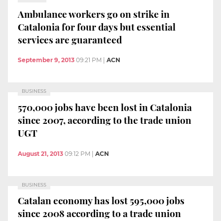
Ambulance workers go on strike in
Catalonia for four days but essential
services are guaranteed
September 9, 2013
09:21 PM
|
ACN
BUSINESS
570,000 jobs have been lost in Catalonia
since 2007, according to the trade union
UGT
August 21, 2013
09:12 PM
|
ACN
BUSINESS
Catalan economy has lost 595,000 jobs
since 2008 according to a trade union