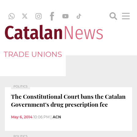
TRADE UNIONS
POLITICS
The Constitutional Court bans the Catalan
Government's drug prescription fee
May 6, 2014
10:06 PM
|
ACN
POLITICS