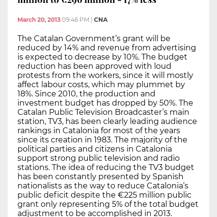
March 20, 2013
09:46 PM
|
CNA
The Catalan Government’s grant will be
reduced by 14% and revenue from advertising
is expected to decrease by 10%. The budget
reduction has been approved with loud
protests from the workers, since it will mostly
affect labour costs, which may plummet by
18%. Since 2010, the production and
investment budget has dropped by 50%. The
Catalan Public Television Broadcaster’s main
station, TV3, has been clearly leading audience
rankings in Catalonia for most of the years
since its creation in 1983. The majority of the
political parties and citizens in Catalonia
support strong public television and radio
stations. The idea of reducing the TV3 budget
has been constantly presented by Spanish
nationalists as the way to reduce Catalonia’s
public deficit despite the €225 million public
grant only representing 5% of the total budget
adjustment to be accomplished in 2013.