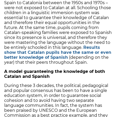
Spain to Catalonia between the 1950s and 1970s –
were not exposed to Catalan at all. Schooling those
children in a linguistic immersion system was
essential to guarantee their knowledge of Catalan
and therefore their equal opportunities in the
future. At the same time, pupils coming from
Catalan-speaking families were exposed to Spanish
since its presence is universal, and therefore they
were mastering the language without the need to
be entirely schooled in this language.
Results
show that Catalan pupils have the same or even
better knowledge of Spanish
(depending on the
year) that their peers throughout Spain.
A model guaranteeing the knowledge of both
Catalan and Spanish
During these 3 decades, the political, pedagogical
and popular consensus has been to have a single
education system, in order to guarantee social
cohesion and to avoid having two separate
language communities. In fact, the system has
been praised by UNESCO and the European
Commission as a best practice example, and they