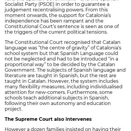
Socialist Party (PSOE) in order to guarantee a
judgement recentralising powers. From this
moment onwards, the support for Catalonia’s
independence has been rampant and the
Constitutional Court’s sentence is seen as one of
the triggers of the current political tensions.
The Constitutional Court recognised that Catalan
language was “the centre of gravity” of Catalonia’s
school system but that Spanish Language could
not be neglected and had to be introduced “in a
proportional way” to be decided by the Catalan
Government. The subjects of Spanish language and
literature are taught in Spanish, but the rest are
taught in Catalan. However, the system includes
many flexibility measures, including individualised
attention for new-comers. Furthermore, some
schools teach additional subjects in Spanish,
following their own autonomy and education
project.
The Supreme Court also intervenes
However a dozen families insisted on having their