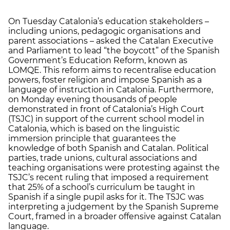
On Tuesday Catalonia’s education stakeholders –
including unions, pedagogic organisations and
parent associations – asked the Catalan Executive
and Parliament to lead “the boycott” of the Spanish
Government’s Education Reform, known as
LOMQE. This reform aims to recentralise education
powers, foster religion and impose Spanish as a
language of instruction in Catalonia. Furthermore,
on Monday evening thousands of people
demonstrated in front of Catalonia’s High Court
(TSJC) in support of the current school model in
Catalonia, which is based on the linguistic
immersion principle that guarantees the
knowledge of both Spanish and Catalan. Political
parties, trade unions, cultural associations and
teaching organisations were protesting against the
TSJC’s recent ruling that imposed a requirement
that 25% of a school’s curriculum be taught in
Spanish if a single pupil asks for it. The TSJC was
interpreting a judgement by the Spanish Supreme
Court, framed in a broader offensive against Catalan
language.