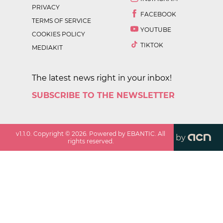
PRIVACY
FACEBOOK
TERMS OF SERVICE
YOUTUBE
COOKIES POLICY
TIKTOK
MEDIAKIT
The latest news right in your inbox!
SUBSCRIBE TO THE NEWSLETTER
v
1.1.0
. Copyright ©
2026
. Powered by EBANTIC. All
by
rights reserved.