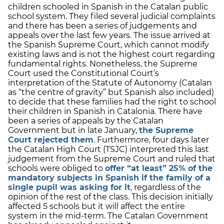
children schooled in Spanish in the Catalan public
school system. They filed several judicial complaints
and there has been a series of judgements and
appeals over the last few years. The issue arrived at
the Spanish Supreme Court, which cannot modify
existing laws and is not the highest court regarding
fundamental rights. Nonetheless, the Supreme
Court used the Constitutional Court’s
interpretation of the Statute of Autonomy (Catalan
as “the centre of gravity” but Spanish also included)
to decide that these families had the right to school
their children in Spanish in Catalonia. There have
been a series of appeals by the Catalan
Government but in late January,
the Supreme
Court rejected them
. Furthermore, four days later
the Catalan High Court (TSJC) interpreted this last
judgement from the Supreme Court and ruled that
schools were obliged to
offer “at least” 25% of the
mandatory subjects in Spanish if the family of a
single pupil was asking for it
, regardless of the
opinion of the rest of the class. This decision initially
affected 5 schools but it will affect the entire
system in the mid-term. The Catalan Government