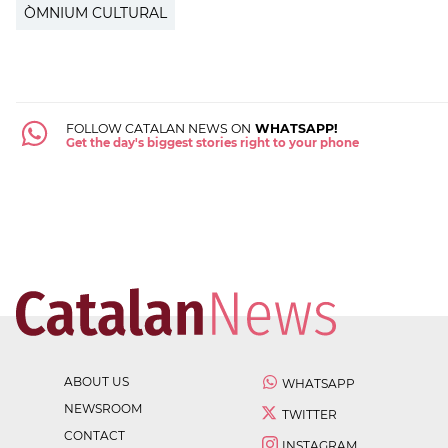
ÒMNIUM CULTURAL
FOLLOW CATALAN NEWS ON
WHATSAPP!
Get the day's biggest stories right to your phone
ABOUT US
WHATSAPP
NEWSROOM
TWITTER
CONTACT
INSTAGRAM