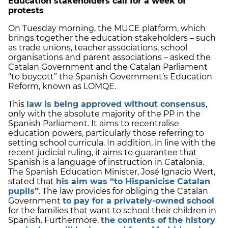
Education stakeholders call for a week of
protests
On Tuesday morning, the MUCE platform, which
brings together the education stakeholders – such
as trade unions, teacher associations, school
organisations and parent associations – asked the
Catalan Government and the Catalan Parliament
“to boycott” the Spanish Government’s Education
Reform, known as LOMQE.
This
law is being approved without consensus
,
only with the absolute majority of the PP in the
Spanish Parliament. It aims to recentralise
education powers, particularly those referring to
setting school curricula. In addition, in line with the
recent judicial ruling, it aims to guarantee that
Spanish is a language of instruction in Catalonia.
The Spanish Education Minister, José Ignacio Wert,
stated that
his aim was “to Hispanicise Catalan
pupils”
. The law provides for obliging the Catalan
Government
to pay for a privately-owned school
for the families that want to school their children in
Spanish. Furthermore,
the contents of the history