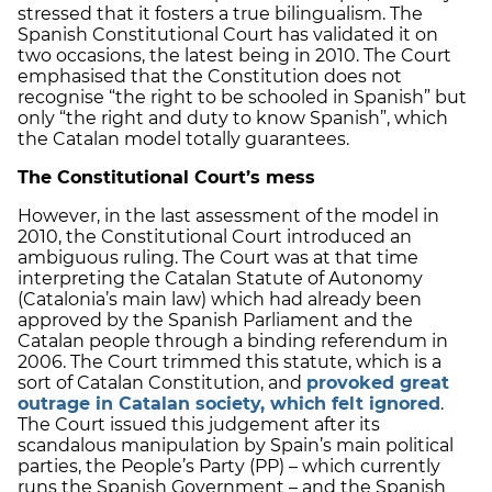
stressed that it fosters a true bilingualism. The
Spanish Constitutional Court has validated it on
two occasions, the latest being in 2010. The Court
emphasised that the Constitution does not
recognise “the right to be schooled in Spanish” but
only “the right and duty to know Spanish”, which
the Catalan model totally guarantees.
The Constitutional Court’s mess
However, in the last assessment of the model in
2010, the Constitutional Court introduced an
ambiguous ruling. The Court was at that time
interpreting the Catalan Statute of Autonomy
(Catalonia’s main law) which had already been
approved by the Spanish Parliament and the
Catalan people through a binding referendum in
2006. The Court trimmed this statute, which is a
sort of Catalan Constitution, and
provoked great
outrage in Catalan society, which felt ignored
.
The Court issued this judgement after its
scandalous manipulation by Spain’s main political
parties, the People’s Party (PP) – which currently
runs the Spanish Government – and the Spanish