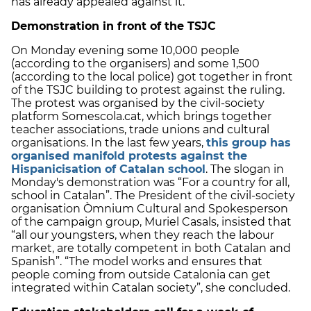
has already appealed against it.
Demonstration in front of the TSJC
On Monday evening some 10,000 people
(according to the organisers) and some 1,500
(according to the local police) got together in front
of the TSJC building to protest against the ruling.
The protest was organised by the civil-society
platform Somescola.cat, which brings together
teacher associations, trade unions and cultural
organisations. In the last few years,
this group has
organised manifold protests against the
Hispanicisation of Catalan school
. The slogan in
Monday's demonstration was “For a country for all,
school in Catalan”. The President of the civil-society
organisation Òmnium Cultural and Spokesperson
of the campaign group, Muriel Casals, insisted that
“all our youngsters, when they reach the labour
market, are totally competent in both Catalan and
Spanish”. “The model works and ensures that
people coming from outside Catalonia can get
integrated within Catalan society”, she concluded.