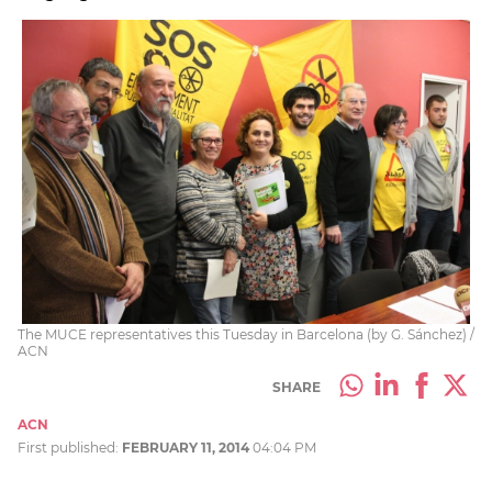
The MUCE representatives this Tuesday in Barcelona (by G. Sánchez) /
ACN
SHARE
ACN
First published:
FEBRUARY 11, 2014
04:04 PM