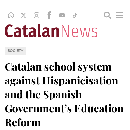
SOCIETY
Catalan school system
against Hispanicisation
and the Spanish
Government’s Education
Reform