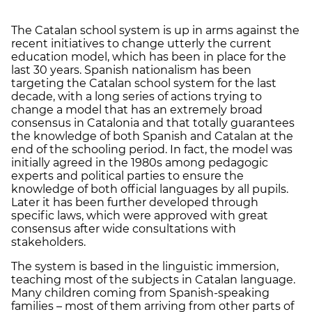
The Catalan school system is up in arms against the
recent initiatives to change utterly the current
education model, which has been in place for the
last 30 years. Spanish nationalism has been
targeting the Catalan school system for the last
decade, with a long series of actions trying to
change a model that has an extremely broad
consensus in Catalonia and that totally guarantees
the knowledge of both Spanish and Catalan at the
end of the schooling period. In fact, the model was
initially agreed in the 1980s among pedagogic
experts and political parties to ensure the
knowledge of both official languages by all pupils.
Later it has been further developed through
specific laws, which were approved with great
consensus after wide consultations with
stakeholders.
The system is based in the linguistic immersion,
teaching most of the subjects in Catalan language.
Many children coming from Spanish-speaking
families – most of them arriving from other parts of