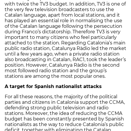
with twice the TV3 budget. In addition, TV3 is one of
the very few television broadcasters to use the
Catalan language, apart from local stations, and it
has played an essential role in normalising the use
of the Catalan language following the persecution
during Franco’s dictatorship. Therefore TV3 is very
important to many citizens who feel particularly
attached to the station. Regarding Catalonia’s main
public radio station, Catalunya Ràdio led the market
until a few years ago, when a private radio station
also broadcasting in Catalan, RAC1, took the leader’s
position. However, Catalunya Ràdio is the second
most followed radio station and the group’s
stations are among the most popular ones.
A target for Spanish nationalist attacks
For all these reasons, the majority of the political
parties and citizens in Catalonia support the CCMA,
defending strong public television and radio
stations. Moreover, the idea of reducing the CCMA
budget has been constantly presented by Spanish
nationalists as the way to reduce Catalonia’s public
deficit, together with eliminating the Catalan