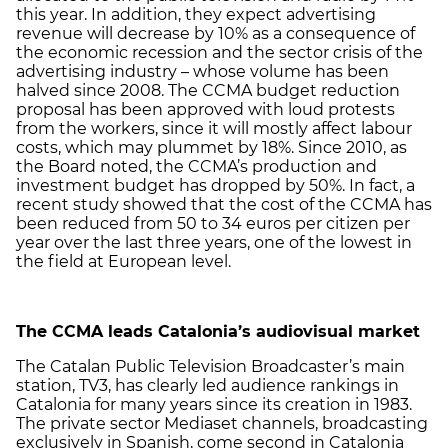
this year. In addition, they expect advertising
revenue will decrease by 10% as a consequence of
the economic recession and the sector crisis of the
advertising industry – whose volume has been
halved since 2008. The CCMA budget reduction
proposal has been approved with loud protests
from the workers, since it will mostly affect labour
costs, which may plummet by 18%. Since 2010, as
the Board noted, the CCMA’s production and
investment budget has dropped by 50%. In fact, a
recent study showed that the cost of the CCMA has
been reduced from 50 to 34 euros per citizen per
year over the last three years, one of the lowest in
the field at European level.
The CCMA leads Catalonia’s audiovisual market
The Catalan Public Television Broadcaster’s main
station, TV3, has clearly led audience rankings in
Catalonia for many years since its creation in 1983.
The private sector Mediaset channels, broadcasting
exclusively in Spanish, come second in Catalonia