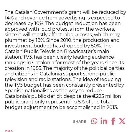
The Catalan Government’s grant will be reduced by
14% and revenue from advertising is expected to
decrease by 10%. The budget reduction has been
approved with loud protests from the workers,
since it will mostly affect labour costs, which may
plummet by 18%. Since 2010, the production and
investment budget has dropped by 50%. The
Catalan Public Television Broadcaster’s main
station, TV3, has been clearly leading audience
rankings in Catalonia for most of the years since its
creation in 1983. The majority of the political parties
and citizens in Catalonia support strong public
television and radio stations. The idea of reducing
the TV3 budget has been constantly presented by
Spanish nationalists as the way to reduce
Catalonia’s public deficit despite the €225 million
public grant only representing 5% of the total
budget adjustment to be accomplished in 2013.
SHARE
CNA