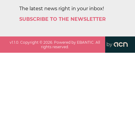
The latest news right in your inbox!
SUBSCRIBE TO THE NEWSLETTER
v
1.1.0
. Copyright ©
2026
. Powered by EBANTIC. All
by
rights reserved.