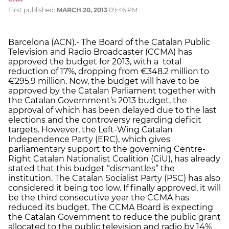
First published:
MARCH 20, 2013
09:46 PM
Barcelona (ACN).- The Board of the Catalan Public
Television and Radio Broadcaster (CCMA) has
approved the budget for 2013, with a total
reduction of 17%, dropping from €348.2 million to
€295.9 million. Now, the budget will have to be
approved by the Catalan Parliament together with
the Catalan Government’s 2013 budget, the
approval of which has been delayed due to the last
elections and the controversy regarding deficit
targets. However, the Left-Wing Catalan
Independence Party (ERC), which gives
parliamentary support to the governing Centre-
Right Catalan Nationalist Coalition (CiU), has already
stated that this budget “dismantles” the
institution. The Catalan Socialist Party (PSC) has also
considered it being too low. If finally approved, it will
be the third consecutive year the CCMA has
reduced its budget. The CCMA Board is expecting
the Catalan Government to reduce the public grant
allocated to the public television and radio by 14%