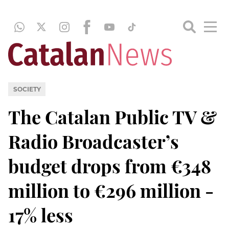
SOCIETY
The Catalan Public TV &
Radio Broadcaster’s
budget drops from €348
million to €296 million -
17% less