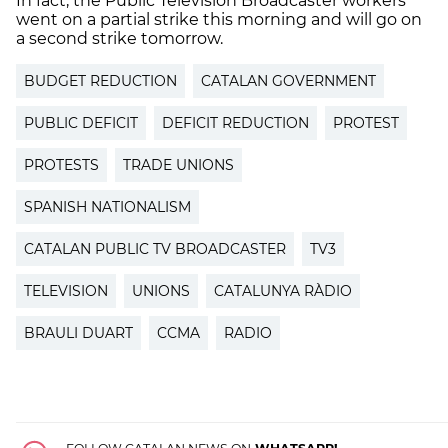
In fact, the Public Television Broadcaster workers
went on a partial strike this morning and will go on
a second strike tomorrow.
BUDGET REDUCTION
CATALAN GOVERNMENT
PUBLIC DEFICIT
DEFICIT REDUCTION
PROTEST
PROTESTS
TRADE UNIONS
SPANISH NATIONALISM
CATALAN PUBLIC TV BROADCASTER
TV3
TELEVISION
UNIONS
CATALUNYA RÀDIO
BRAULI DUART
CCMA
RADIO