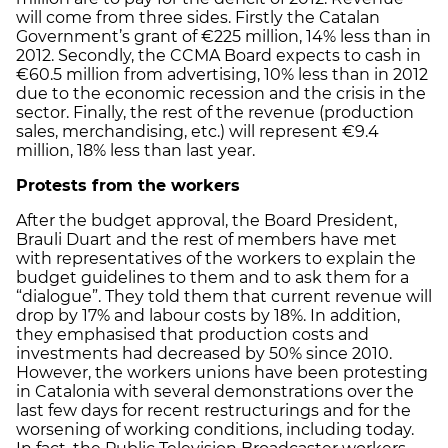
will come from three sides. Firstly the Catalan
Government’s grant of €225 million, 14% less than in
2012. Secondly, the CCMA Board expects to cash in
€60.5 million from advertising, 10% less than in 2012
due to the economic recession and the crisis in the
sector. Finally, the rest of the revenue (production
sales, merchandising, etc.) will represent €9.4
million, 18% less than last year.
Protests from the workers
After the budget approval, the Board President,
Brauli Duart and the rest of members have met
with representatives of the workers to explain the
budget guidelines to them and to ask them for a
“dialogue”. They told them that current revenue will
drop by 17% and labour costs by 18%. In addition,
they emphasised that production costs and
investments had decreased by 50% since 2010.
However, the workers unions have been protesting
in Catalonia with several demonstrations over the
last few days for recent restructurings and for the
worsening of working conditions, including today.