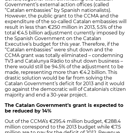
Government’s external action offices (called
“Catalan embassies” by Spanish nationalists).
However, the public grant to the CCMA and the
expenditure of the so-called Catalan embassies will
result in less than €250 million in 2013, 5.5% of the
total €4.5 billion adjustment currently imposed by
the Spanish Government on the Catalan
Executive’s budget for this year. Therefore, if the
“Catalan embassies” were shut down and the
CCMA grant was totally eliminated – condemning
TV3 and Catalunya Ràdio to shut down business –
there would still be 94.5% of the adjustment to be
made, representing more than €4.2 billion. This
drastic solution would be far from solving the
Catalan Government’s deficit for 2013 and it would
go against the democratic will of Catalonia's citizen
majority and end a 30-year project.
The Catalan Government’s grant is expected to
be reduced by 14%
Out of the CCMA’s €295.4 million budget, €288.4
million correspond to the 2013 budget while €7.5
million are to pay for the deficit of 2012. Revenue