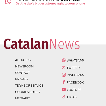
FOLLOW CATALAN NEWS ON
WHATSAPP!
Get the day's biggest stories right to your phone
ABOUT US
WHATSAPP
NEWSROOM
TWITTER
CONTACT
INSTAGRAM
PRIVACY
FACEBOOK
TERMS OF SERVICE
YOUTUBE
COOKIES POLICY
TIKTOK
MEDIAKIT