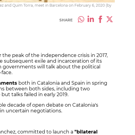
ez and Quim Torra, meet in Barcelona on February 6, 2020 (by
SHARE
r the peak of the independence crisis in 2017,
subsequent exile and incarceration of its
 governments will talk about the political
-face.
nments
both in Catalonia and Spain in spring
ions between both sides, including two
t talks failed in early 2019.
hole decade of open debate on Catalonia's
gin uncertain negotiations.
ánchez, committed to launch a
"bilateral