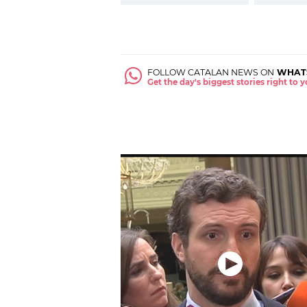
FOLLOW CATALAN NEWS ON
WHAT
Get the day's biggest stories right to