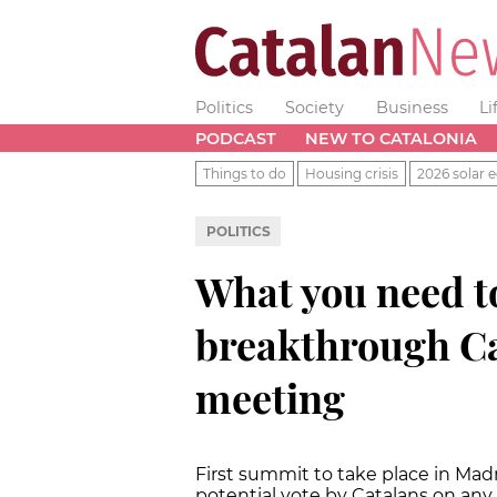
Politics
Society
Business
Li
PODCAST
NEW TO CATALONIA
Things to do
Housing crisis
2026 solar e
POLITICS
What you need t
breakthrough Ca
meeting
First summit to take place in Madrid
potential vote by Catalans on any 