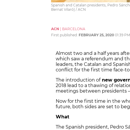
Spanish and Catalan presidents, Pedro Sánch
Bernat Vilaró) / ACN
ACN
|
BARCELONA
First published:
FEBRUARY 25, 2020
01:39 PM
Almost two and a half years afte
which saw a referendum and the 
leaders, the Catalan and Spanish
conflict for the first time face-to
The introduction of
new gover
2018 lead to a thawing of relat
meetings between presidents – bu
Now for the first time in the w
future, both sides are set to be
What
The Spanish president, Pedro S