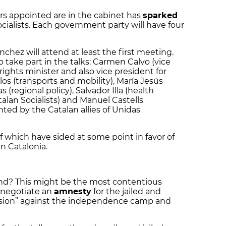
rs appointed are in the cabinet has
sparked
Socialists. Each government party will have four
nchez will attend at least the first meeting.
 take part in the talks: Carmen Calvo (vice
 rights minister and also vice president for
os (transports and mobility), María Jesús
 (regional policy), Salvador Illa (health
lan Socialists) and Manuel Castells
nted by the Catalan allies of Unidas
 of which have sided at some point in favor of
in Catalonia.
und? This might be the most contentious
o negotiate an
amnesty
for the jailed and
ression” against the independence camp and