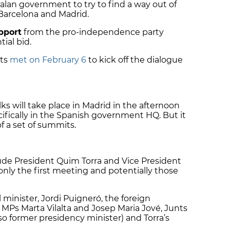
alan government to try to find a way out of
 Barcelona and Madrid.
pport
from the pro-independence party
ial bid.
nts
met on February 6
to kick off the dialogue
ks will take place in Madrid in the afternoon
cifically in the Spanish government HQ.
But it
of a set of summits.
lude President Quim Torra and Vice President
only the first meeting and potentially those
l minister, Jordi Puigneró, the foreign
 MPs Marta Vilalta and Josep Maria Jové, Junts
so former presidency minister) and Torra’s