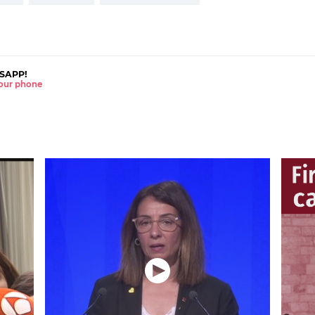
SAPP!
 your phone