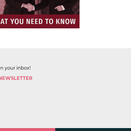
in your inbox!
 NEWSLETTER