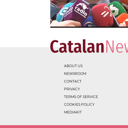
ABOUT US
NEWSROOM
CONTACT
PRIVACY
TERMS OF SERVICE
COOKIES POLICY
MEDIAKIT