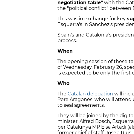
negotiation table"
with the Cat
the "political conflict" between
This was in exchange for key
su
Esquerra's in Sánchez's president
Spain's and Catalonia’s preside
process.
When
The opening session of these tal
of Wednesday, February 26, spe
is expected to be only the first 
Who
The
Catalan delegation
will inc
Pere Aragonès, who will attend 
to seal agreements.
They will be joined by the digita
minister, Alfred Bosch, Esquerra
per Catalunya MP Elsa Artadi (al
former chief of staff, Josep Rius.