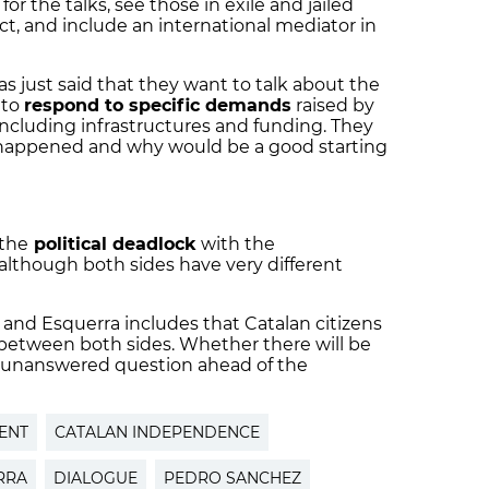
for the talks, see those in exile and jailed
ict, and include an international mediator in
s just said that they want to talk about the
 to
respond to specific demands
raised by
 including infrastructures and funding. They
s happened and why would be a good starting
 the
political deadlock
with the
although both sides have very different
 and Esquerra includes that Catalan citizens
 between both sides. Whether there will be
n unanswered question ahead of the
ENT
CATALAN INDEPENDENCE
RRA
DIALOGUE
PEDRO SANCHEZ