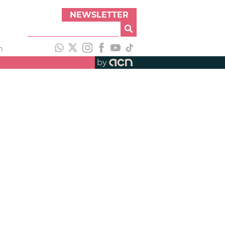
NEWSLETTER
h
by