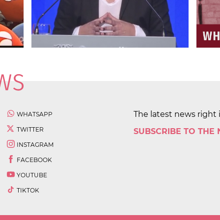
The latest news right 
WHATSAPP
TWITTER
SUBSCRIBE TO THE
INSTAGRAM
FACEBOOK
YOUTUBE
TIKTOK