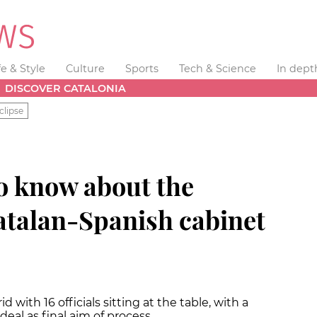
fe & Style
Culture
Sports
Tech & Science
In dept
DISCOVER CATALONIA
clipse
o know about the
talan-Spanish cabinet
 with 16 officials sitting at the table, with a
deal as final aim of process