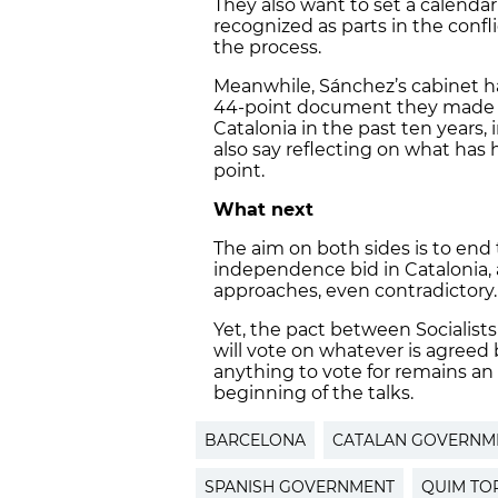
They also want to set a calendar 
recognized as parts in the confl
the process.
Meanwhile, Sánchez’s cabinet ha
44-point document they made
Catalonia in the past ten years,
also say reflecting on what ha
point.
What next
The aim on both sides is to end
independence bid in Catalonia, 
approaches, even contradictory.
Yet, the pact between Socialists
will vote on whatever is agreed
anything to vote for remains a
beginning of the talks.
BARCELONA
CATALAN GOVERNM
SPANISH GOVERNMENT
QUIM TO