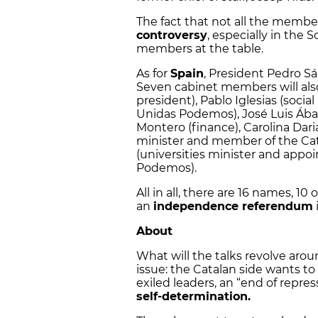
The fact that not all the membe
controversy
, especially in the 
members at the table.
As for
Spain
, President Pedro Sá
Seven cabinet members will also
president), Pablo Iglesias (social
Unidas Podemos), José Luis Ábal
Montero (finance), Carolina Darias
minister and member of the Cata
(universities minister and appoi
Podemos).
All in all, there are 16 names, 10
an
independence referendum
About
What will the talks revolve aro
issue: the Catalan side wants t
exiled leaders, an “end of rep
self-determination.