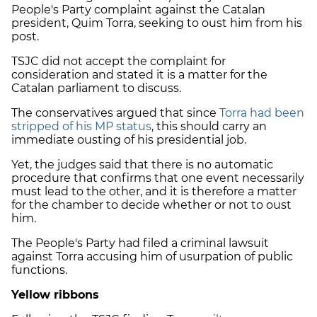
People's Party complaint against the Catalan
president, Quim Torra, seeking to oust him from his
post.
TSJC did not accept the complaint for
consideration and stated it is a matter for the
Catalan parliament to discuss.
The conservatives argued that since
Torra had been
stripped of his MP status
, this should carry an
immediate ousting of his presidential job.
Yet, the judges said that there is no automatic
procedure that confirms that one event necessarily
must lead to the other, and it is therefore a matter
for the chamber to decide whether or not to oust
him.
The People's Party had filed a criminal lawsuit
against Torra accusing him of usurpation of public
functions.
Yellow ribbons