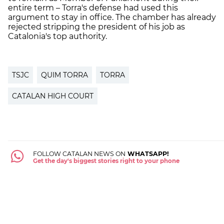
entire term – Torra's defense had used this
argument to stay in office. The chamber has already
rejected stripping the president of his job as
Catalonia's top authority.
TSJC
QUIM TORRA
TORRA
CATALAN HIGH COURT
FOLLOW CATALAN NEWS ON
WHATSAPP!
Get the day's biggest stories right to your phone