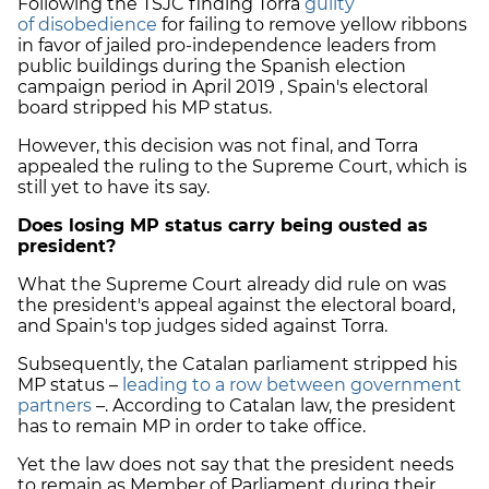
Following the TSJC finding Torra
guilty
of disobedience
for failing to remove yellow ribbons
in favor of jailed pro-independence leaders from
public buildings during the Spanish election
campaign period in April 2019 , Spain's electoral
board stripped his MP status.
However, this decision was not final, and Torra
appealed the ruling to the Supreme Court, which is
still yet to have its say.
Does losing MP status carry being ousted as
president?
What the Supreme Court already did rule on was
the president's appeal against the electoral board,
and Spain's top judges sided against Torra.
Subsequently, the Catalan parliament stripped his
MP status –
leading to a row between government
partners
–. According to Catalan law, the president
has to remain MP in order to take office.
Yet the law does not say that the president needs
to remain as Member of Parliament during their