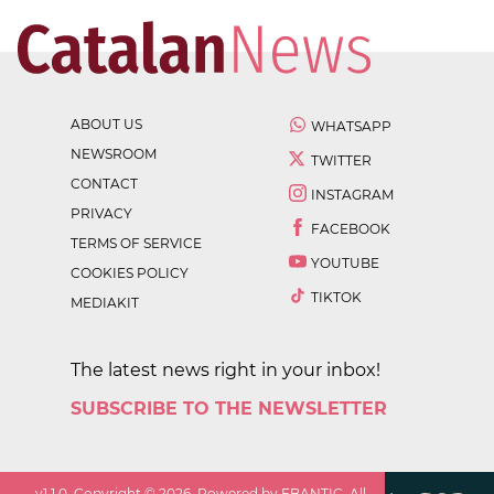
ABOUT US
WHATSAPP
NEWSROOM
TWITTER
CONTACT
INSTAGRAM
PRIVACY
FACEBOOK
TERMS OF SERVICE
YOUTUBE
COOKIES POLICY
TIKTOK
MEDIAKIT
The latest news right in your inbox!
SUBSCRIBE TO THE NEWSLETTER
v
1.1.0
. Copyright ©
2026
. Powered by EBANTIC. All