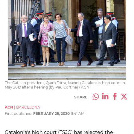
The Catalan president, Quim Torra, leaving Catalonia's high court in
May 2019 after a hearing (by Pau Cortina) / ACN
SHARE
ACN
|
BARCELONA
First published:
FEBRUARY 25, 2020
11:41 AM
Catalonia's high court (TSJC) has rejected the