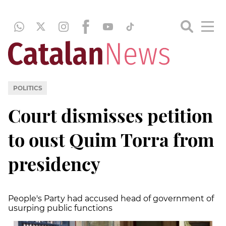
POLITICS
Court dismisses petition
to oust Quim Torra from
presidency
People's Party had accused head of government of
usurping public functions