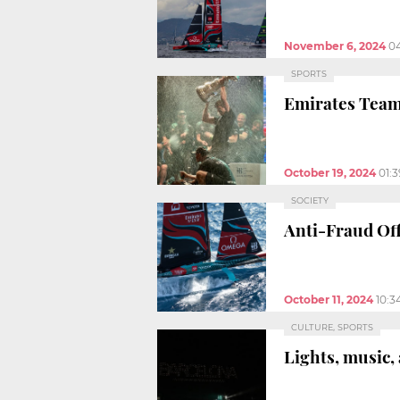
November 6, 2024
0
SPORTS
Emirates Tea
October 19, 2024
01:
SOCIETY
Anti-Fraud Off
October 11, 2024
10:3
CULTURE, SPORTS
Lights, music,