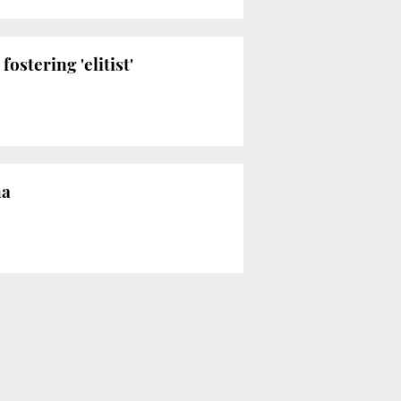
 fostering 'elitist'
na