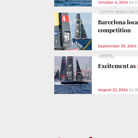
October 4, 2024
04:0
SOCIETY, SPORTS, POLIT
Barcelona loc
competition
September 29, 2024
SPORTS
Excitement as
August 22, 2024
04:3