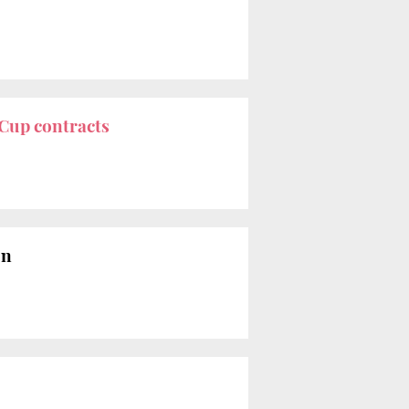
Cup contracts
on