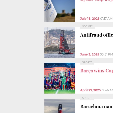
July 18, 2025
01:17 AM
SOCIETY
Antifraud offic
June 3, 2025
05:51 PM
SPORTS
Barça wins Cop
April 27, 2025
12:46 A
SPORTS
Barcelona na