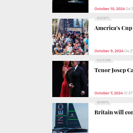
October 10, 2024
04:
SOCIETY
America's Cup 
October 9, 2024
04:2
CULTURE
Tenor Josep Ca
October 7, 2024
01:3
SPORTS
Britain will c