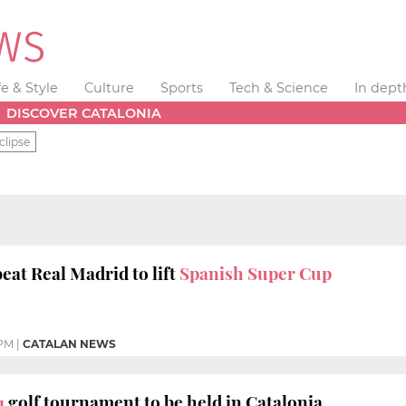
fe & Style
Culture
Sports
Tech & Science
In dept
DISCOVER CATALONIA
clipse
eat Real Madrid to lift
Spanish Super Cup
 PM
|
CATALAN NEWS
1
golf tournament to be held in Catalonia