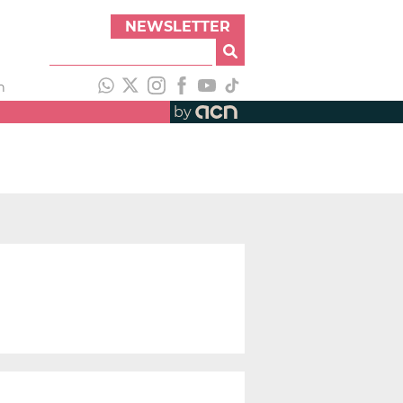
NEWSLETTER
h
by