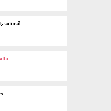
ty council
atta
rs