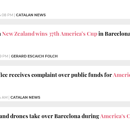
4:08 PM
|
CATALAN NEWS
m
New Zealand wins 37th America’s Cup
in Barcelon
39 PM
|
GERARD ESCAICH FOLCH
ice receives complaint over public funds for
Americ
4 AM
|
CATALAN NEWS
 and drones take over Barcelona during
America's 