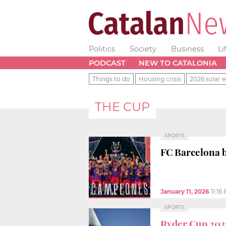
Politics
Society
Business
Li
PODCAST
NEW TO CATALONIA
Things to do
Housing crisis
2026 solar e
THE CUP
SPORTS
FC Barcelona b
January 11, 2026
11:16
SPORTS
Ryder Cup 203