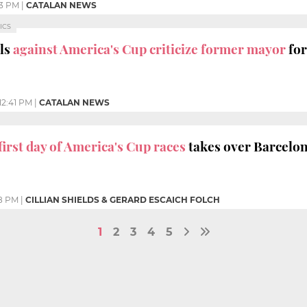
3 PM
|
CATALAN NEWS
ICS
als
against America's Cup criticize former mayor
for
12:41 PM
|
CATALAN NEWS
first day of America's Cup races
takes over Barcelo
8 PM
|
CILLIAN SHIELDS & GERARD ESCAICH FOLCH
1
2
3
4
5