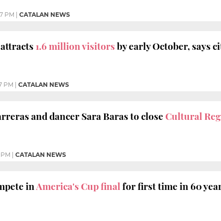
17 PM
|
CATALAN NEWS
attracts
1.6 million visitors
by early October, says ci
7 PM
|
CATALAN NEWS
rreras and dancer Sara Baras to close
Cultural Reg
7 PM
|
CATALAN NEWS
ompete in
America's Cup final
for first time in 60 yea