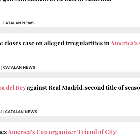
|
CATALAN NEWS
e closes case on alleged
irregularities in
America's 
|
CATALAN NEWS
a del Rey
against Real Madrid, second title of seas
M
|
CATALAN NEWS
mes
America's Cup organizer 'Friend of City'