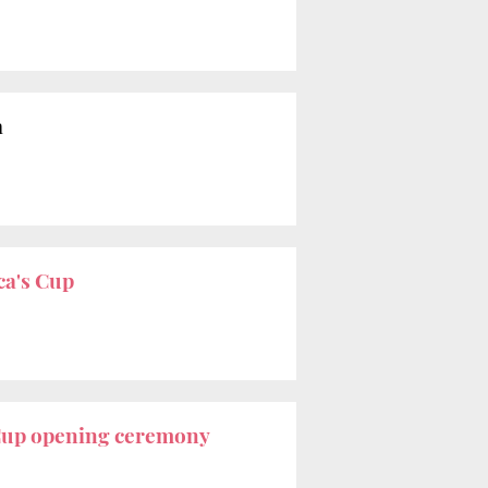
a
a's Cup
Cup opening ceremony