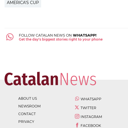
AMERICA'S CUP
FOLLOW CATALAN NEWS ON
WHATSAPP!
Get the day's biggest stories right to your phone
ABOUT US
WHATSAPP
NEWSROOM
TWITTER
CONTACT
INSTAGRAM
PRIVACY
FACEBOOK