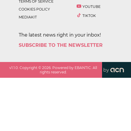
TERMS OF SERVICE
YOUTUBE
COOKIES POLICY
TIKTOK
MEDIAKIT
The latest news right in your inbox!
SUBSCRIBE TO THE NEWSLETTER
v
1.1.0
. Copyright ©
2026
. Powered by EBANTIC. All
by
rights reserved.