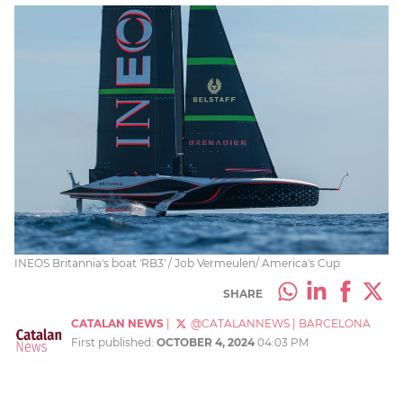
INEOS Britannia's boat 'RB3' / Job Vermeulen/ America's Cup
SHARE
CATALAN NEWS
|
@CATALANNEWS
|
BARCELONA
First published:
OCTOBER 4, 2024
04:03 PM