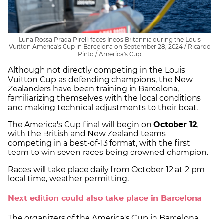
Luna Rossa Prada Pirelli faces Ineos Britannia during the Louis
Vuitton America's Cup in Barcelona on September 28, 2024 / Ricardo
Pinto / America's Cup
Although not directly competing in the Louis
Vuitton Cup as defending champions, the New
Zealanders have been training in Barcelona,
familiarizing themselves with the local conditions
and making technical adjustments to their boat.
The America's Cup final will begin on
October 12
,
with the British and New Zealand teams
competing in a best-of-13 format, with the first
team to win seven races being crowned champion.
Races will take place daily from October 12 at 2 pm
local time, weather permitting.
Next edition could also take place in Barcelona
The organizers of the America's Cup in Barcelona