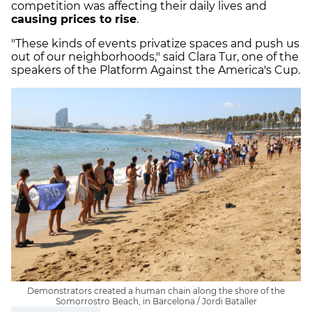
competition was affecting their daily lives and
causing prices to rise
.
"These kinds of events privatize spaces and push us
out of our neighborhoods," said Clara Tur, one of the
speakers of the Platform Against the America's Cup.
Demonstrators created a human chain along the shore of the
Somorrostro Beach, in Barcelona / Jordi Bataller