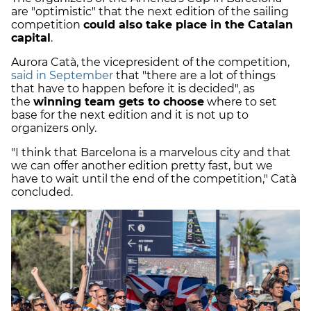
are "optimistic" that the next edition of the sailing
competition
could also take place in the Catalan
capital
.
Aurora Catà, the vicepresident of the competition,
said in September
that "there are a lot of things
that have to happen before it is decided", as
the
winning team gets to choose
where to set
base for the next edition and it is not up to
organizers only.
"I think that Barcelona is a marvelous city and that
we can offer another edition pretty fast, but we
have to wait until the end of the competition," Catà
concluded.