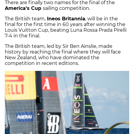
There are finally two names for the final of the
America's Cup
sailing competition.
The British team,
Ineos Britannia
, will be in the
final for the first time in 60 years after winning the
Louis Vuitton Cup, beating Luna Rossa Prada Pirelli
7-4 in the final.
The British team, led by Sir Ben Ainslie, made
history by reaching the final where they will face
New Zealand, who have dominated the
competition in recent editions.