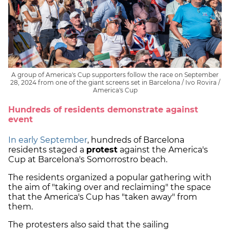
A group of America's Cup supporters follow the race on September
28, 2024 from one of the giant screens set in Barcelona / Ivo Rovira /
America's Cup
Hundreds of residents demonstrate against
event
In early September
, hundreds of Barcelona
residents staged a
protest
against the America's
Cup at Barcelona's Somorrostro beach.
The residents organized a popular gathering with
the aim of "taking over and reclaiming" the space
that the America's Cup has "taken away" from
them.
The protesters also said that the sailing