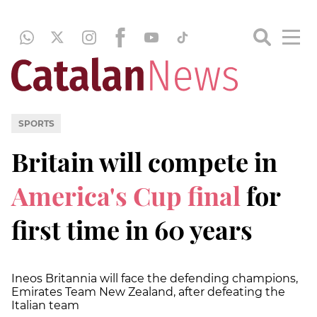
SPORTS
Britain will compete in
America's Cup final
for
first time in 60 years
Ineos Britannia will face the defending champions,
Emirates Team New Zealand, after defeating the
Italian team