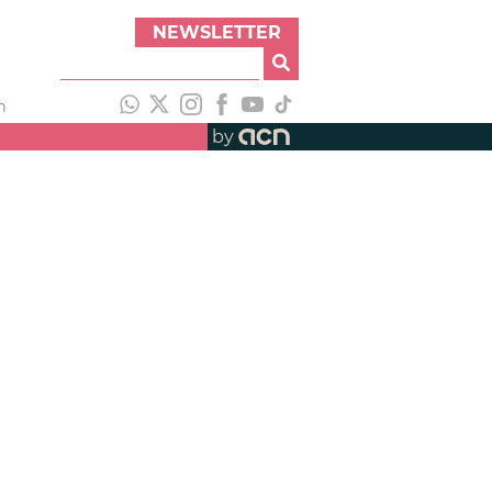
NEWSLETTER
h
by