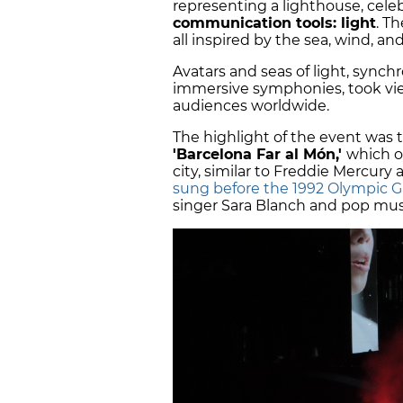
representing a lighthouse, cele
communication tools: light
. T
all inspired by the sea, wind, and
Avatars and seas of light, sync
immersive symphonies, took vie
audiences worldwide.
The highlight of the event was 
'Barcelona Far al Món,'
which o
city, similar to Freddie Mercury 
sung before the 1992 Olympic 
singer Sara Blanch and pop mus