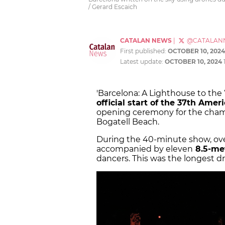
/ Gerard Escaich
CATALAN NEWS
|
@CATALAN
First published:
OCTOBER 10, 2024
Latest update:
OCTOBER 10, 2024
'Barcelona: A Lighthouse to the
official start of the 37th Amer
opening ceremony for the champ
Bogatell Beach.
During the 40-minute show, over 
accompanied by eleven
8.5-met
dancers. This was the longest d