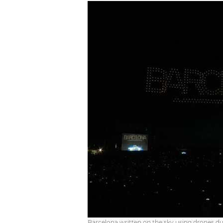
Barcelona written on the sky using drones d