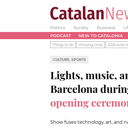
Politics
Society
Business
Li
PODCAST
NEW TO CATALONIA
Things to do
Housing crisis
2026 solar e
,
CULTURE
SPORTS
Lights, music, a
Barcelona duri
opening ceremo
Show fuses technology, art, and na