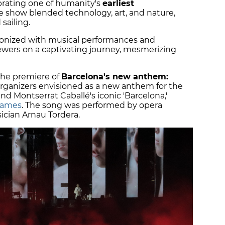
brating one of humanity's
earliest
he show blended technology, art, and nature,
 sailing.
hronized with musical performances and
wers on a captivating journey, mesmerizing
the premiere of
Barcelona's new anthem:
rganizers envisioned as a new anthem for the
and Montserrat Caballé's iconic 'Barcelona,'
Games
. The song was performed by opera
ician Arnau Tordera.