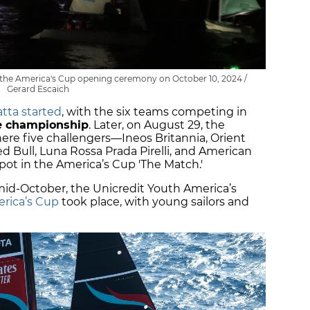
g the America's Cup opening ceremony on October 10, 2024 /
Gerard Escaich
atta started
, with the six teams competing in
ce championship
. Later, on August 29, the
here five challengers—Ineos Britannia, Orient
d Bull, Luna Rossa Prada Pirelli, and American
ot in the America’s Cup 'The Match.'
-October, the Unicredit Youth America’s
rica’s Cup
took place, with young sailors and