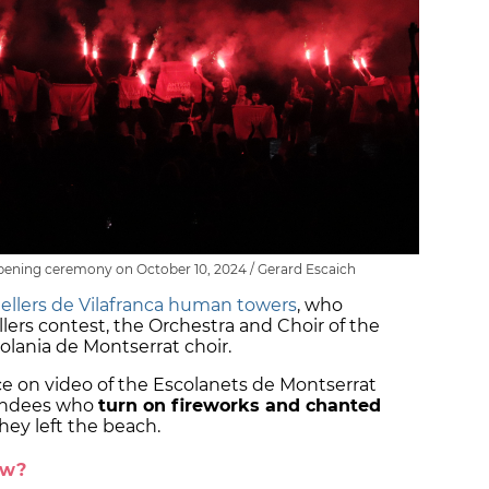
pening ceremony on October 10, 2024 / Gerard Escaich
ellers de Vilafranca human towers
, who
lers contest, the Orchestra and Choir of the
colania de Montserrat choir.
e on video of the Escolanets de Montserrat
tendees who
turn on fireworks and chanted
they left the beach.
ow?