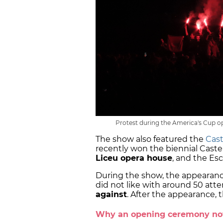
Protest during the America's Cup o
The show also featured the
Cast
recently won the biennial Castel
Liceu opera house
, and the Es
During the show, the appearanc
did not like with around 50 at
against
. After the appearance, 
Why an opening ceremony n