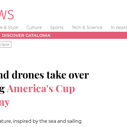
fe & Style
Culture
Sports
Tech & Science
In dept
DISCOVER CATALONIA
clipse
nd drones take over
ng
America's Cup
ny
ture, inspired by the sea and sailing