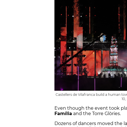
Castellers de Vilafranca build a human 
10,
Even though the event took plac
Família
and the Torre Glòries.
Dozens of dancers moved the lar