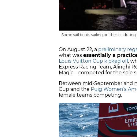
Some sail boats sailing on the sea durin
On August 22, a
preliminary reg
what was
essentially a practi
Louis Vuitton Cup kicked off
, w
Express Racing Team, Alinghi Re
Magic—competed for the sole sp
Between mid-September and mid
Cup and the
Puig Women’s Ame
female teams competing.