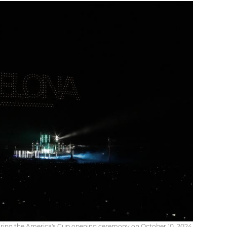
uring the America's Cup opening ceremony on October 10, 2024