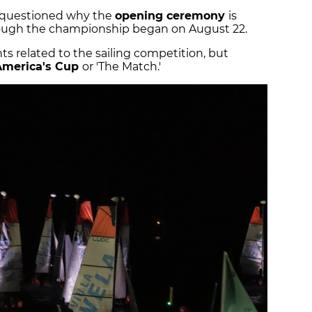
 questioned why the
opening ceremony
is
ough the championship began on August 22.
ts related to the sailing competition, but
America's Cup
or 'The Match.'