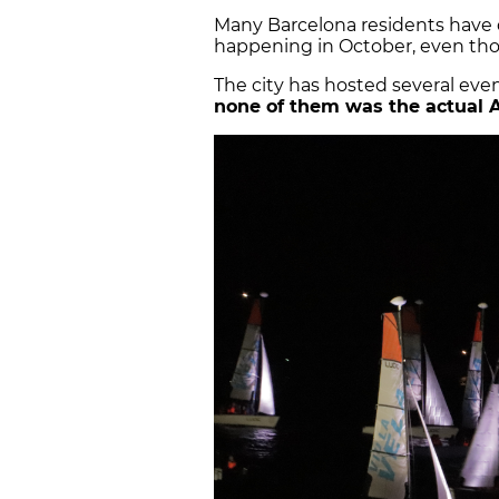
Many Barcelona residents have
happening in October, even th
The city has hosted several even
none of them was the actual 