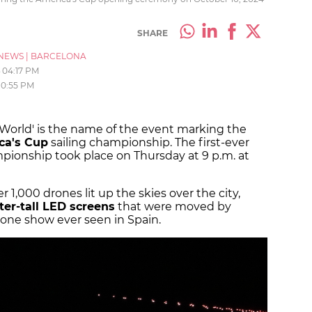
SHARE
NEWS
|
BARCELONA
04:17 PM
10:55 PM
 World' is the name of the event marking the
ica's Cup
sailing championship. The first-ever
ionship took place on Thursday at 9 p.m. at
1,000 drones lit up the skies over the city,
er-tall LED screens
that were moved by
rone show ever seen in Spain.