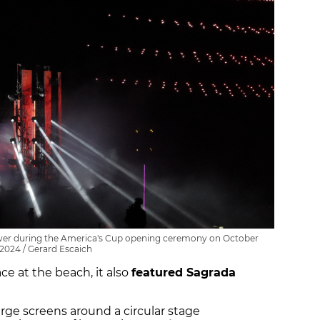
tower during the America's Cup opening ceremony on October
 2024 / Gerard Escaich
e at the beach, it also
featured Sagrada
ge screens around a circular stage