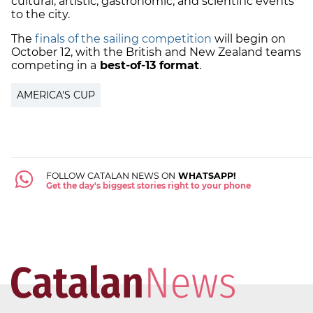
cultural, artistic, gastronomic, and scientific events
to the city.
The
finals of the sailing competition
will begin on
October 12, with the British and New Zealand teams
competing in a
best-of-13 format
.
AMERICA'S CUP
FOLLOW CATALAN NEWS ON
WHATSAPP!
Get the day's biggest stories right to your phone