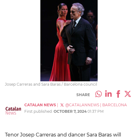
Josep Carreras and Sara Baras / Barcelona council
SHARE
CATALAN NEWS
|
@CATALANNEWS
|
BARCELONA
First published:
OCTOBER 7, 2024
01:37 PM
Tenor Josep Carreras and dancer Sara Baras will