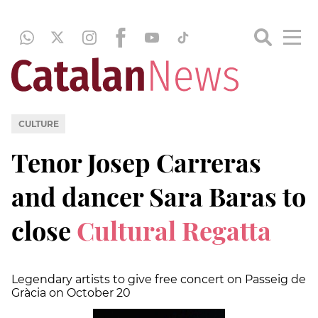
CULTURE
Tenor Josep Carreras
and dancer Sara Baras to
close
Cultural Regatta
Legendary artists to give free concert on Passeig de
Gràcia on October 20