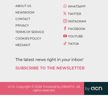
ABOUT US
WHATSAPP
NEWSROOM
TWITTER
CONTACT
INSTAGRAM
PRIVACY
FACEBOOK
TERMS OF SERVICE
YOUTUBE
COOKIES POLICY
TIKTOK
MEDIAKIT
The latest news right in your inbox!
SUBSCRIBE TO THE NEWSLETTER
v
1.1.0
. Copyright ©
2026
. Powered by EBANTIC. All
by
rights reserved.