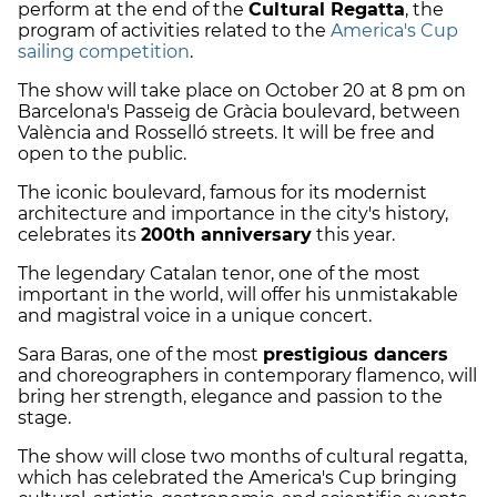
perform at the end of the
Cultural Regatta
, the
program of activities related to the
America's Cup
sailing competition
.
The show will take place on October 20 at 8 pm on
Barcelona's Passeig de Gràcia boulevard, between
València and Rosselló streets. It will be free and
open to the public.
The iconic boulevard, famous for its modernist
architecture and importance in the city's history,
celebrates its
200th anniversary
this year.
The legendary Catalan tenor, one of the most
important in the world, will offer his unmistakable
and magistral voice in a unique concert.
Sara Baras, one of the most
prestigious dancers
and choreographers in contemporary flamenco, will
bring her strength, elegance and passion to the
stage.
The show will close two months of cultural regatta,
which has celebrated the America's Cup bringing