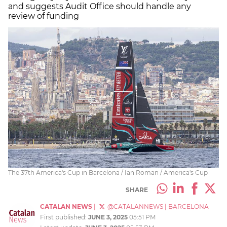
and suggests Audit Office should handle any
review of funding
The 37th America's Cup in Barcelona / Ian Roman / America's Cup
SHARE
CATALAN NEWS
|
@CATALANNEWS
|
BARCELONA
First published:
JUNE 3, 2025
05:51 PM