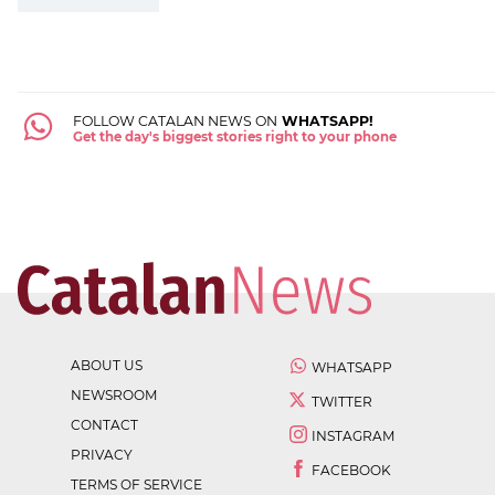
FOLLOW CATALAN NEWS ON
WHATSAPP!
Get the day's biggest stories right to your phone
ABOUT US
WHATSAPP
NEWSROOM
TWITTER
CONTACT
INSTAGRAM
PRIVACY
FACEBOOK
TERMS OF SERVICE