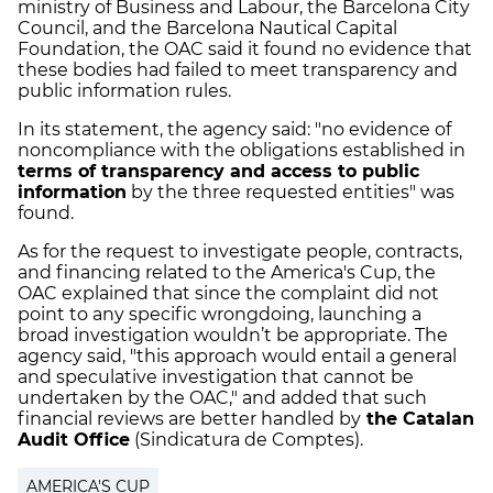
ministry of Business and Labour, the Barcelona City
Council, and the Barcelona Nautical Capital
Foundation, the OAC said it found no evidence that
these bodies had failed to meet transparency and
public information rules.
In its statement, the agency said: "no evidence of
noncompliance with the obligations established in
terms of transparency and access to public
information
by the three requested entities" was
found.
As for the request to investigate people, contracts,
and financing related to the America's Cup, the
OAC explained that since the complaint did not
point to any specific wrongdoing, launching a
broad investigation wouldn’t be appropriate. The
agency said, "this approach would entail a general
and speculative investigation that cannot be
undertaken by the OAC," and added that such
financial reviews are better handled by
the Catalan
Audit Office
(Sindicatura de Comptes).
AMERICA'S CUP