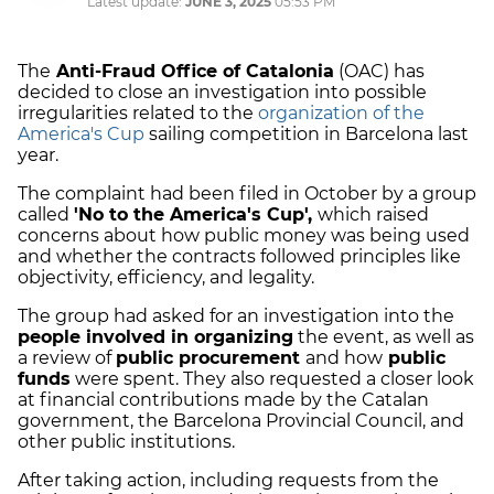
Latest update:
JUNE 3, 2025
05:53 PM
The
Anti-Fraud Office of Catalonia
(OAC) has
decided to close an investigation into possible
irregularities related to the
organization of the
America's Cup
sailing competition in Barcelona last
year.
The complaint had been filed in October by a group
called
'No to the America's Cup',
which raised
concerns about how public money was being used
and whether the contracts followed principles like
objectivity, efficiency, and legality.
The group had asked for an investigation into the
people involved in organizing
the event, as well as
a review of
public procurement
and how
public
funds
were spent. They also requested a closer look
at financial contributions made by the Catalan
government, the Barcelona Provincial Council, and
other public institutions.
After taking action, including requests from the