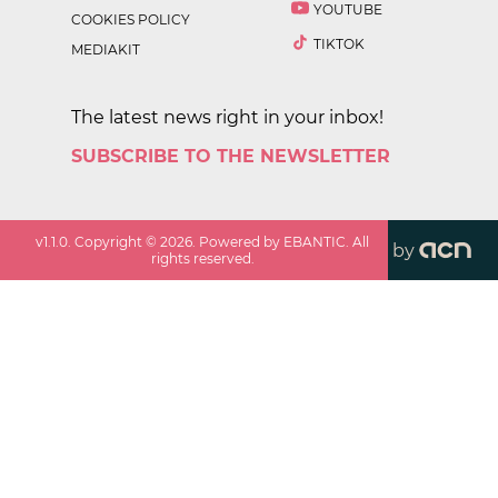
YOUTUBE
COOKIES POLICY
TIKTOK
MEDIAKIT
The latest news right in your inbox!
SUBSCRIBE TO THE NEWSLETTER
v
1.1.0
. Copyright ©
2026
. Powered by EBANTIC. All
by
rights reserved.