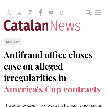
SOCIETY
Antifraud office closes
case on alleged
irregularities in
America's Cup contracts
The agency says there were no transparency issues