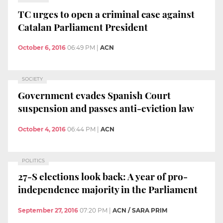
TC urges to open a criminal case against
Catalan Parliament President
October 6, 2016
06:49 PM
|
ACN
SOCIETY
Government evades Spanish Court
suspension and passes anti-eviction law
October 4, 2016
06:44 PM
|
ACN
POLITICS
27-S elections look back: A year of pro-
independence majority in the Parliament
September 27, 2016
07:20 PM
|
ACN / SARA PRIM