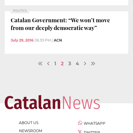
POLITICS
Catalan Government: “We won’t move
from our deeply democratic way”
July 29, 2016
06:39 PM
|
ACN
1
2
3
4
ABOUT US
WHATSAPP
NEWSROOM
TWITTER