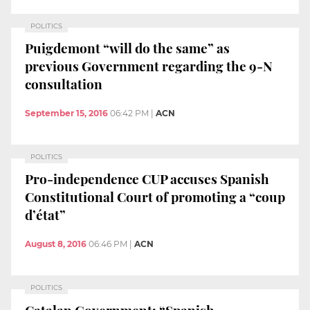
POLITICS
Puigdemont “will do the same” as
previous Government regarding the 9-N
consultation
September 15, 2016
06:42 PM
|
ACN
POLITICS
Pro-independence CUP accuses Spanish
Constitutional Court of promoting a “coup
d’état”
August 8, 2016
06:46 PM
|
ACN
POLITICS
Catalan Government: “Spanish