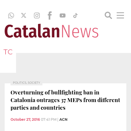
TC
POLITICS, SOCIETY
Overturning of bullfighting ban in
Catalonia outrages 37 MEPs from different
parties and countries
October 27, 2016
07:41 PM
|
ACN