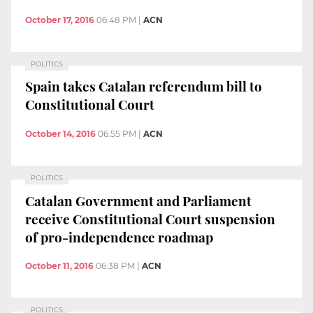
October 17, 2016
06:48 PM
|
ACN
POLITICS
Spain takes Catalan referendum bill to
Constitutional Court
October 14, 2016
06:55 PM
|
ACN
POLITICS
Catalan Government and Parliament
receive Constitutional Court suspension
of pro-independence roadmap
October 11, 2016
06:38 PM
|
ACN
POLITICS