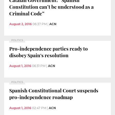
Constitution can’t be understood as a
Criminal Code”
August 2, 2016
06:37 PM
|
ACN
POLITICS
Pro-independence parties ready to
disobey Spain's resolution
August 1, 2016
06:31 PM
|
ACN
POLITICS
Spanish Constitutional Court suspends
pro-independence roadmap
August 1, 2016
02:47 PM
|
ACN