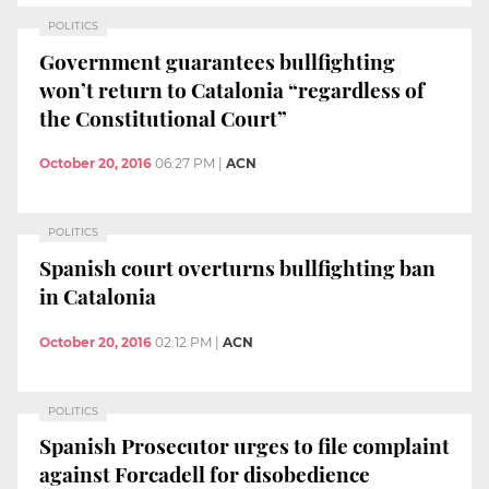
POLITICS
Government guarantees bullfighting
won’t return to Catalonia “regardless of
the Constitutional Court”
October 20, 2016
06:27 PM
|
ACN
POLITICS
Spanish court overturns bullfighting ban
in Catalonia
October 20, 2016
02:12 PM
|
ACN
POLITICS
Spanish Prosecutor urges to file complaint
against Forcadell for disobedience