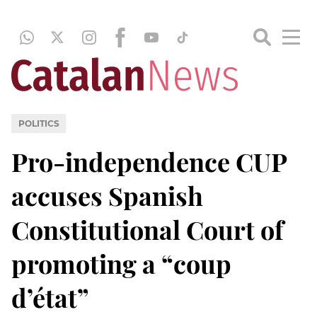
POLITICS
Pro-independence CUP
accuses Spanish
Constitutional Court of
promoting a “coup
d’état”