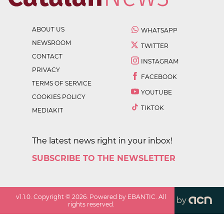
ABOUT US
WHATSAPP
NEWSROOM
TWITTER
CONTACT
INSTAGRAM
PRIVACY
FACEBOOK
TERMS OF SERVICE
YOUTUBE
COOKIES POLICY
TIKTOK
MEDIAKIT
The latest news right in your inbox!
SUBSCRIBE TO THE NEWSLETTER
v
1.1.0
. Copyright ©
2026
. Powered by EBANTIC. All
by
rights reserved.