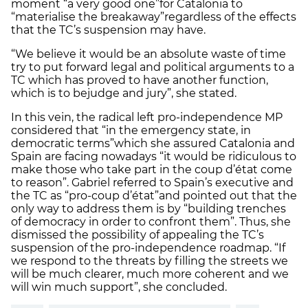
moment “a very good one”
for Catalonia to
“materialise the breakaway”
regardless of the effects
that the TC’s suspension may have.
“We believe it would be an absolute waste of time
try to put forward legal and political arguments to a
TC which has proved to have another function,
which is to bejudge and jury”, she stated.
In this vein, the radical left pro-independence MP
considered that “in the emergency state, in
democratic terms”
which she assured Catalonia and
Spain are facing nowadays “it would be ridiculous to
make those who take part in the coup d’état come
to reason”. Gabriel referred to Spain’s executive and
the TC as “pro-coup d’état”
and pointed out that the
only way to address them is by “building trenches
of democracy in order to confront them”. Thus, she
dismissed the possibility of appealing the TC’s
suspension of the pro-independence roadmap. “If
we respond to the threats by filling the streets we
will be much clearer, much more coherent and we
will win much support”, she concluded.