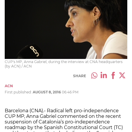
CUP's MP, Anna Gabriel, during the interview at CNA headquarters
(by ACN) / ACN
SHARE
ACN
First published:
AUGUST 8, 2016
06:46 PM
Barcelona (CNA).- Radical left pro-independence
CUP MP, Anna Gabriel commented on the recent
suspension of Catalonia’s pro-independence
roadmap by the Spanish Constitutional Court (TC)