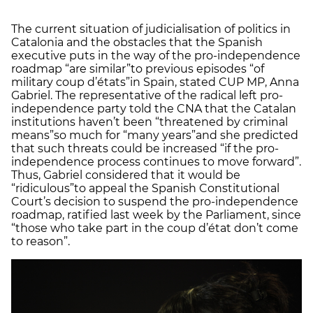
The current situation of judicialisation of politics in
Catalonia and the obstacles that the Spanish
executive puts in the way of the pro-independence
roadmap “are similar”
to previous episodes “of
military coup d’états”
in Spain, stated CUP MP, Anna
Gabriel. The representative of the radical left pro-
independence party told the CNA that the Catalan
institutions haven’t been “threatened by criminal
means”
so much for “many years”
and she predicted
that such threats could be increased “if the pro-
independence process continues to move forward”.
Thus, Gabriel considered that it would be
“ridiculous”
to appeal the Spanish Constitutional
Court’s decision to suspend the pro-independence
roadmap, ratified last week by the Parliament, since
“those who take part in the coup d’état don’t come
to reason”.