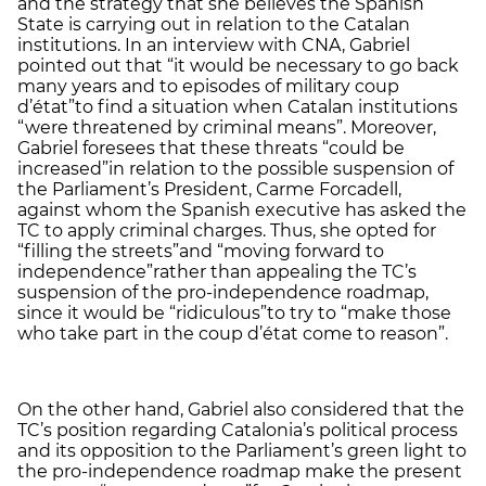
and the strategy that she believes the Spanish
State is carrying out in relation to the Catalan
institutions. In an interview with CNA, Gabriel
pointed out that “it would be necessary to go back
many years and to episodes of military coup
d’état”
to find a situation when Catalan institutions
“were threatened by criminal means”. Moreover,
Gabriel foresees that these threats “could be
increased”
in relation to the possible suspension of
the Parliament’s President, Carme Forcadell,
against whom the Spanish executive has asked the
TC to apply criminal charges. Thus, she opted for
“filling the streets”
and “moving forward to
independence”
rather than appealing the TC’s
suspension of the pro-independence roadmap,
since it would be “ridiculous”
to try to “make those
who take part in the coup d’état come to reason”.
On the other hand, Gabriel also considered that the
TC’s position regarding Catalonia’s political process
and its opposition to the Parliament’s green light to
the pro-independence roadmap make the present