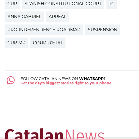
CUP
SPANISH CONSTITUTIONAL COURT
TC
ANNA GABRIEL
APPEAL
PRO-INDEPENDENCE ROADMAP
SUSPENSION
CUP MP
COUP D'ÉTAT
FOLLOW CATALAN NEWS ON
WHATSAPP!
Get the day's biggest stories right to your phone