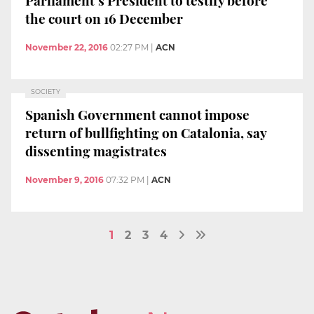
the court on 16 December
November 22, 2016
02:27 PM
|
ACN
SOCIETY
Spanish Government cannot impose
return of bullfighting on Catalonia, say
dissenting magistrates
November 9, 2016
07:32 PM
|
ACN
1
2
3
4