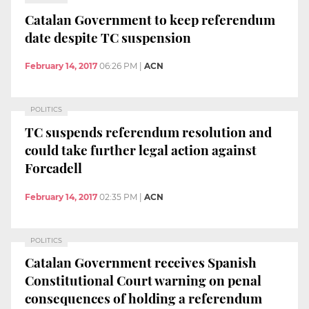
Catalan Government to keep referendum
date despite TC suspension
February 14, 2017
06:26 PM
|
ACN
POLITICS
TC suspends referendum resolution and
could take further legal action against
Forcadell
February 14, 2017
02:35 PM
|
ACN
POLITICS
Catalan Government receives Spanish
Constitutional Court warning on penal
consequences of holding a referendum