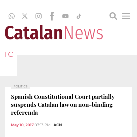
TC
POLITICS
Spanish Constitutional Court partially
suspends Catalan law on non-binding
referenda
May 10, 2017
07:13 PM
|
ACN