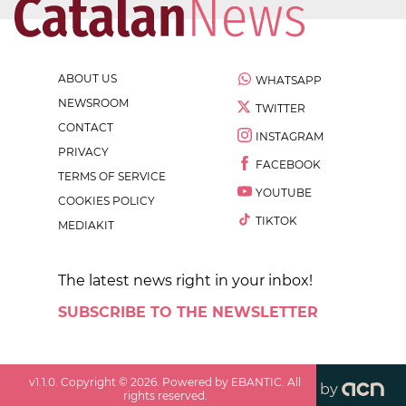
ABOUT US
WHATSAPP
NEWSROOM
TWITTER
CONTACT
INSTAGRAM
PRIVACY
FACEBOOK
TERMS OF SERVICE
YOUTUBE
COOKIES POLICY
TIKTOK
MEDIAKIT
The latest news right in your inbox!
SUBSCRIBE TO THE NEWSLETTER
v
1.1.0
. Copyright ©
2026
. Powered by EBANTIC. All
by
rights reserved.