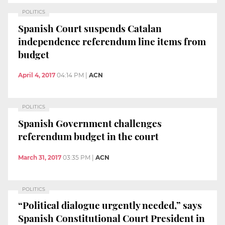
POLITICS
Spanish Court suspends Catalan
independence referendum line items from
budget
April 4, 2017
04:14 PM
|
ACN
POLITICS
Spanish Government challenges
referendum budget in the court
March 31, 2017
03:35 PM
|
ACN
POLITICS
“Political dialogue urgently needed,” says
Spanish Constitutional Court President in