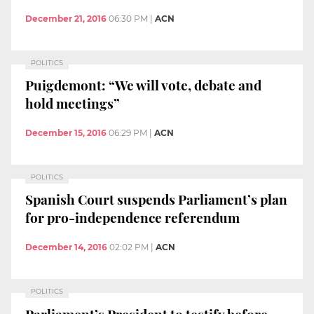
December 21, 2016
06:30 PM
|
ACN
POLITICS
Puigdemont: “We will vote, debate and
hold meetings”
December 15, 2016
06:29 PM
|
ACN
POLITICS
Spanish Court suspends Parliament’s plan
for pro-independence referendum
December 14, 2016
02:02 PM
|
ACN
POLITICS
Parliament’s President to testify before