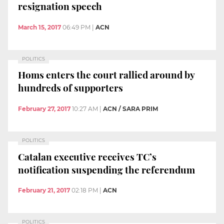
resignation speech
March 15, 2017
06:49 PM
|
ACN
POLITICS
Homs enters the court rallied around by
hundreds of supporters
February 27, 2017
10:27 AM
|
ACN / SARA PRIM
POLITICS
Catalan executive receives TC’s
notification suspending the referendum
February 21, 2017
02:18 PM
|
ACN
POLITICS