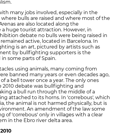
lism.
 with many jobs involved, especially in the
, where bulls are raised and where most of the
 Arenas are also located along the
a huge tourist attraction. However, in
hibition debate no bulls were being raised in
 remained active, located in Barcelona. In
hting is an art, pictured by artists such as
ment by bullfighting supporters is the
 in some parts of Spain.
ectacles using animals, many coming from
were banned many years or even decades ago,
 of a bell tower once a year. The only ones
e 2010 debate was bullfighting and
aking a bull run through the middle of a
 attached to its horns. In 'correbous', which
a, the animal is not harmed physically, but is
environment. An amendment of the law some
of 'correbous' only in villages with a clear
em in the Ebro river delta area.
 2010