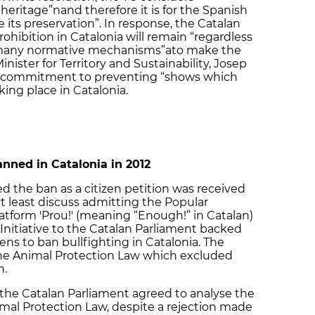
 heritage”nand therefore it is for the Spanish
 its preservation”. In response, the Catalan
hibition in Catalonia will remain “regardless
 “many normative mechanisms”ato make the
Minister for Territory and Sustainability, Josep
e’s commitment to preventing “shows which
ing place in Catalonia.
anned in Catalonia in 2012
d the ban as a citizen petition was received
t least discuss admitting the Popular
 platform 'Prou!' (meaning “Enough!” in Catalan)
Initiative to the Catalan Parliament backed
ens to ban bullfighting in Catalonia. The
e Animal Protection Law which excluded
n.
the Catalan Parliament agreed to analyse the
imal Protection Law, despite a rejection made