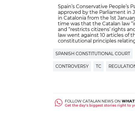
Spain’s Conservative People’s P
approved by the Parliament in 
in Catalonia from the 1st Janua
time was that the Catalan law 
and “restricts citizens’ rights 
law went against 10 articles of 
constitutional principles relatin
SPANISH CONSTITUTIONAL COURT
CONTROVERSY
TC
REGULATIO
FOLLOW CATALAN NEWS ON
WHAT
Get the day's biggest stories right to