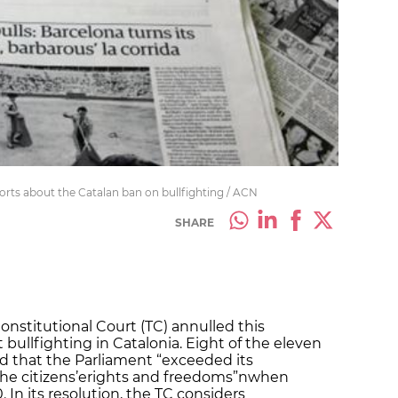
rts about the Catalan ban on bullfighting / ACN
SHARE
onstitutional Court (TC) annulled this
 bullfighting in Catalonia. Eight of the eleven
d that the Parliament “exceeded its
the citizens’erights and freedoms”nwhen
 In its resolution, the TC considers