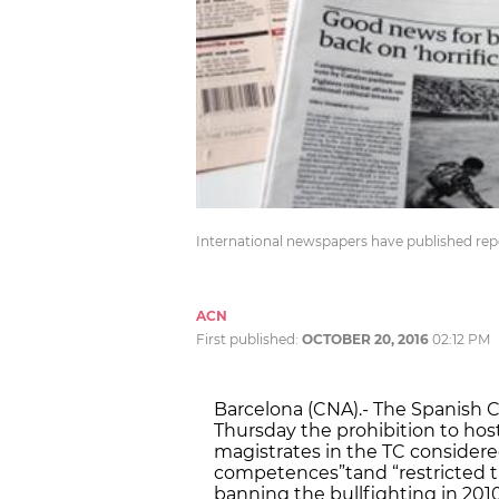
International newspapers have published repo
ACN
First published:
OCTOBER 20, 2016
02:12 PM
Barcelona (CNA).- The Spanish C
Thursday the prohibition to host
magistrates in the TC considere
competences”tand “restricted 
banning the bullfighting in 2010.