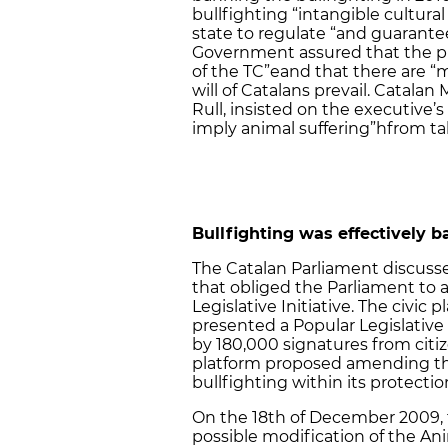
bullfighting “intangible cultural
state to regulate “and guarantee
Government assured that the pro
of the TC”eand that there are
will of Catalans prevail. Catalan 
Rull, insisted on the executiv
imply animal suffering”hfrom tak
Bullfighting was effectively b
The Catalan Parliament discusse
that obliged the Parliament to a
Legislative Initiative. The civic
presented a Popular Legislative 
by 180,000 signatures from citiz
platform proposed amending th
bullfighting within its protectio
On the 18th of December 2009, 
possible modification of the An