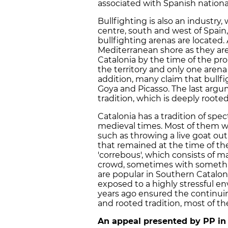
associated with Spanish nationa
Bullfighting is also an industry,
centre, south and west of Spain
bullfighting arenas are located.
Mediterranean shore as they are 
Catalonia by the time of the pro
the territory and only one arena
addition, many claim that bullfig
Goya and Picasso. The last argu
tradition, which is deeply rooted
Catalonia has a tradition of sp
medieval times. Most of them 
such as throwing a live goat out
that remained at the time of th
'correbous', which consists of m
crowd, sometimes with something
are popular in Southern Cataloni
exposed to a highly stressful 
years ago ensured the continuing 
and rooted tradition, most of th
An appeal presented by PP in