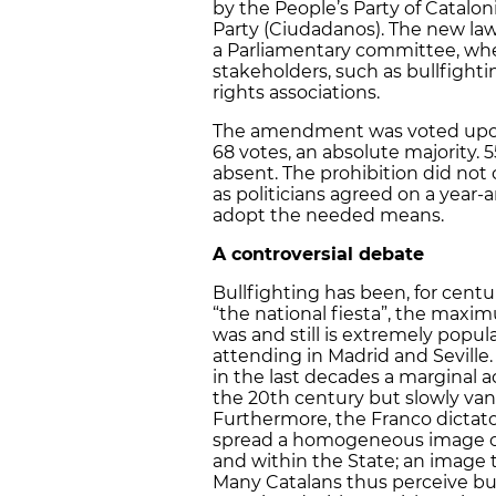
by the People’s Party of Catalo
Party (Ciudadanos). The new law 
a Parliamentary committee, whe
stakeholders, such as bullfight
rights associations.
The amendment was voted upon 
68 votes, an absolute majority. 
absent. The prohibition did not c
as politicians agreed on a year-a
adopt the needed means.
A controversial debate
Bullfighting has been, for cent
“the national fiesta”, the maxim
was and still is extremely popul
attending in Madrid and Seville.
in the last decades a marginal a
the 20th century but slowly vani
Furthermore, the Franco dictato
spread a homogeneous image of
and within the State; an image t
Many Catalans thus perceive bul