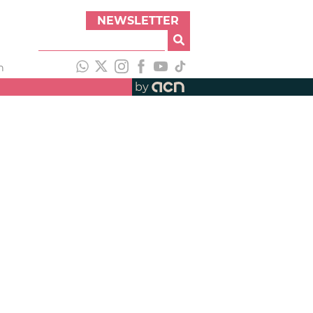
NEWSLETTER
h
by