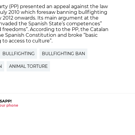
arty (PP) presented an appeal against the law
July 2010 which foresaw banning bullfighting
ry 2012 onwards. Its main argument at the
“invaded the Spanish State’s competences”
and freedoms”. According to the PP, the Catalan
the Spanish Constitution and broke “basic
g to access to culture”.
BULLFIGHTING
BULLFIGHTING BAN
N
ANIMAL TORTURE
SAPP!
 your phone