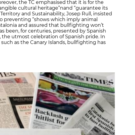
reover, the TC emphasised that it is for the
tangible cultural heritage”nand “guarantee its
Territory and Sustainability, Josep Rull, insisted
o preventing “shows which imply animal
atalonia and assured that bullfighting won’t
has been, for centuries, presented by Spanish
’, the utmost celebration of Spanish pride. In
ch as the Canary Islands, bullfighting has