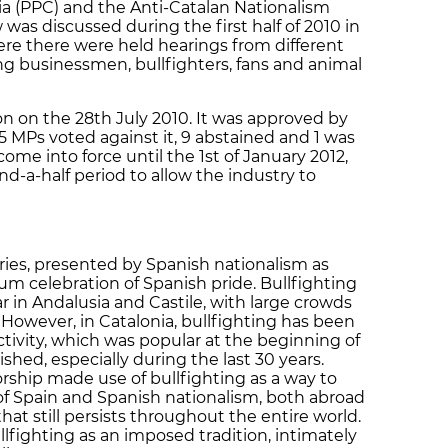
nia (PPC) and the Anti-Catalan Nationalism
was discussed during the first half of 2010 in
re there were held hearings from different
ing businessmen, bullfighters, fans and animal
on the 28th July 2010. It was approved by
55 MPs voted against it, 9 abstained and 1 was
ome into force until the 1st of January 2012,
nd-a-half period to allow the industry to
uries, presented by Spanish nationalism as
um celebration of Spanish pride. Bullfighting
ar in Andalusia and Castile, with large crowds
 However, in Catalonia, bullfighting has been
ctivity, which was popular at the beginning of
shed, especially during the last 30 years.
rship made use of bullfighting as a way to
 Spain and Spanish nationalism, both abroad
hat still persists throughout the entire world.
lfighting as an imposed tradition, intimately