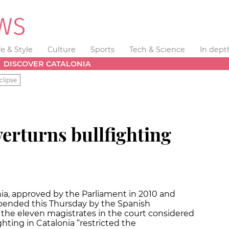
fe & Style
Culture
Sports
Tech & Science
In dept
DISCOVER CATALONIA
clipse
erturns bullfighting
nia, approved by the Parliament in 2010 and
spended this Thursday by the Spanish
f the eleven magistrates in the court considered
ghting in Catalonia “restricted the