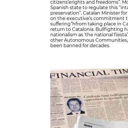
citizens’erights and freedoms”. Mo
Spanish state to regulate this “in
preservation”. Catalan Minister for 
on the executive’s commitment t
suffering”hfrom taking place in C
return to Catalonia. Bullfighting 
nationalism as ‘the national fiesta
other Autonomous Communities, su
been banned for decades.