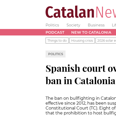
Politics
Society
Business
Li
PODCAST
NEW TO CATALONIA
Things to do
Housing crisis
2026 solar e
POLITICS
Spanish court ov
ban in Catalonia
The ban on bullfighting in Catalo
effective since 2012, has been su
Constitutional Court (TC). Eight o
that the prohibition to host bullfi