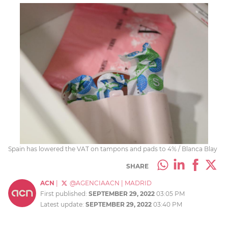
Spain has lowered the VAT on tampons and pads to 4% / Blanca Blay
SHARE
ACN
|
@AGENCIAACN
|
MADRID
First published:
SEPTEMBER 29, 2022
03:05 PM
Latest update:
SEPTEMBER 29, 2022
03:40 PM