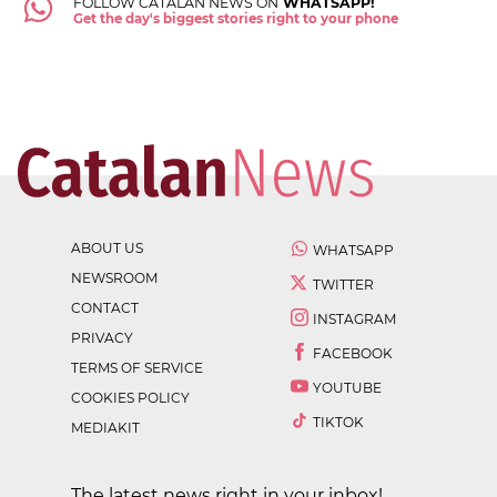
FOLLOW CATALAN NEWS ON
WHATSAPP!
Get the day's biggest stories right to your phone
ABOUT US
WHATSAPP
NEWSROOM
TWITTER
CONTACT
INSTAGRAM
PRIVACY
FACEBOOK
TERMS OF SERVICE
YOUTUBE
COOKIES POLICY
TIKTOK
MEDIAKIT
The latest news right in your inbox!