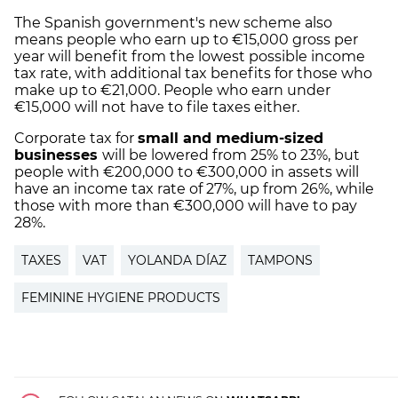
The Spanish government's new scheme also
means people who earn up to €15,000 gross per
year will benefit from the lowest possible income
tax rate, with additional tax benefits for those who
make up to €21,000. People who earn under
€15,000 will not have to file taxes either.
Corporate tax for
small and medium-sized
businesses
will be lowered from 25% to 23%, but
people with €200,000 to €300,000 in assets will
have an income tax rate of 27%, up from 26%, while
those with more than €300,000 will have to pay
28%.
TAXES
VAT
YOLANDA DÍAZ
TAMPONS
FEMININE HYGIENE PRODUCTS