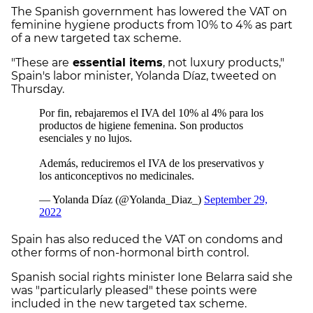
The Spanish government has lowered the VAT on
feminine hygiene products from 10% to 4% as part
of a new targeted tax scheme.
"These are
essential items
, not luxury products,"
Spain's labor minister, Yolanda Díaz, tweeted on
Thursday.
Spain has also reduced the VAT on condoms and
other forms of non-hormonal birth control.
Spanish social rights minister Ione Belarra said she
was "particularly pleased" these points were
included in the new targeted tax scheme.