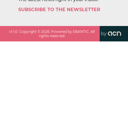
SUBSCRIBE TO THE NEWSLETTER
v
1.1.0
. Copyright ©
2026
. Powered by EBANTIC. All
by
rights reserved.