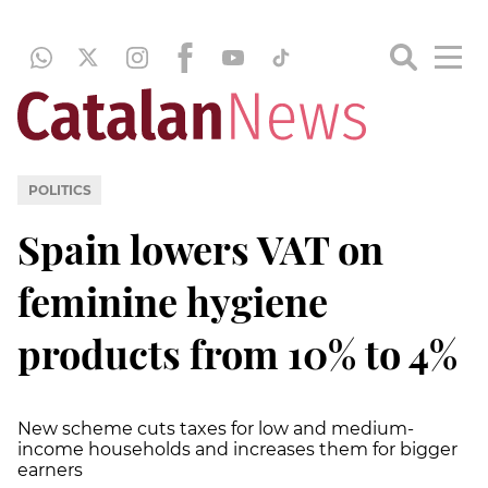
POLITICS
Spain lowers VAT on
feminine hygiene
products from 10% to 4%
New scheme cuts taxes for low and medium-
income households and increases them for bigger
earners