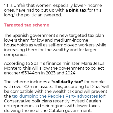
"It is unfair that women, especially lower-income
ones, have had to put up with a
pink tax
for this
long," the politician tweeted.
Targeted tax scheme
The Spanish government's new targeted tax plan
lowers them for low and medium-income
households as well as self-employed workers while
increasing them for the wealthy and for larger
companies.
According to Spain's finance minister, María Jesús
Montero, this will allow the government to collect
another €3.144bn in 2023 and 2024.
The scheme includes a
"solidarity tax"
for people
with over €3m in assets. This, according to Díaz, "will
be compatible with the wealth tax and will prevent
the
tax dumping the People's Party advocates for
".
Conservative politicians recently invited Catalan
entrepreneurs to their regions with lower taxes,
drawing the ire of the Catalan government.