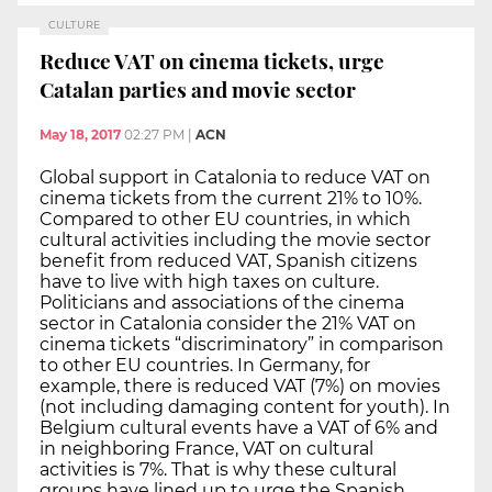
CULTURE
Reduce VAT on cinema tickets, urge
Catalan parties and movie sector
May 18, 2017
02:27 PM
|
ACN
Global support in Catalonia to reduce VAT on
cinema tickets from the current 21% to 10%.
Compared to other EU countries, in which
cultural activities including the movie sector
benefit from reduced VAT, Spanish citizens
have to live with high taxes on culture.
Politicians and associations of the cinema
sector in Catalonia consider the 21% VAT on
cinema tickets “discriminatory” in comparison
to other EU countries. In Germany, for
example, there is reduced VAT (7%) on movies
(not including damaging content for youth). In
Belgium cultural events have a VAT of 6% and
in neighboring France, VAT on cultural
activities is 7%. That is why these cultural
groups have lined up to urge the Spanish