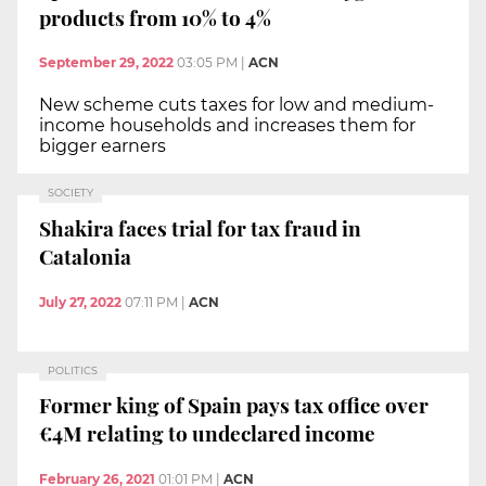
products from 10% to 4%
September 29, 2022
03:05 PM
|
ACN
New scheme cuts taxes for low and medium-
income households and increases them for
bigger earners
SOCIETY
Shakira faces trial for tax fraud in
Catalonia
July 27, 2022
07:11 PM
|
ACN
POLITICS
Former king of Spain pays tax office over
€4M relating to undeclared income
February 26, 2021
01:01 PM
|
ACN