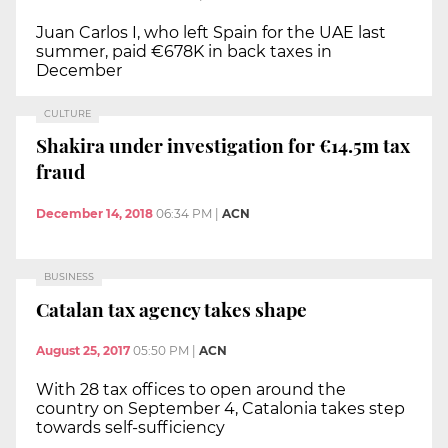
Juan Carlos I, who left Spain for the UAE last
summer, paid €678K in back taxes in
December
CULTURE
Shakira under investigation for €14.5m tax
fraud
December 14, 2018
06:34 PM
|
ACN
BUSINESS
Catalan tax agency takes shape
August 25, 2017
05:50 PM
|
ACN
With 28 tax offices to open around the
country on September 4, Catalonia takes step
towards self-sufficiency