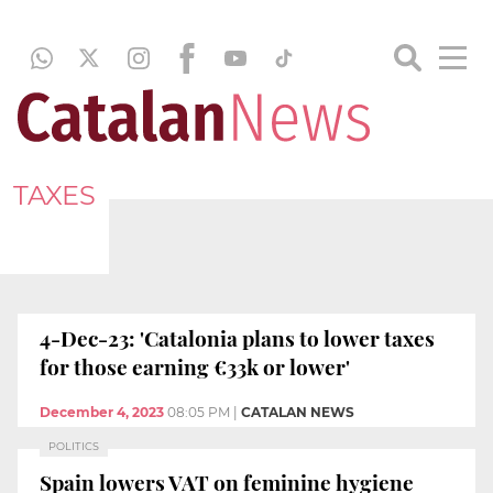
TAXES
4-Dec-23: 'Catalonia plans to lower taxes
for those earning €33k or lower'
December 4, 2023
08:05 PM
|
CATALAN NEWS
POLITICS
Spain lowers VAT on feminine hygiene