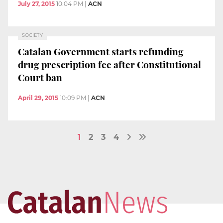
July 27, 2015
10:04 PM
|
ACN
SOCIETY
Catalan Government starts refunding
drug prescription fee after Constitutional
Court ban
April 29, 2015
10:09 PM
|
ACN
1
2
3
4