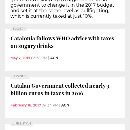
government to change it in the 2017 budget
and set it at the same level as bullfighting,
which is currently taxed at just 10%.
SOCIETY
Catalonia follows WHO advice with taxes
on sugary drinks
May 2, 2017
06:58 PM
|
ACN
BUSINESS
Catalan Government collected nearly 3
billion euros in taxes in 2016
February 16, 2017
04:34 PM
|
ACN
LIFE & STYLE