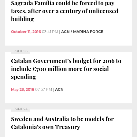
Sagrada Família could be forced to pay
taxes, after over a century of unlicensed
building
October 11, 2016
03:41 PM
|
ACN / MARINA FORCE
POLITICS
Catalan Government’s budget for 2016 to
include €700 million more for social
spending
May 23, 2016
07:57 PM
|
ACN
POLITICS
Sweden and Australia to be models for
Catalonia's own Treasury