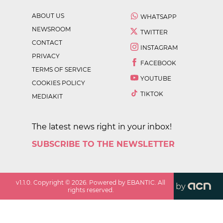
ABOUT US
WHATSAPP
NEWSROOM
TWITTER
CONTACT
INSTAGRAM
PRIVACY
FACEBOOK
TERMS OF SERVICE
YOUTUBE
COOKIES POLICY
TIKTOK
MEDIAKIT
The latest news right in your inbox!
SUBSCRIBE TO THE NEWSLETTER
v
1.1.0
. Copyright ©
2026
. Powered by EBANTIC. All
by
rights reserved.