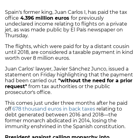
Spain's former king, Juan Carlos I, has paid the tax
office
4.396 million euros
for previously
undeclared income relating to flights on a private
jet, as was made public by El País newspaper on
Thursday.
The flights, which were paid for by a distant cousin
until 2018, are considered a taxable payment in kind
worth over 8 million euros.
Juan Carlos' lawyer, Javier Sánchez Junco, issued a
statement on Friday highlighting that the payment
had been carried out
"without the need for a prior
request"
from tax authorities or the public
prosecutor's office.
This comes just under three months after he paid
off
678 thousand euros in back taxes
relating to
debt generated between 2016 and 2018—the
former monarch abdicated in 2014, losing the
immunity enshrined in the Spanish constitution.
President against calling monarchy into