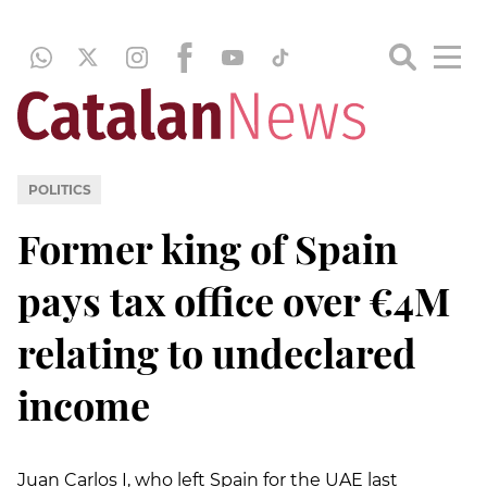
POLITICS
Former king of Spain
pays tax office over €4M
relating to undeclared
income
Juan Carlos I, who left Spain for the UAE last