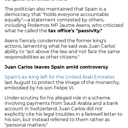
The politician also maintained that Spain is a
democracy that "holds everyone accountable
equally"—a statement contested by others,
including Podemos MP Jaume Asens, who criticized
what he called the
tax office's "passivity."
Asens fiercely condemned the former king's
actions, lamenting what he said was Juan Carlos'
ability to "act above the law and not face the same
responsibilities as other citizens."
Juan Carlos leaves Spain amid controversy
Spain's ex-king left for the United Arab Emirates
last August to protect the image of the monarchy,
embodied by his son Felipe VI.
Under scrutiny for his alleged role in a scheme
involving payments from Saudi Arabia and a bank
account in Switzerland, Juan Carlos did not
explicitly cite his legal troubles in a farewell letter to
his son, but instead referred to them rather as
"personal matters."