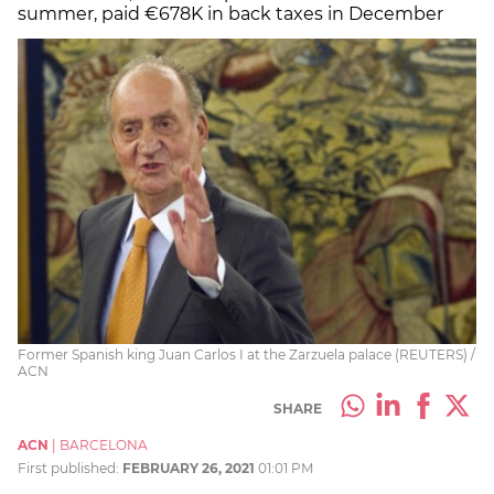
summer, paid €678K in back taxes in December
Former Spanish king Juan Carlos I at the Zarzuela palace (REUTERS) /
ACN
SHARE
ACN
|
BARCELONA
First published:
FEBRUARY 26, 2021
01:01 PM