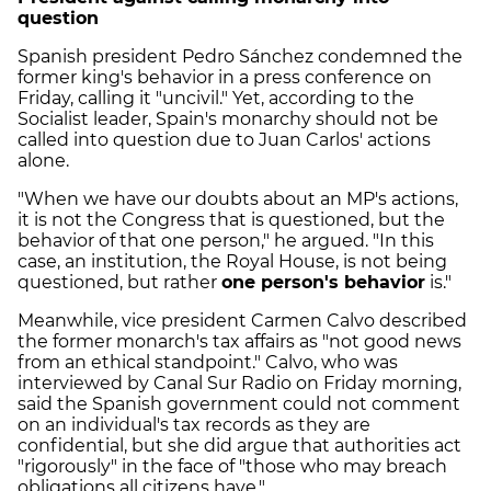
question
Spanish president Pedro Sánchez condemned the
former king's behavior in a press conference on
Friday, calling it "uncivil." Yet, according to the
Socialist leader, Spain's monarchy should not be
called into question due to Juan Carlos' actions
alone.
"When we have our doubts about an MP's actions,
it is not the Congress that is questioned, but the
behavior of that one person," he argued. "In this
case, an institution, the Royal House, is not being
questioned, but rather
one person's behavior
is."
Meanwhile, vice president Carmen Calvo described
the former monarch's tax affairs as "not good news
from an ethical standpoint." Calvo, who was
interviewed by Canal Sur Radio on Friday morning,
said the Spanish government could not comment
on an individual's tax records as they are
confidential, but she did argue that authorities act
"rigorously" in the face of "those who may breach
obligations all citizens have."