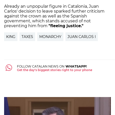
Already an unpopular figure in Catalonia, Juan
Carlos' decision to leave sparked further criticism
against the crown as well as the Spanish
government, which stands accused of not
preventing him from
"fleeing justice."
KING
TAXES
MONARCHY
JUAN CARLOS I
FOLLOW CATALAN NEWS ON
WHATSAPP!
Get the day's biggest stories right to your phone