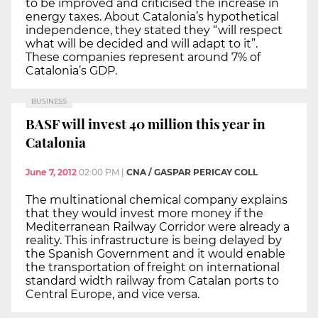
to be improved and criticised the increase in
energy taxes. About Catalonia’s hypothetical
independence, they stated they “will respect
what will be decided and will adapt to it”.
These companies represent around 7% of
Catalonia’s GDP.
BUSINESS
BASF will invest 40 million this year in
Catalonia
June 7, 2012
02:00 PM
|
CNA / GASPAR PERICAY COLL
The multinational chemical company explains
that they would invest more money if the
Mediterranean Railway Corridor were already a
reality. This infrastructure is being delayed by
the Spanish Government and it would enable
the transportation of freight on international
standard width railway from Catalan ports to
Central Europe, and vice versa.