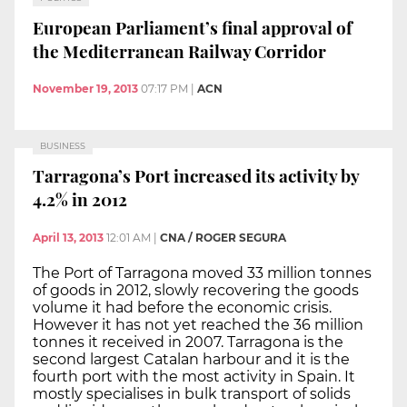
European Parliament’s final approval of
the Mediterranean Railway Corridor
November 19, 2013
07:17 PM
|
ACN
BUSINESS
Tarragona’s Port increased its activity by
4.2% in 2012
April 13, 2013
12:01 AM
|
CNA / ROGER SEGURA
The Port of Tarragona moved 33 million tonnes
of goods in 2012, slowly recovering the goods
volume it had before the economic crisis.
However it has not yet reached the 36 million
tonnes it received in 2007. Tarragona is the
second largest Catalan harbour and it is the
fourth port with the most activity in Spain. It
mostly specialises in bulk transport of solids