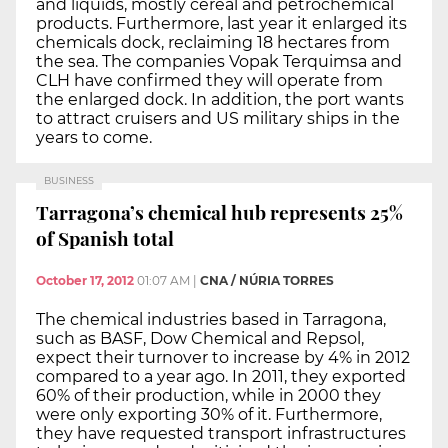
and liquids, mostly cereal and petrochemical
products. Furthermore, last year it enlarged its
chemicals dock, reclaiming 18 hectares from
the sea. The companies Vopak Terquimsa and
CLH have confirmed they will operate from
the enlarged dock. In addition, the port wants
to attract cruisers and US military ships in the
years to come.
BUSINESS
Tarragona’s chemical hub represents 25%
of Spanish total
October 17, 2012
01:07 AM
|
CNA / NÚRIA TORRES
The chemical industries based in Tarragona,
such as BASF, Dow Chemical and Repsol,
expect their turnover to increase by 4% in 2012
compared to a year ago. In 2011, they exported
60% of their production, while in 2000 they
were only exporting 30% of it. Furthermore,
they have requested transport infrastructures