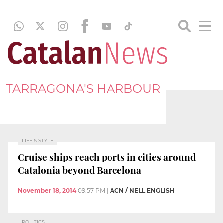
TARRAGONA'S HARBOUR
LIFE & STYLE
Cruise ships reach ports in cities around
Catalonia beyond Barcelona
November 18, 2014
09:57 PM
|
ACN / NELL ENGLISH
POLITICS