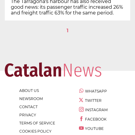
The Tarragona's harbour has also received
good news: its passenger traffic increased 26%
and freight traffic 63% for the same period.
1
ABOUT US
WHATSAPP
NEWSROOM
TWITTER
CONTACT
INSTAGRAM
PRIVACY
FACEBOOK
TERMS OF SERVICE
YOUTUBE
COOKIES POLICY