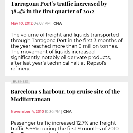
Tarragona Port’s traffic increased by
38.4% in the first quarter of 2012
May 10, 2012
04:07 PM
|
CNA
The volume of freight and liquids transported
through Tarragona Port in the first 3 months of
the year reached more than 9 million tonnes.
The movement of liquids increased
significantly, notably oil derivate products,
after last year’s technical halt at Repsol’s
refinery.
BUSINESS
Barcelona's harbour, top cruise site of the
Mediterranean
November 4, 2010
10:36 PM
|
CNA
Passenger traffic increased 12.7% and freight
traffic 5.66% during the first 9 months of 2010.