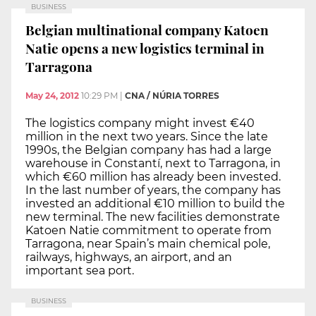
BUSINESS
Belgian multinational company Katoen
Natie opens a new logistics terminal in
Tarragona
May 24, 2012
10:29 PM
|
CNA / NÚRIA TORRES
The logistics company might invest €40
million in the next two years. Since the late
1990s, the Belgian company has had a large
warehouse in Constantí, next to Tarragona, in
which €60 million has already been invested.
In the last number of years, the company has
invested an additional €10 million to build the
new terminal. The new facilities demonstrate
Katoen Natie commitment to operate from
Tarragona, near Spain’s main chemical pole,
railways, highways, an airport, and an
important sea port.
BUSINESS