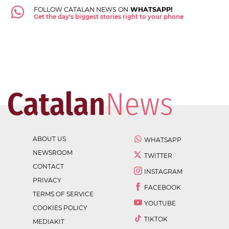
FOLLOW CATALAN NEWS ON
WHATSAPP!
Get the day's biggest stories right to your phone
ABOUT US
WHATSAPP
NEWSROOM
TWITTER
CONTACT
INSTAGRAM
PRIVACY
FACEBOOK
TERMS OF SERVICE
YOUTUBE
COOKIES POLICY
TIKTOK
MEDIAKIT