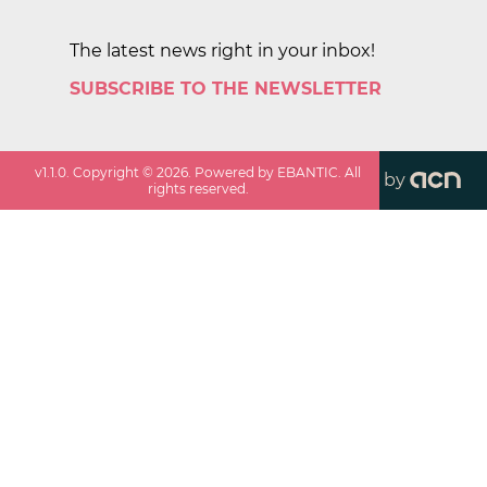
The latest news right in your inbox!
SUBSCRIBE TO THE NEWSLETTER
v
1.1.0
. Copyright ©
2026
. Powered by EBANTIC. All
by
rights reserved.