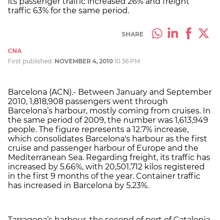
its passenger traffic increased 26% and freight
traffic 63% for the same period.
SHARE
CNA
First published:
NOVEMBER 4, 2010
10:36 PM
Barcelona (ACN).- Between January and September
2010, 1,818,908 passengers went through
Barcelona’s harbour, mostly coming from cruises. In
the same period of 2009, the number was 1,613,949
people. The figure represents a 12.7% increase,
which consolidates Barcelona's harbour as the first
cruise and passenger harbour of Europe and the
Mediterranean Sea. Regarding freight, its traffic has
increased by 5.66%, with 20,501,712 kilos registered
in the first 9 months of the year. Container traffic
has increased in Barcelona by 5.23%.
Tarragona’s harbour, the second of port of Catalonia,