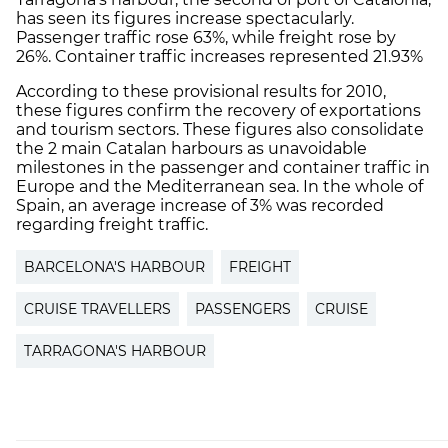
has seen its figures increase spectacularly.
Passenger traffic rose 63%, while freight rose by
26%. Container traffic increases represented 21.93%
According to these provisional results for 2010,
these figures confirm the recovery of exportations
and tourism sectors. These figures also consolidate
the 2 main Catalan harbours as unavoidable
milestones in the passenger and container traffic in
Europe and the Mediterranean sea. In the whole of
Spain, an average increase of 3% was recorded
regarding freight traffic.
BARCELONA'S HARBOUR
FREIGHT
CRUISE TRAVELLERS
PASSENGERS
CRUISE
TARRAGONA'S HARBOUR