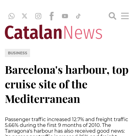
BUSINESS
Barcelona's harbour, top
cruise site of the
Mediterranean
Passenger traffic increased 12.7% and freight traffic
5.66% during the first 9 months of 2010. The
Tarragona's harbour has also received good news: