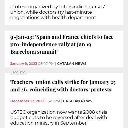
Protest organized by Intersindical nurses'
union, while doctors try last-minute
negotiations with health department
9-Jan-23: 'Spain and France chiefs to face
pro-independence rally at Jan 19
Barcelona summit'
January 9, 2023
08:07 PM
|
CATALAN NEWS
SOCIETY
Teachers' union calls strike for January 25
and 26, coinciding with doctors' protests
December 23, 2022
12:49 PM
|
CATALAN NEWS
USTEC organization now wants 2008 crisis
budget cuts to be reversed after deal with
education ministry in September