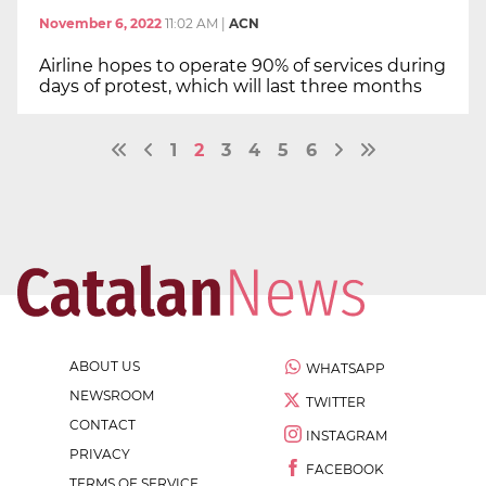
November 6, 2022
11:02 AM
|
ACN
Airline hopes to operate 90% of services during
days of protest, which will last three months
1
2
3
4
5
6
ABOUT US
WHATSAPP
NEWSROOM
TWITTER
CONTACT
INSTAGRAM
PRIVACY
FACEBOOK
TERMS OF SERVICE