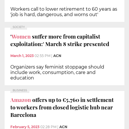
Workers call to lower retirement to 60 years as
'job is hard, dangerous, and worns out'
SOCIETY
'
Women
suffer more from capitalist
exploitation:' March 8 strike presented
March 1, 2023
02:55 PM
|
ACN
Organizers say feminist stoppage should
include work, consumption, care and
education
BUSINESS
Amazon
offers up to €5,760 in settlement
to workers from closed logistic hub near
Barcelona
February 5, 2023
02:28 PM
|
ACN