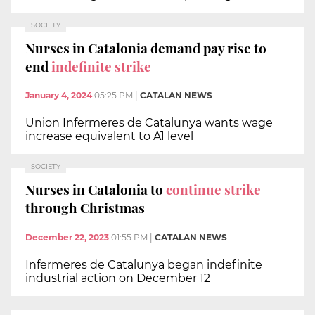
SOCIETY
Nurses in Catalonia demand pay rise to
end
indefinite strike
January 4, 2024
05:25 PM
|
CATALAN NEWS
Union Infermeres de Catalunya wants wage
increase equivalent to A1 level
SOCIETY
Nurses in Catalonia to
continue strike
through Christmas
December 22, 2023
01:55 PM
|
CATALAN NEWS
Infermeres de Catalunya began indefinite
industrial action on December 12