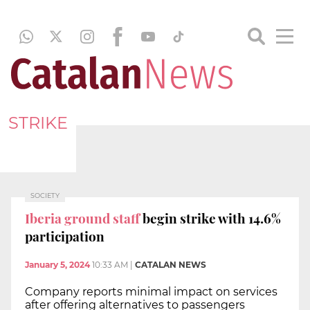
STRIKE
SOCIETY
Iberia ground staff
begin strike with 14.6%
participation
January 5, 2024
10:33 AM
|
CATALAN NEWS
Company reports minimal impact on services
after offering alternatives to passengers