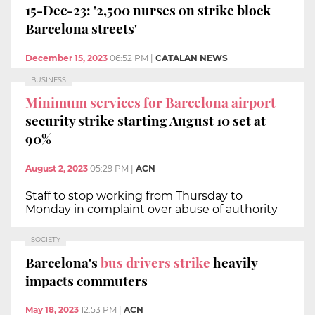
15-Dec-23: '2,500 nurses on strike block
Barcelona streets'
December 15, 2023
06:52 PM
|
CATALAN NEWS
BUSINESS
Minimum services for Barcelona airport
security strike starting August 10 set at
90%
August 2, 2023
05:29 PM
|
ACN
Staff to stop working from Thursday to
Monday in complaint over abuse of authority
SOCIETY
Barcelona's
bus drivers strike
heavily
impacts commuters
May 18, 2023
12:53 PM
|
ACN