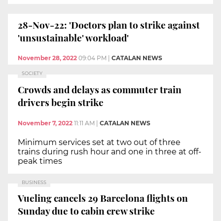
28-Nov-22: 'Doctors plan to strike against
'unsustainable' workload'
November 28, 2022
09:04 PM
|
CATALAN NEWS
SOCIETY
Crowds and delays as commuter train
drivers begin strike
November 7, 2022
11:11 AM
|
CATALAN NEWS
Minimum services set at two out of three
trains during rush hour and one in three at off-
peak times
BUSINESS
Vueling cancels 29 Barcelona flights on
Sunday due to cabin crew strike