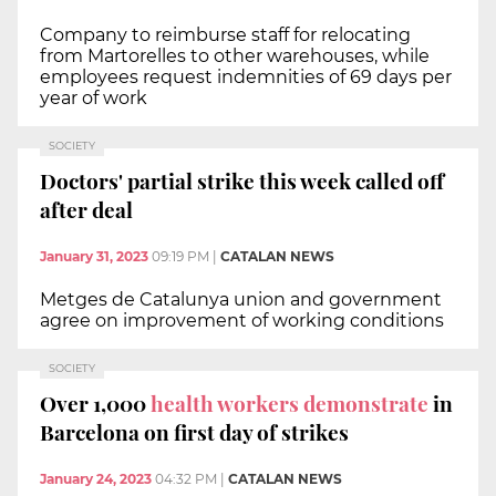
Company to reimburse staff for relocating
from Martorelles to other warehouses, while
employees request indemnities of 69 days per
year of work
SOCIETY
Doctors' partial strike this week called off
after deal
January 31, 2023
09:19 PM
|
CATALAN NEWS
Metges de Catalunya union and government
agree on improvement of working conditions
SOCIETY
Over 1,000
health workers demonstrate
in
Barcelona on first day of strikes
January 24, 2023
04:32 PM
|
CATALAN NEWS