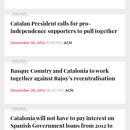
POLITICS
Catalan President calls for pro-
independence supporters to pull together
December 30, 2014
10:59 PM
|
ACN
POLITICS
Basque Country and Catalonia to work
together against Rajoy’s recentralisation
December 29, 2014
08:43 PM
|
ACN
POLITICS
Catalonia will not have to pay interest on
Spanish Government loans from 2012 to