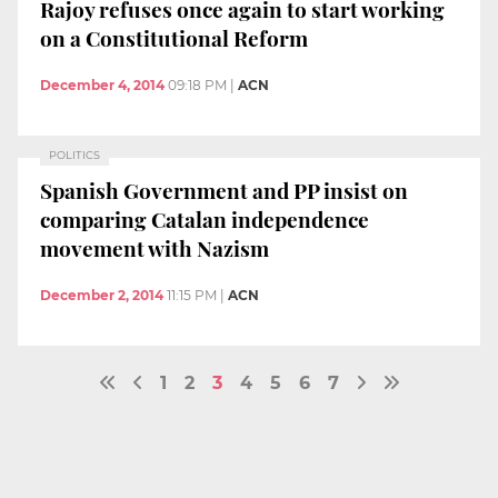
Rajoy refuses once again to start working
on a Constitutional Reform
December 4, 2014
09:18 PM
|
ACN
POLITICS
Spanish Government and PP insist on
comparing Catalan independence
movement with Nazism
December 2, 2014
11:15 PM
|
ACN
1
2
3
4
5
6
7