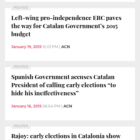
POLITICS
Left-wing pro-independence ERC paves
the way for Catalan Government’s 2015
budget
January 19, 2015
10:01 PM
|
ACN
POLITICS
Spanish Government accuses Catalan
President of calling early elections “to
hide his ineffectiveness”
January 16, 2015
06:04 PM
|
ACN
POLITICS
Rajoy: early elections in Catalonia show