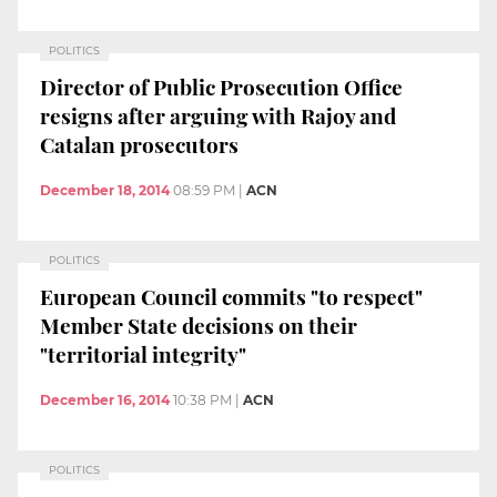
POLITICS
Director of Public Prosecution Office
resigns after arguing with Rajoy and
Catalan prosecutors
December 18, 2014
08:59 PM
|
ACN
POLITICS
European Council commits "to respect"
Member State decisions on their
"territorial integrity"
December 16, 2014
10:38 PM
|
ACN
POLITICS