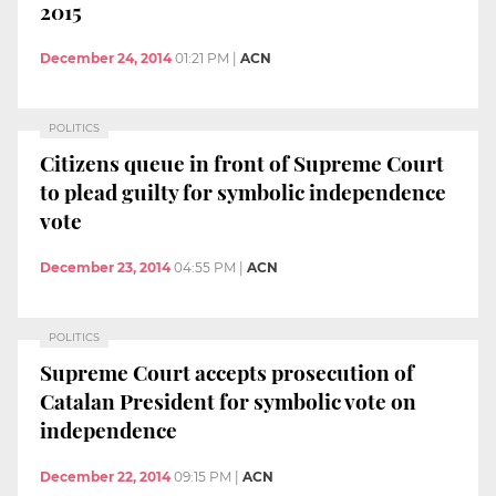
2015
December 24, 2014
01:21 PM
|
ACN
POLITICS
Citizens queue in front of Supreme Court
to plead guilty for symbolic independence
vote
December 23, 2014
04:55 PM
|
ACN
POLITICS
Supreme Court accepts prosecution of
Catalan President for symbolic vote on
independence
December 22, 2014
09:15 PM
|
ACN