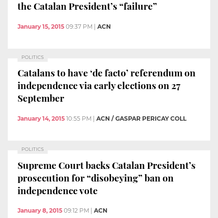
the Catalan President’s “failure”
January 15, 2015
09:37 PM
|
ACN
POLITICS
Catalans to have ‘de facto’ referendum on
independence via early elections on 27
September
January 14, 2015
10:55 PM
|
ACN / GASPAR PERICAY COLL
POLITICS
Supreme Court backs Catalan President’s
prosecution for “disobeying” ban on
independence vote
January 8, 2015
09:12 PM
|
ACN