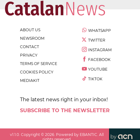
ABOUT US
WHATSAPP
NEWSROOM
TWITTER
CONTACT
INSTAGRAM
PRIVACY
FACEBOOK
TERMS OF SERVICE
YOUTUBE
COOKIES POLICY
TIKTOK
MEDIAKIT
The latest news right in your inbox!
SUBSCRIBE TO THE NEWSLETTER
v
1.1.0
. Copyright ©
2026
. Powered by EBANTIC. All
by
rights reserved.