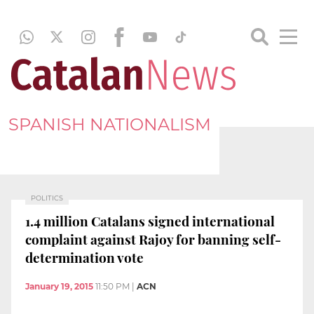
SPANISH NATIONALISM
POLITICS
1.4 million Catalans signed international
complaint against Rajoy for banning self-
determination vote
January 19, 2015
11:50 PM
|
ACN