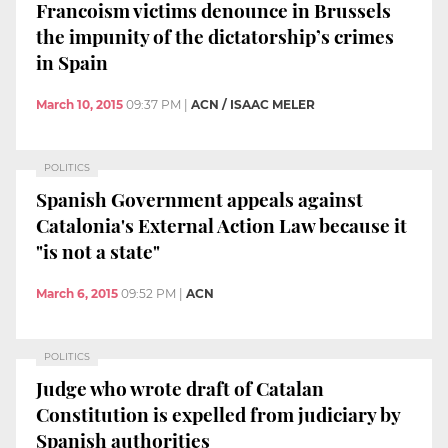
Francoism victims denounce in Brussels
the impunity of the dictatorship’s crimes
in Spain
March 10, 2015
09:37 PM
|
ACN / ISAAC MELER
POLITICS
Spanish Government appeals against
Catalonia's External Action Law because it
"is not a state"
March 6, 2015
09:52 PM
|
ACN
POLITICS
Judge who wrote draft of Catalan
Constitution is expelled from judiciary by
Spanish authorities