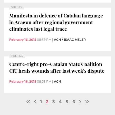
SOCIETY
Manifesto in defence of Catalan language
in Aragon after regional government
eliminates last legal trace
February 16, 2015
08:59 PM
|
ACN / ISAAC MELER
POLITICS
Centre-right pro-Catalan State Coalition
CiU heals wounds after last week's dispute
February 16, 2015
08:53 PM
|
ACN
1
2
3
4
5
6