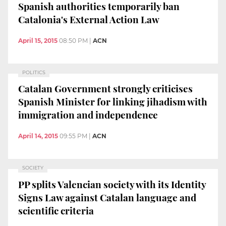
Spanish authorities temporarily ban
Catalonia's External Action Law
April 15, 2015
08:50 PM
|
ACN
POLITICS
Catalan Government strongly criticises
Spanish Minister for linking jihadism with
immigration and independence
April 14, 2015
09:55 PM
|
ACN
SOCIETY
PP splits Valencian society with its Identity
Signs Law against Catalan language and
scientific criteria