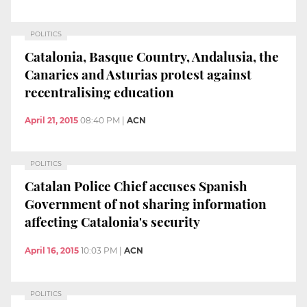
POLITICS
Catalonia, Basque Country, Andalusia, the
Canaries and Asturias protest against
recentralising education
April 21, 2015
08:40 PM
|
ACN
POLITICS
Catalan Police Chief accuses Spanish
Government of not sharing information
affecting Catalonia's security
April 16, 2015
10:03 PM
|
ACN
POLITICS