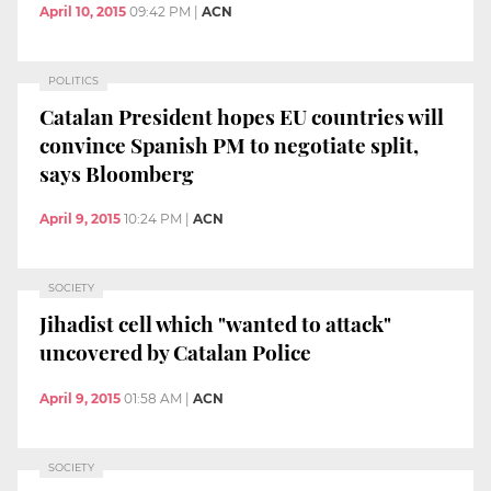
April 10, 2015
09:42 PM
|
ACN
POLITICS
Catalan President hopes EU countries will
convince Spanish PM to negotiate split,
says Bloomberg
April 9, 2015
10:24 PM
|
ACN
SOCIETY
Jihadist cell which "wanted to attack"
uncovered by Catalan Police
April 9, 2015
01:58 AM
|
ACN
SOCIETY