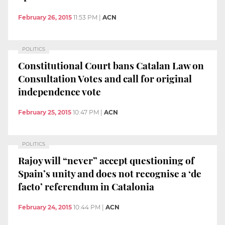
February 26, 2015
11:53 PM
|
ACN
POLITICS
Constitutional Court bans Catalan Law on
Consultation Votes and call for original
independence vote
February 25, 2015
10:47 PM
|
ACN
POLITICS
Rajoy will “never” accept questioning of
Spain’s unity and does not recognise a ‘de
facto’ referendum in Catalonia
February 24, 2015
10:44 PM
|
ACN