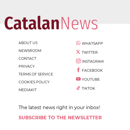
ABOUT US
WHATSAPP
NEWSROOM
TWITTER
CONTACT
INSTAGRAM
PRIVACY
FACEBOOK
TERMS OF SERVICE
YOUTUBE
COOKIES POLICY
TIKTOK
MEDIAKIT
The latest news right in your inbox!
SUBSCRIBE TO THE NEWSLETTER