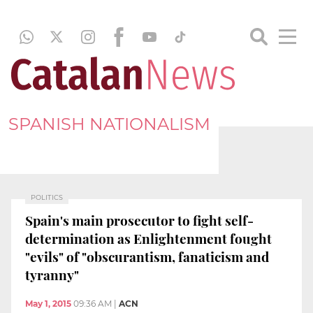
SPANISH NATIONALISM
POLITICS
Spain's main prosecutor to fight self-
determination as Enlightenment fought
"evils" of "obscurantism, fanaticism and
tyranny"
May 1, 2015
09:36 AM
|
ACN