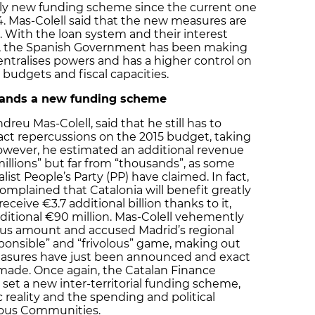
ly new funding scheme since the current one
14. Mas-Colell said that the new measures are
”. With the loan system and their interest
es, the Spanish Government has been making
entralises powers and has a higher control on
udgets and fiscal capacities.
ands a new funding scheme
reu Mas-Colell, said that he still has to
act repercussions on the 2015 budget, taking
 However, he estimated an additional revenue
millions” but far from “thousands”, as some
st People’s Party (PP) have claimed. In fact,
mplained that Catalonia will benefit greatly
ceive €3.7 additional billion thanks to it,
ditional €90 million. Mas-Colell vehemently
ous amount and accused Madrid’s regional
ponsible” and “frivolous” game, making out
easures have just been announced and exact
 made. Once again, the Catalan Finance
 set a new inter-territorial funding scheme,
reality and the spending and political
mous Communities.