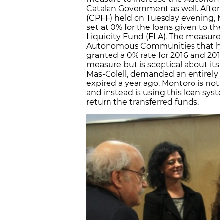
Catalan Government as well. After 
(CPFF) held on Tuesday evening, M
set at 0% for the loans given to 
Liquidity Fund (FLA). The measure 
Autonomous Communities that have
granted a 0% rate for 2016 and 2
measure but is sceptical about its
Mas-Colell, demanded an entirely
expired a year ago. Montoro is no
and instead is using this loan sy
return the transferred funds.