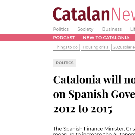
Politics
Society
Business
Li
PODCAST
NEW TO CATALONIA
Things to do
Housing crisis
2026 solar e
POLITICS
Catalonia will no
on Spanish Gov
2012 to 2015
The Spanish Finance Minister, Cri
measure to increase the Autonom