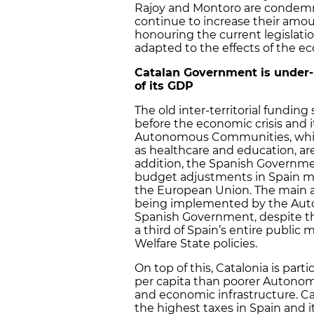
Rajoy and Montoro are conde
continue to increase their amou
honouring the current legislat
adapted to the effects of the ec
Catalan Government is under-
of its GDP
The old inter-territorial fundi
before the economic crisis and it
Autonomous Communities, which
as healthcare and education, a
addition, the Spanish Governmen
budget adjustments in Spain ma
the European Union. The main 
being implemented by the Au
Spanish Government, despite t
a third of Spain’s entire public
Welfare State policies.
On top of this, Catalonia is par
per capita than poorer Autonom
and economic infrastructure. Ca
the highest taxes in Spain and i