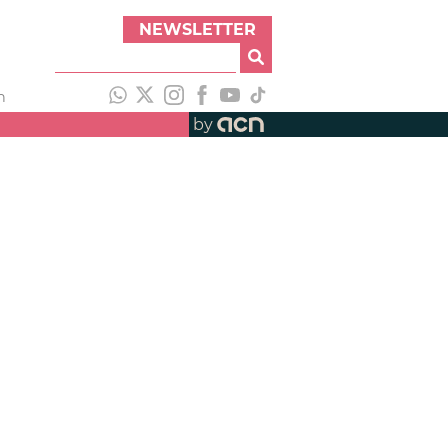
NEWSLETTER
h
by