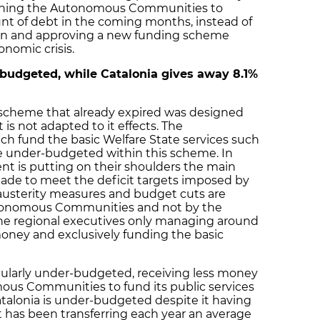
mning the Autonomous Communities to
nt of debt in the coming months, instead of
ion and approving a new funding scheme
onomic crisis.
budgeted, while Catalonia gives away 8.1%
ng scheme that already expired was designed
 is not adapted to it effects. The
 fund the basic Welfare State services such
re under-budgeted within this scheme. In
t is putting on their shoulders the main
de to meet the deficit targets imposed by
austerity measures and budget cuts are
tonomous Communities and not by the
he regional executives only managing around
 money and exclusively funding the basic
ticularly under-budgeted, receiving less money
ous Communities to fund its public services
talonia is under-budgeted despite it having
t has been transferring each year an average