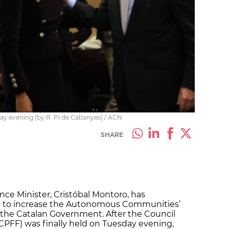
day evening (by R. Pi de Cabanyes) / ACN
SHARE
nce Minister, Cristóbal Montoro, has
e to increase the Autonomous Communities’
t the Catalan Government. After the Council
 (CPFF) was finally held on Tuesday evening,