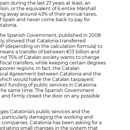
Spain during the last 27 years at least, an
lion, or the equivalent of 6 entire Marshall
ing away around 43% of their annual taxes,
of Spain and never come back to pay for
talonia.
 the Spanish Government, published in 2008
ly, showed that Catalonia transferred
P (depending on the calculation formula) to
s means a transfer of between €13 billion and
Around 75% of Catalan society wants to change
fiscal transfers, while keeping certain degrees
h poorer regions. In fact, the Catalan
scal Agreement between Catalonia and the
which would halve the Catalan taxpayers’
ect funding of public services in Catalonia
t the same time. The Spanish Government
 and firmly closed the door on any possible
ages Catalonia’s public services and the
, particularly damaging the working and
te companies. Catalonia has been asking for a
negotiating small changes in the system that