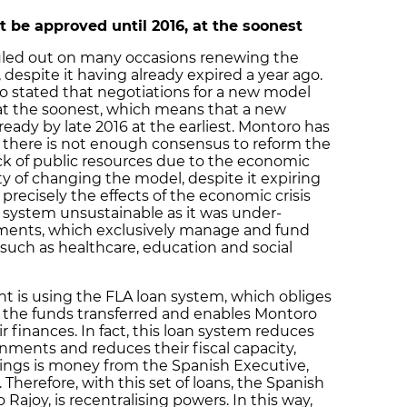
 be approved until 2016, at the soonest
led out on many occasions renewing the
 despite it having already expired a year ago.
ro stated that negotiations for a new model
6 at the soonest, which means that a new
ady by late 2016 at the earliest. Montoro has
t there is not enough consensus to reform the
ck of public resources due to the economic
ity of changing the model, despite it expiring
 precisely the effects of the economic crisis
system unsustainable as it was under-
ments, which exclusively manage and fund
 such as healthcare, education and social
t is using the FLA loan system, which obliges
 the funds transferred and enables Montoro
r finances. In fact, this loan system reduces
ments and reduces their fiscal capacity,
rings is money from the Spanish Executive,
 Therefore, with this set of loans, the Spanish
ajoy, is recentralising powers. In this way,