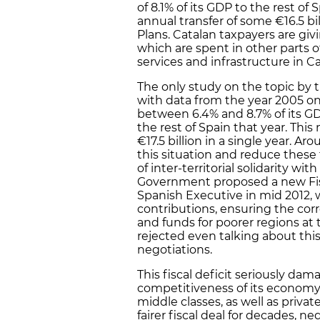
of 8.1% of its GDP to the rest of 
annual transfer of some €16.5 bil
Plans. Catalan taxpayers are giv
which are spent in other parts 
services and infrastructure in Ca
The only study on the topic by
with data from the year 2005 on
between 6.4% and 8.7% of its GD
the rest of Spain that year. Thi
€17.5 billion in a single year. 
this situation and reduce these 
of inter-territorial solidarity wit
Government proposed a new Fi
Spanish Executive in mid 2012, 
contributions, ensuring the corr
and funds for poorer regions a
rejected even talking about this
negotiations.
This fiscal deficit seriously dam
competitiveness of its economy
middle classes, as well as priva
fairer fiscal deal for decades, 