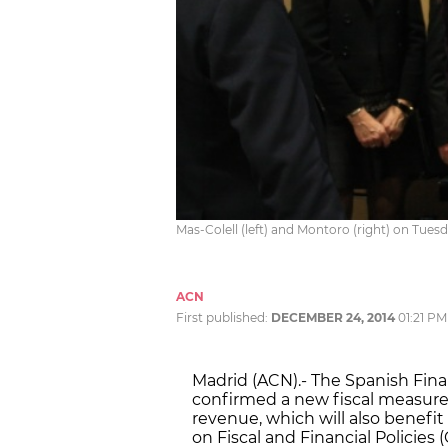
Mas-Colell (left) and Montoro (right) on Tues
ACN
First published:
DECEMBER 24, 2014
01:21 PM
Madrid (ACN).- The Spanish Fina
confirmed a new fiscal measur
revenue, which will also benefi
on Fiscal and Financial Policies