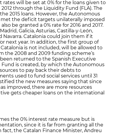
rates will be set at 0% for the loans given to
2012 through the Liquidity Fund (FLA). The
or the 2015 loans. However, the Autonomous
et the deficit targets unilaterally imposed
also be granted a 0% rate for 2016 and 2017.
adrid, Galicia, Asturias, Castilla-y-León,
Navarra. Catalonia could join them if it
or next year. In addition, the first group of
atalonia is not included, will be allowed to
om the 2008 and 2009 funding scheme’s
e been returned to the Spanish Executive
al Fund is created, by which the Autonomous
ources to pay back their debts to
ents used to fund social services until 31
tified the new measures saying that since
has improved, there are more resources
tive gets cheaper loans on the international
es the 0% interest rate measure but is
ntation, since it is far from granting all the
 fact, the Catalan Finance Minister, Andreu