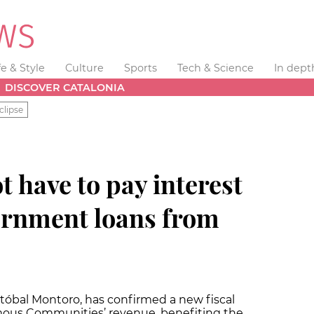
fe & Style
Culture
Sports
Tech & Science
In dept
DISCOVER CATALONIA
clipse
t have to pay interest
ernment loans from
stóbal Montoro, has confirmed a new fiscal
ous Communities’ revenue, benefiting the