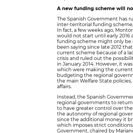
A new funding scheme will not
The Spanish Government has ru
inter-territorial funding scheme,
In fact, a few weeks ago, Monto
would not start until early 201
funding scheme might only be re
been saying since late 2012 tha
current scheme because of a la
crisis and ruled out the possibil
in January 2014. However, it was
which were making the current 
budgeting the regional govern
the main Welfare State policies,
affairs.
Instead, the Spanish Governmen
regional governments to return
to have greater control over thei
the autonomy of regional govern
since the additional money it b
which imposes strict conditions.
Government, chaired by Mariano R