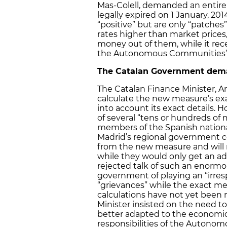
Mas-Colell, demanded an entire
legally expired on 1 January, 20
“positive” but are only “patches
rates higher than market pric
money out of them, while it rec
the Autonomous Communities’ b
The Catalan Government dem
The Catalan Finance Minister, And
calculate the new measure’s ex
into account its exact details.
of several “tens or hundreds of 
members of the Spanish nationali
Madrid’s regional government co
from the new measure and will re
while they would only get an ad
rejected talk of such an enorm
government of playing an “irres
“grievances” while the exact m
calculations have not yet been
Minister insisted on the need to
better adapted to the economic 
responsibilities of the Autono