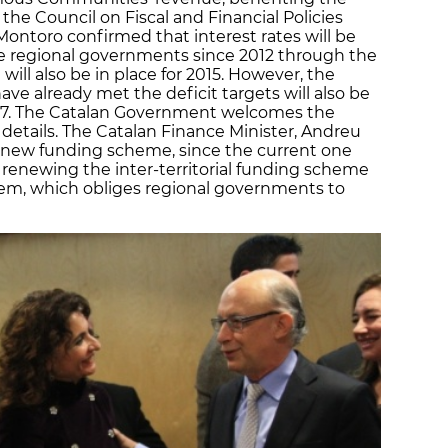
the Council on Fiscal and Financial Policies
ontoro confirmed that interest rates will be
the regional governments since 2012 through the
will also be in place for 2015. However, the
 already met the deficit targets will also be
017. The Catalan Government welcomes the
 details. The Catalan Finance Minister, Andreu
 new funding scheme, since the current one
t renewing the inter-territorial funding scheme
stem, which obliges regional governments to