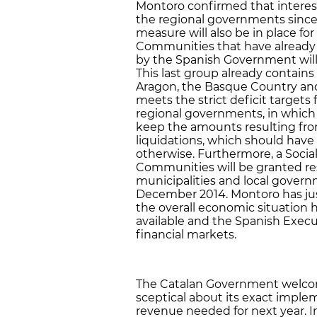
Montoro confirmed that interest 
the regional governments since 
measure will also be in place f
Communities that have already m
by the Spanish Government will 
This last group already contains M
Aragon, the Basque Country and 
meets the strict deficit targets f
regional governments, in which C
keep the amounts resulting fr
liquidations, which should hav
otherwise. Furthermore, a Soci
Communities will be granted res
municipalities and local governm
December 2014. Montoro has jus
the overall economic situation 
available and the Spanish Execu
financial markets.
The Catalan Government welcom
sceptical about its exact impleme
revenue needed for next year. In